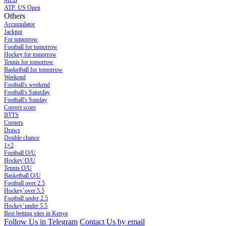
MLB
ATP. US Open
Others
Accumulator
Jackpot
For tomorrow
Football for tomorrow
Hockey for tomorrow
Tennis for tomorrow
Basketball for tomorrow
Weekend
Football's weekend
Football's Saturday
Football's Sunday
Сorrect score
BTTS
Corners
Draws
Double chance
1×2
Football O/U
Hockey`O/U
Tennis O/U
Basketball O/U
Football over 2.5
Hockey`over 5.5
Football under 2.5
Hockey`under 5.5
Best betting sites in Kenya
Follow Us in Telegram
Contact Us by email