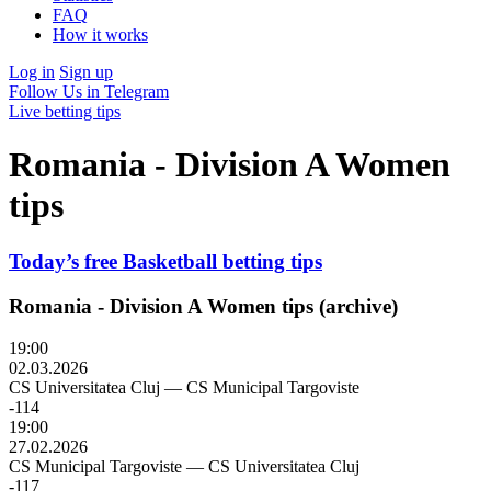
FAQ
How it works
Log in
Sign up
Follow Us in Telegram
Live betting tips
Romania - Division A Women
tips
Today’s free Basketball betting tips
Romania - Division A Women tips (archive)
19:00
02.03.2026
CS Universitatea Cluj
—
CS Municipal Targoviste
-114
19:00
27.02.2026
CS Municipal Targoviste
—
CS Universitatea Cluj
-117