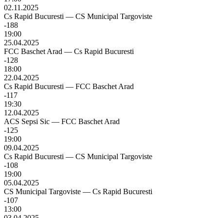
02.11.2025
Cs Rapid Bucuresti
—
CS Municipal Targoviste
-188
19:00
25.04.2025
FCC Baschet Arad
—
Cs Rapid Bucuresti
-128
18:00
22.04.2025
Cs Rapid Bucuresti
—
FCC Baschet Arad
-117
19:30
12.04.2025
ACS Sepsi Sic
—
FCC Baschet Arad
-125
19:00
09.04.2025
Cs Rapid Bucuresti
—
CS Municipal Targoviste
-108
19:00
05.04.2025
CS Municipal Targoviste
—
Cs Rapid Bucuresti
-107
13:00
03.04.2025