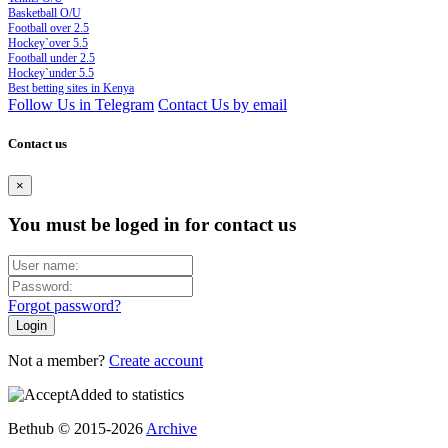
Basketball O/U
Football over 2.5
Hockey`over 5.5
Football under 2.5
Hockey`under 5.5
Best betting sites in Kenya
Follow Us in Telegram
Contact Us by email
Contact us
×
You must be loged in for contact us
Forgot password?
Not a member?
Create account
Added to statistics
Bethub © 2015-2026
Archive