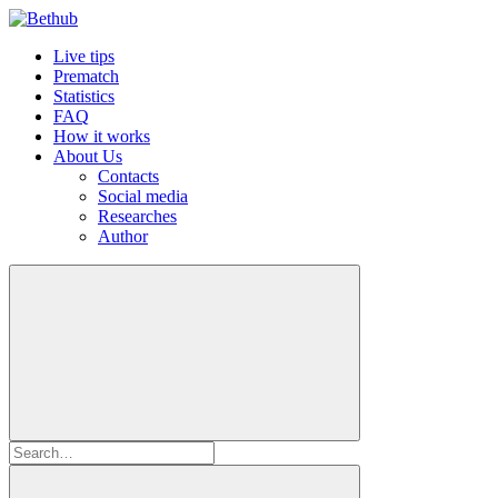
Live tips
Prematch
Statistics
FAQ
How it works
About Us
Contacts
Social media
Researches
Author