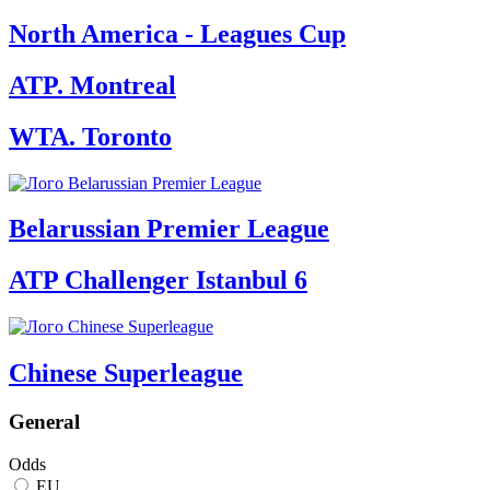
North America - Leagues Cup
ATP. Montreal
WTA. Toronto
Belarussian Premier League
ATP Challenger Istanbul 6
Chinese Superleague
General
Odds
EU