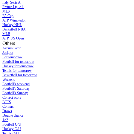
Italy. Seria A
France Ligue 1
MLS
FA Cup
ATP Wimbledon
Hockey NHL
Basketball NBA
MLB
ATP. US Open
Others
Accumulator
Jackpot
For tomorrow
Football for tomorrow
Hockey for tomorrow
Tennis for tomorrow
Basketball for tomorrow
Weekend
Football's weekend
Football's Saturday
Football's Sunday
Сorrect score
BTTS
Corners
Draws
Double chance
1×2
Football O/U
Hockey`O/U
Tennis O/U