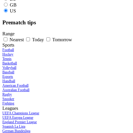
GB
US
Prematch tips
Range
Nearest
Today
Tomorrow
Sports
Football
Hockey
Tennis
Basketball
Volleyball
Baseball
Esports
Handball
American Football
Australian Football
Rugby
Snooker
Fighting
Leagues
UEFA Champions League
UEFA Europa League
England Premier League
Spanish La Liga
German Bundesliga