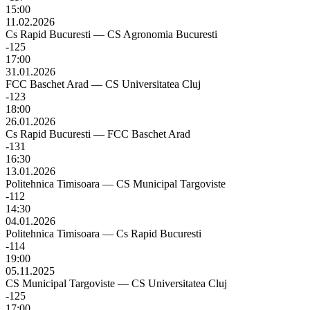
15:00
11.02.2026
Cs Rapid Bucuresti
—
CS Agronomia Bucuresti
-125
17:00
31.01.2026
FCC Baschet Arad
—
CS Universitatea Cluj
-123
18:00
26.01.2026
Cs Rapid Bucuresti
—
FCC Baschet Arad
-131
16:30
13.01.2026
Politehnica Timisoara
—
CS Municipal Targoviste
-112
14:30
04.01.2026
Politehnica Timisoara
—
Cs Rapid Bucuresti
-114
19:00
05.11.2025
CS Municipal Targoviste
—
CS Universitatea Cluj
-125
17:00