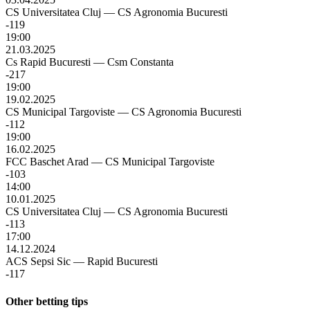
CS Universitatea Cluj
—
CS Agronomia Bucuresti
-119
19:00
21.03.2025
Cs Rapid Bucuresti
—
Csm Constanta
-217
19:00
19.02.2025
CS Municipal Targoviste
—
CS Agronomia Bucuresti
-112
19:00
16.02.2025
FCC Baschet Arad
—
CS Municipal Targoviste
-103
14:00
10.01.2025
CS Universitatea Cluj
—
CS Agronomia Bucuresti
-113
17:00
14.12.2024
ACS Sepsi Sic
—
Rapid Bucuresti
-117
Other betting tips