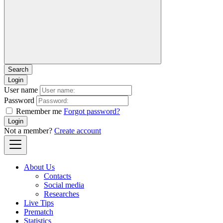
Login
User name
Password
Remember me
Forgot password?
Login
Not a member?
Create account
About Us
Contacts
Social media
Researches
Live Tips
Prematch
Statistics