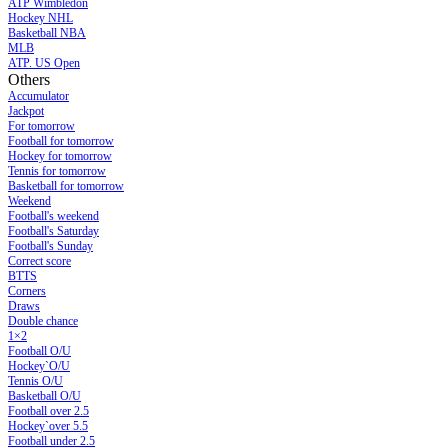
ATP Wimbledon
Hockey NHL
Basketball NBA
MLB
ATP. US Open
Others
Accumulator
Jackpot
For tomorrow
Football for tomorrow
Hockey for tomorrow
Tennis for tomorrow
Basketball for tomorrow
Weekend
Football's weekend
Football's Saturday
Football's Sunday
Сorrect score
BTTS
Corners
Draws
Double chance
1×2
Football O/U
Hockey`O/U
Tennis O/U
Basketball O/U
Football over 2.5
Hockey`over 5.5
Football under 2.5