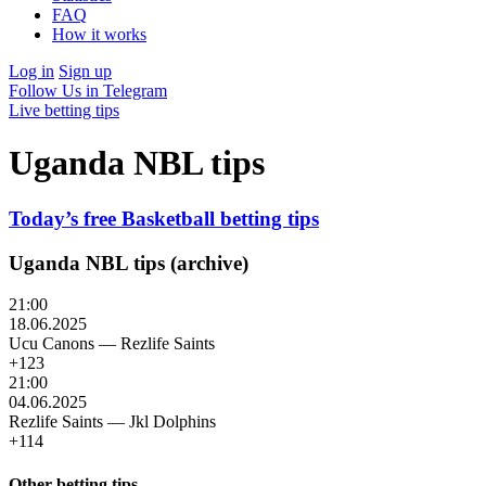
FAQ
How it works
Log in
Sign up
Follow Us in Telegram
Live betting tips
Uganda NBL tips
Today’s free Basketball betting tips
Uganda NBL tips (archive)
21:00
18.06.2025
Ucu Canons
—
Rezlife Saints
+123
21:00
04.06.2025
Rezlife Saints
—
Jkl Dolphins
+114
Other betting tips