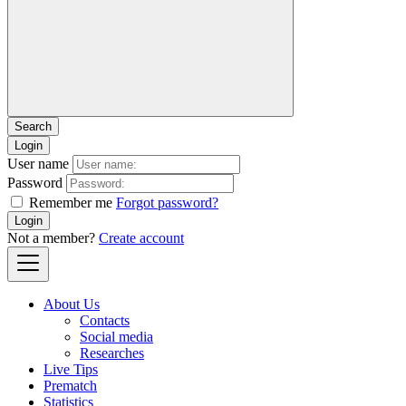
Login
User name
Password
Remember me
Forgot password?
Login
Not a member?
Create account
About Us
Contacts
Social media
Researches
Live Tips
Prematch
Statistics