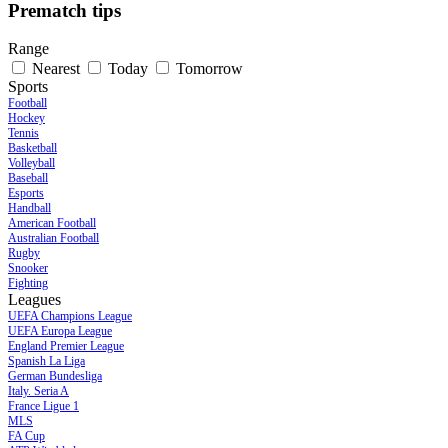
Prematch tips
Range
Nearest
Today
Tomorrow
Sports
Football
Hockey
Tennis
Basketball
Volleyball
Baseball
Esports
Handball
American Football
Australian Football
Rugby
Snooker
Fighting
Leagues
UEFA Champions League
UEFA Europa League
England Premier League
Spanish La Liga
German Bundesliga
Italy. Seria A
France Ligue 1
MLS
FA Cup