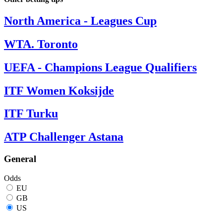
North America - Leagues Cup
WTA. Toronto
UEFA - Champions League Qualifiers
ITF Women Koksijde
ITF Turku
ATP Challenger Astana
General
Odds
EU
GB
US