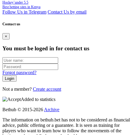
Hockey`under 5.5
Best betting sites in Kenya
Follow Us in Telegram
Contact Us by email
Contact us
×
You must be loged in for contact us
Forgot password?
Not a member?
Create account
Added to statistics
Bethub © 2015-2026
Archive
The information on bethub.bet has not to be considered as financial
advice, public offering or a guarantee. It is seen as training for
players who want to learn how to follow the movements of the