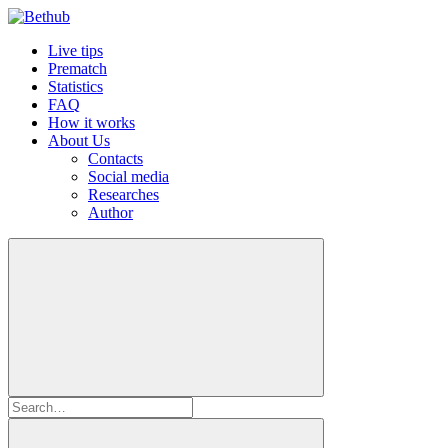
Live tips
Prematch
Statistics
FAQ
How it works
About Us
Contacts
Social media
Researches
Author