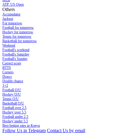
MLB
ATP. US Open
Others
Accumulator
Jackpot
For tomorrow
Football for tomorrow
Hockey for tomorrow
Tennis for tomorrow
Basketball for tomorrow
Weekend
Football's weekend
Football's Saturday
Football's Sunday
Сorrect score
BTTS
Corners
Draws
Double chance
1×2
Football O/U
Hockey`O/U
Tennis O/U
Basketball O/U
Football over 2.5
Hockey`over 5.5
Football under 2.5
Hockey`under 5.5
Best betting sites in Kenya
Follow Us in Telegram
Contact Us by email