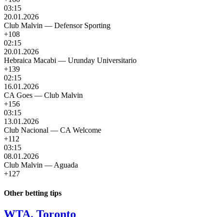
03:15
20.01.2026
Club Malvin
—
Defensor Sporting
+108
02:15
20.01.2026
Hebraica Macabi
—
Urunday Universitario
+139
02:15
16.01.2026
CA Goes
—
Club Malvin
+156
03:15
13.01.2026
Club Nacional
—
CA Welcome
+112
03:15
08.01.2026
Club Malvin
—
Aguada
+127
Other betting tips
WTA. Toronto