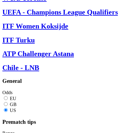
UEFA - Champions League Qualifiers
ITF Women Koksijde
ITF Turku
ATP Challenger Astana
Chile - LNB
General
Odds
EU
GB
US
Prematch tips