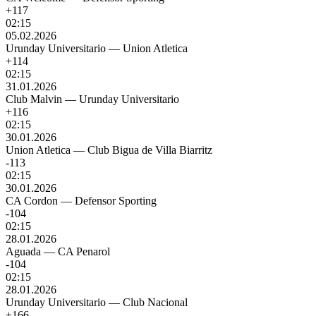
+117
02:15
05.02.2026
Urunday Universitario
—
Union Atletica
+114
02:15
31.01.2026
Club Malvin
—
Urunday Universitario
+116
02:15
30.01.2026
Union Atletica
—
Club Bigua de Villa Biarritz
-113
02:15
30.01.2026
CA Cordon
—
Defensor Sporting
-104
02:15
28.01.2026
Aguada
—
CA Penarol
-104
02:15
28.01.2026
Urunday Universitario
—
Club Nacional
+166