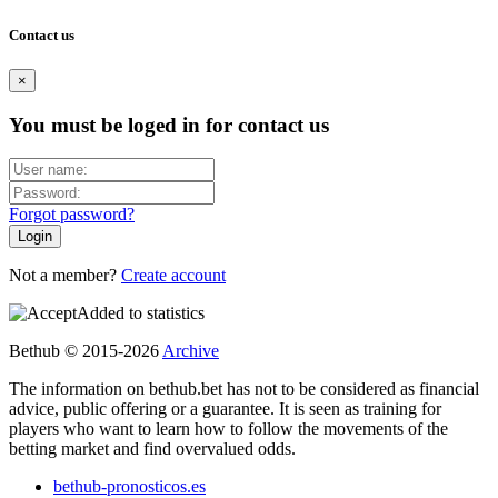
Contact us
×
You must be loged in for contact us
Forgot password?
Not a member?
Create account
Added to statistics
Bethub © 2015-2026
Archive
The information on bethub.bet has not to be considered as financial
advice, public offering or a guarantee. It is seen as training for
players who want to learn how to follow the movements of the
betting market and find overvalued odds.
bethub-pronosticos.es