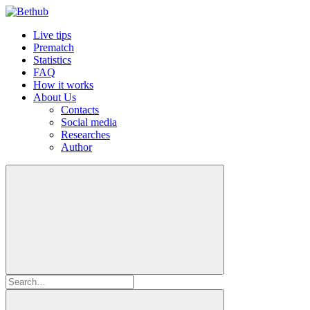
Live tips
Prematch
Statistics
FAQ
How it works
About Us
Contacts
Social media
Researches
Author