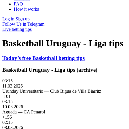
FAQ
How it works
Log in
Sign up
Follow Us in Telegram
Live betting tips
Basketball Uruguay - Liga tips
Today’s free Basketball betting tips
Basketball Uruguay - Liga tips (archive)
03:15
11.03.2026
Urunday Universitario
—
Club Bigua de Villa Biarritz
-101
03:15
10.03.2026
Aguada
—
CA Penarol
+156
02:15
08.03.2026