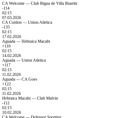
CA Welcome
—
Club Bigua de Villa Biarritz
-114
02:15
07.03.2026
CA Cordon
—
Union Atletica
-135
02:15
17.02.2026
Aguada
—
Hebraica Macabi
+110
02:15
14.02.2026
Aguada
—
Union Atletica
+117
02:15
11.02.2026
Aguada
—
CA Goes
+122
02:15
11.02.2026
Hebraica Macabi
—
Club Malvin
-112
02:15
10.02.2026
CA Welcome
—
Defensor Sporting