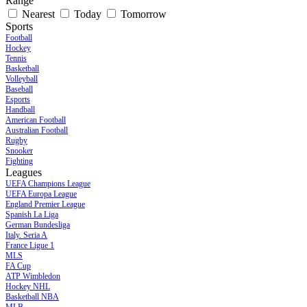
Range
Nearest
Today
Tomorrow
Sports
Football
Hockey
Tennis
Basketball
Volleyball
Baseball
Esports
Handball
American Football
Australian Football
Rugby
Snooker
Fighting
Leagues
UEFA Champions League
UEFA Europa League
England Premier League
Spanish La Liga
German Bundesliga
Italy. Seria A
France Ligue 1
MLS
FA Cup
ATP Wimbledon
Hockey NHL
Basketball NBA