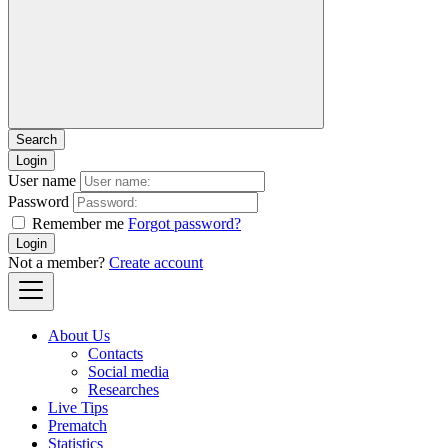
Login
User name
Password
Remember me
Forgot password?
Login
Not a member?
Create account
About Us
Contacts
Social media
Researches
Live Tips
Prematch
Statistics