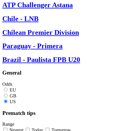
ATP Challenger Astana
Chile - LNB
Chilean Premier Division
Paraguay - Primera
Brazil - Paulista FPB U20
General
Odds
EU
GB
US
Prematch tips
Range
Nearest
Today
Tomorrow