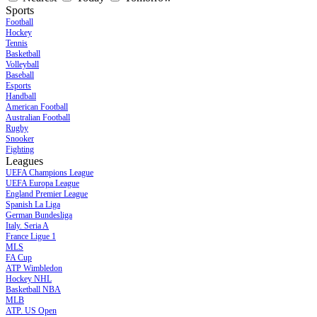
Sports
Football
Hockey
Tennis
Basketball
Volleyball
Baseball
Esports
Handball
American Football
Australian Football
Rugby
Snooker
Fighting
Leagues
UEFA Champions League
UEFA Europa League
England Premier League
Spanish La Liga
German Bundesliga
Italy. Seria A
France Ligue 1
MLS
FA Cup
ATP Wimbledon
Hockey NHL
Basketball NBA
MLB
ATP. US Open