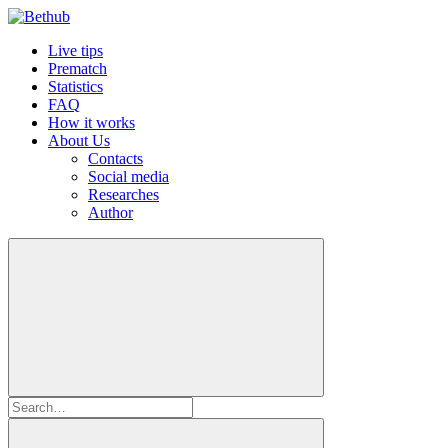
Live tips
Prematch
Statistics
FAQ
How it works
About Us
Contacts
Social media
Researches
Author