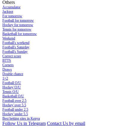
Others
Accumulator
Jackpot
For tomorrow
Football for tomorrow
Hockey for tomorrow
Tennis for tomorrow
Basketball for tomorrow
Weekend
Football's weekend
Football's Saturday
Football's Sunday
Сorrect score
BTTS
Corners
Draws
Double chance
1×2
Football O/U
Hockey`O/U
Tennis O/U
Basketball O/U
Football over 2.5
Hockey`over 5.5
Football under 2.5
Hockey`under 5.5
Best betting sites in Kenya
Follow Us in Telegram
Contact Us by email