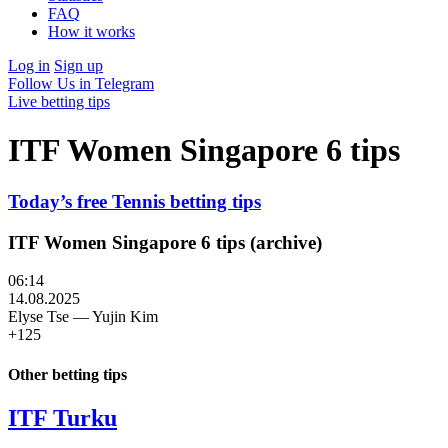
FAQ
How it works
Log in
Sign up
Follow Us in Telegram
Live betting tips
ITF Women Singapore 6 tips
Today’s free Tennis betting tips
ITF Women Singapore 6 tips (archive)
06:14
14.08.2025
Elyse Tse
—
Yujin Kim
+125
Other betting tips
ITF Turku