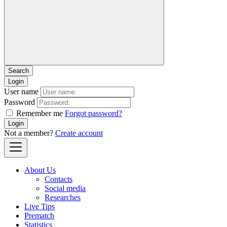
Login
User name
Password
Remember me
Forgot password?
Login
Not a member?
Create account
About Us
Contacts
Social media
Researches
Live Tips
Prematch
Statistics