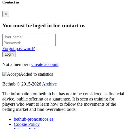
Contact us
×
You must be loged in for contact us
Forgot password?
Not a member?
Create account
Added to statistics
Bethub © 2015-2026
Archive
The information on bethub.bet has not to be considered as financial
advice, public offering or a guarantee. It is seen as training for
players who want to learn how to follow the movements of the
betting market and find overvalued odds.
bethub-pronosticos.es
Cookie Policy