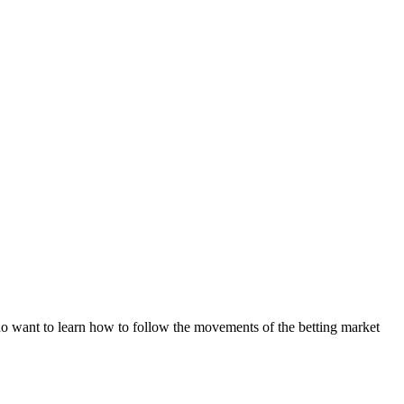
 who want to learn how to follow the movements of the betting market