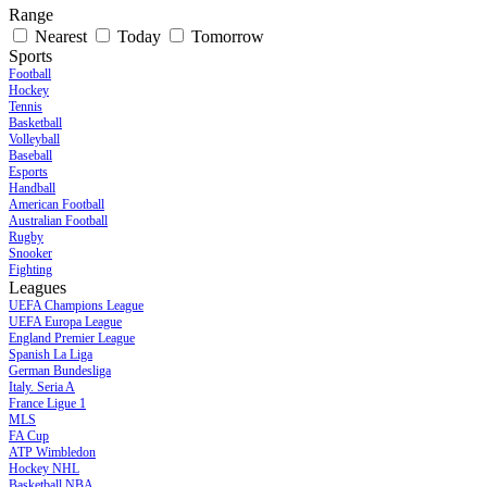
Range
Nearest
Today
Tomorrow
Sports
Football
Hockey
Tennis
Basketball
Volleyball
Baseball
Esports
Handball
American Football
Australian Football
Rugby
Snooker
Fighting
Leagues
UEFA Champions League
UEFA Europa League
England Premier League
Spanish La Liga
German Bundesliga
Italy. Seria A
France Ligue 1
MLS
FA Cup
ATP Wimbledon
Hockey NHL
Basketball NBA