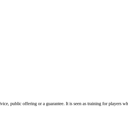
vice, public offering or a guarantee. It is seen as training for players