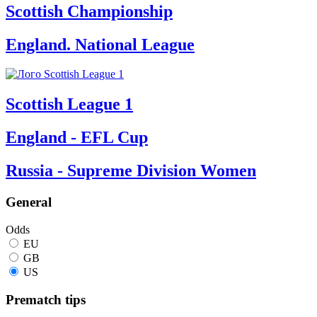
Scottish Championship
England. National League
Scottish League 1
England - EFL Cup
Russia - Supreme Division Women
General
Odds
EU
GB
US
Prematch tips