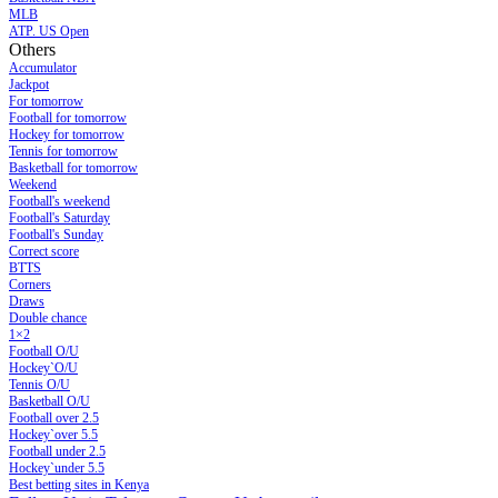
MLB
ATP. US Open
Others
Accumulator
Jackpot
For tomorrow
Football for tomorrow
Hockey for tomorrow
Tennis for tomorrow
Basketball for tomorrow
Weekend
Football's weekend
Football's Saturday
Football's Sunday
Сorrect score
BTTS
Corners
Draws
Double chance
1×2
Football O/U
Hockey`O/U
Tennis O/U
Basketball O/U
Football over 2.5
Hockey`over 5.5
Football under 2.5
Hockey`under 5.5
Best betting sites in Kenya