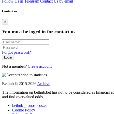
Follow Us in Telegram
Contact Us by email
Contact us
×
You must be loged in for contact us
Forgot password?
Not a member?
Create account
Added to statistics
Bethub © 2015-2026
Archive
The information on bethub.bet has not to be considered as financial ad
and find overvalued odds.
bethub-pronosticos.es
Cookie Policy