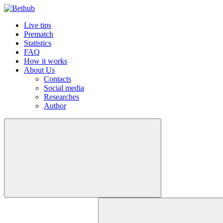
Live tips
Prematch
Statistics
FAQ
How it works
About Us
Contacts
Social media
Researches
Author