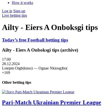
How it works
Log in
Sign up
Live betting tips
Ailty - Eiers A Onboksgi tips
Today’s free Football betting tips
Ailty - Eiers A Onboksgi tips (archive)
17:00
28.12.2024
Loiepm Oigb(knso)
—
Ognae Nkiosg)bo(
+169
Other betting tips
Pari-Match Ukrainian Premier League