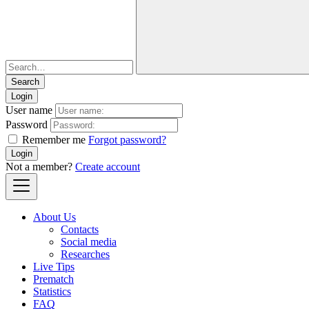
Login
User name
Password
Remember me
Forgot password?
Login
Not a member?
Create account
About Us
Contacts
Social media
Researches
Live Tips
Prematch
Statistics
FAQ