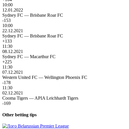
10:00
12.01.2022
Sydney FC
—
Brisbane Roar FC
-153
10:00
22.12.2021
Sydney FC
—
Brisbane Roar FC
+133
11:30
08.12.2021
Sydney FC
—
Macarthur FC
+225
11:30
07.12.2021
Western United FC
—
Wellington Phoenix FC
-178
11:30
02.12.2021
Cooma Tigers
—
APIA Leichhardt Tigers
-169
Other betting tips