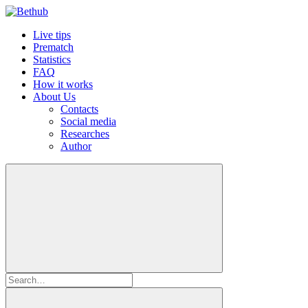
Live tips
Prematch
Statistics
FAQ
How it works
About Us
Contacts
Social media
Researches
Author