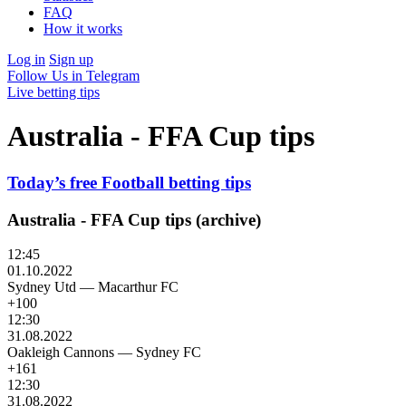
FAQ
How it works
Log in
Sign up
Follow Us in Telegram
Live betting tips
Australia - FFA Cup tips
Today’s free Football betting tips
Australia - FFA Cup tips (archive)
12:45
01.10.2022
Sydney Utd
—
Macarthur FC
+100
12:30
31.08.2022
Oakleigh Cannons
—
Sydney FC
+161
12:30
31.08.2022