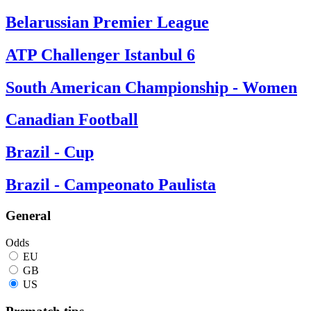
Belarussian Premier League
ATP Challenger Istanbul 6
South American Championship - Women
Canadian Football
Brazil - Cup
Brazil - Campeonato Paulista
General
Odds
EU
GB
US