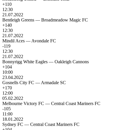
+110
12:30
21.07.2022
Bentleigh Greens
—
Broadmeadow Magic FC
+140
12:30
21.07.2022
Mindil Aces
—
Avondale FC
-119
12:30
21.07.2022
Bonnyrigg White Eagles
—
Oakleigh Cannons
+104
10:00
23.04.2022
Gosnells City FC
—
Armadale SC
+170
12:00
05.02.2022
Melbourne Victory FC
—
Central Coast Mariners FC
-105
11:00
18.01.2022
Sydney FC
—
Central Coast Mariners FC
+104