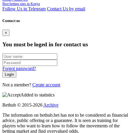
Best betting sites in Kenya
Follow Us in Telegram
Contact Us by email
Contact us
×
You must be loged in for contact us
Forgot password?
Not a member?
Create account
Added to statistics
Bethub © 2015-2026
Archive
The information on bethub.bet has not to be considered as financial
advice, public offering or a guarantee. It is seen as training for
players who want to learn how to follow the movements of the
betting market and find overvalued odds.