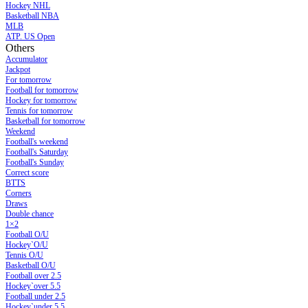
Hockey NHL
Basketball NBA
MLB
ATP. US Open
Others
Accumulator
Jackpot
For tomorrow
Football for tomorrow
Hockey for tomorrow
Tennis for tomorrow
Basketball for tomorrow
Weekend
Football's weekend
Football's Saturday
Football's Sunday
Сorrect score
BTTS
Corners
Draws
Double chance
1×2
Football O/U
Hockey`O/U
Tennis O/U
Basketball O/U
Football over 2.5
Hockey`over 5.5
Football under 2.5
Hockey`under 5.5