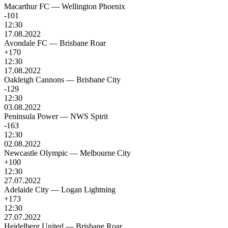
Macarthur FC
—
Wellington Phoenix
-101
12:30
17.08.2022
Avondale FC
—
Brisbane Roar
+170
12:30
17.08.2022
Oakleigh Cannons
—
Brisbane City
-129
12:30
03.08.2022
Peninsula Power
—
NWS Spirit
-163
12:30
02.08.2022
Newcastle Olympic
—
Melbourne City
+100
12:30
27.07.2022
Adelaide City
—
Logan Lightning
+173
12:30
27.07.2022
Heidelberg United
—
Brisbane Roar