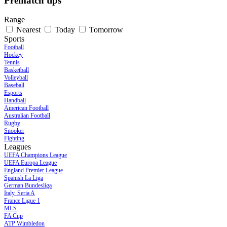
Prematch tips
Range
Nearest
Today
Tomorrow
Sports
Football
Hockey
Tennis
Basketball
Volleyball
Baseball
Esports
Handball
American Football
Australian Football
Rugby
Snooker
Fighting
Leagues
UEFA Champions League
UEFA Europa League
England Premier League
Spanish La Liga
German Bundesliga
Italy. Seria A
France Ligue 1
MLS
FA Cup
ATP Wimbledon