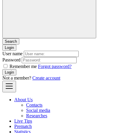
Login
User name
Password
Remember me
Forgot password?
Login
Not a member?
Create account
About Us
Contacts
Social media
Researches
Live Tips
Prematch
Statistics