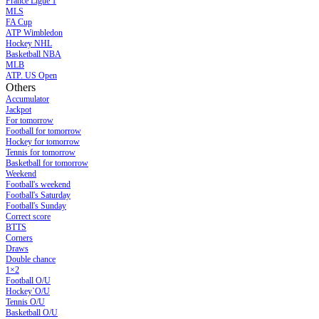
France Ligue 1
MLS
FA Cup
ATP Wimbledon
Hockey NHL
Basketball NBA
MLB
ATP. US Open
Others
Accumulator
Jackpot
For tomorrow
Football for tomorrow
Hockey for tomorrow
Tennis for tomorrow
Basketball for tomorrow
Weekend
Football's weekend
Football's Saturday
Football's Sunday
Сorrect score
BTTS
Corners
Draws
Double chance
1×2
Football O/U
Hockey`O/U
Tennis O/U
Basketball O/U