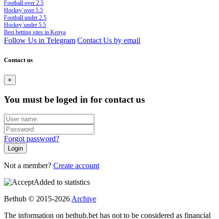
Football over 2.5
Hockey`over 5.5
Football under 2.5
Hockey`under 5.5
Best betting sites in Kenya
Follow Us in Telegram
Contact Us by email
Contact us
×
You must be loged in for contact us
Forgot password?
Not a member?
Create account
Added to statistics
Bethub © 2015-2026
Archive
The information on bethub.bet has not to be considered as financial