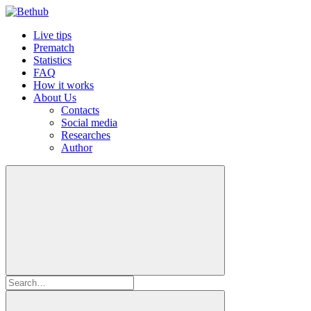
Live tips
Prematch
Statistics
FAQ
How it works
About Us
Contacts
Social media
Researches
Author