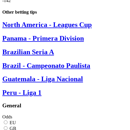
-142
Other betting tips
North America - Leagues Cup
Panama - Primera Division
Brazilian Seria A
Brazil - Campeonato Paulista
Guatemala - Liga Nacional
Peru - Liga 1
General
Odds
EU
GB