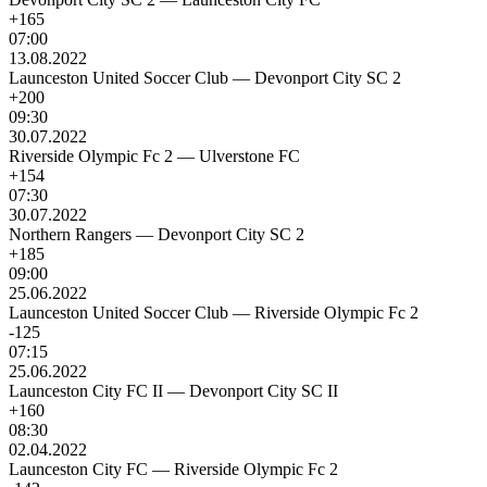
+165
07:00
13.08.2022
Launceston United Soccer Club
—
Devonport City SC 2
+200
09:30
30.07.2022
Riverside Olympic Fc 2
—
Ulverstone FC
+154
07:30
30.07.2022
Northern Rangers
—
Devonport City SC 2
+185
09:00
25.06.2022
Launceston United Soccer Club
—
Riverside Olympic Fc 2
-125
07:15
25.06.2022
Launceston City FC II
—
Devonport City SC II
+160
08:30
02.04.2022
Launceston City FC
—
Riverside Olympic Fc 2