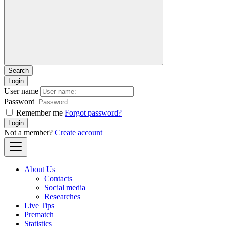
Login
User name
Password
Remember me
Forgot password?
Login
Not a member?
Create account
About Us
Contacts
Social media
Researches
Live Tips
Prematch
Statistics