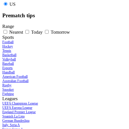
US
Prematch tips
Range
Nearest
Today
Tomorrow
Sports
Football
Hockey
Tennis
Basketball
Volleyball
Baseball
Esports
Handball
American Football
Australian Football
Rugby
Snooker
Fighting
Leagues
UEFA Champions League
UEFA Europa League
England Premier League
Spanish La Liga
German Bundesliga
Italy. Seria A