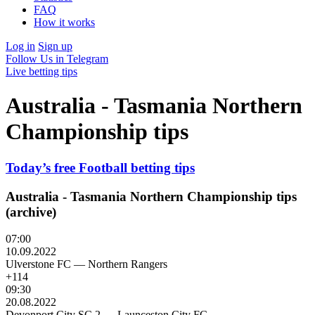
FAQ
How it works
Log in
Sign up
Follow Us in Telegram
Live betting tips
Australia - Tasmania Northern
Championship tips
Today’s free Football betting tips
Australia - Tasmania Northern Championship tips
(archive)
07:00
10.09.2022
Ulverstone FC
—
Northern Rangers
+114
09:30
20.08.2022
Devonport City SC 2
—
Launceston City FC