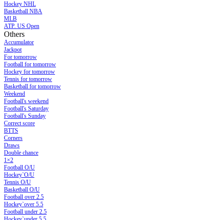
Hockey NHL
Basketball NBA
MLB
ATP. US Open
Others
Accumulator
Jackpot
For tomorrow
Football for tomorrow
Hockey for tomorrow
Tennis for tomorrow
Basketball for tomorrow
Weekend
Football's weekend
Football's Saturday
Football's Sunday
Сorrect score
BTTS
Corners
Draws
Double chance
1×2
Football O/U
Hockey`O/U
Tennis O/U
Basketball O/U
Football over 2.5
Hockey`over 5.5
Football under 2.5
Hockey`under 5.5