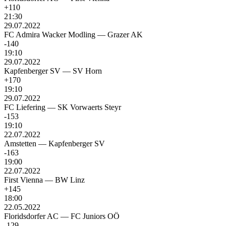
+110
21:30
29.07.2022
FC Admira Wacker Modling
—
Grazer AK
-140
19:10
29.07.2022
Kapfenberger SV
—
SV Horn
+170
19:10
29.07.2022
FC Liefering
—
SK Vorwaerts Steyr
-153
19:10
22.07.2022
Amstetten
—
Kapfenberger SV
-163
19:00
22.07.2022
First Vienna
—
BW Linz
+145
18:00
22.05.2022
Floridsdorfer AC
—
FC Juniors OÖ
-129