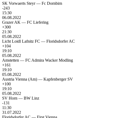
SK Vorwaerts Steyr
—
Fc Dornbirn
-243
15:30
06.08.2022
Grazer AK
—
FC Liefering
+300
21:30
05.08.2022
Licht Loidl Lafnitz FC
—
Floridsdorfer AC
+104
19:10
05.08.2022
Amstetten
—
FC Admira Wacker Modling
+161
19:10
05.08.2022
Austria Vienna (Am)
—
Kapfenberger SV
+100
19:10
05.08.2022
SV Horn
—
BW Linz
-131
11:30
31.07.2022
Floridsdorfer AC
—
First Vienna