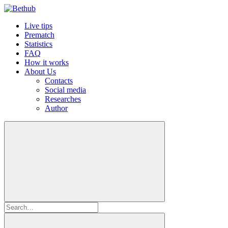
Live tips
Prematch
Statistics
FAQ
How it works
About Us
Contacts
Social media
Researches
Author