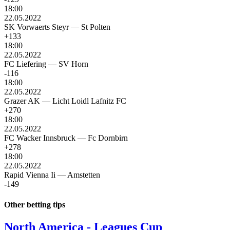
18:00
22.05.2022
SK Vorwaerts Steyr
—
St Polten
+133
18:00
22.05.2022
FC Liefering
—
SV Horn
-116
18:00
22.05.2022
Grazer AK
—
Licht Loidl Lafnitz FC
+270
18:00
22.05.2022
FC Wacker Innsbruck
—
Fc Dornbirn
+278
18:00
22.05.2022
Rapid Vienna Ii
—
Amstetten
-149
Other betting tips
North America - Leagues Cup