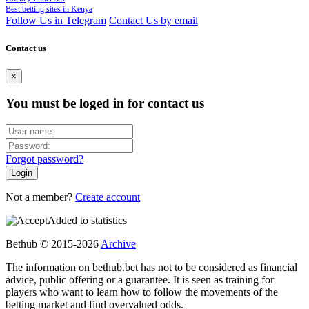
Best betting sites in Kenya
Follow Us in Telegram
Contact Us by email
Contact us
×
You must be loged in for contact us
Forgot password?
Not a member?
Create account
Added to statistics
Bethub © 2015-2026
Archive
The information on bethub.bet has not to be considered as financial
advice, public offering or a guarantee. It is seen as training for
players who want to learn how to follow the movements of the
betting market and find overvalued odds.