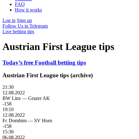
FAQ
How it works
Log in
Sign up
Follow Us in Telegram
Live betting tips
Austrian First League tips
Today’s free Football betting tips
Austrian First League tips (archive)
21:30
12.08.2022
BW Linz
—
Grazer AK
-158
19:10
12.08.2022
Fc Dornbirn
—
SV Horn
-158
15:30
06.08.2022