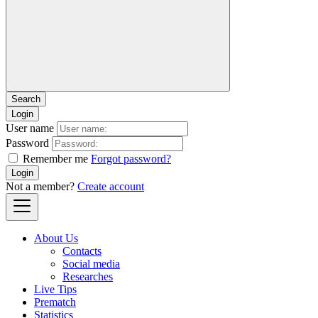
Login
User name
Password
Remember me
Forgot password?
Login
Not a member?
Create account
About Us
Contacts
Social media
Researches
Live Tips
Prematch
Statistics