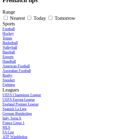
Prematch tips
Range
Nearest
Today
Tomorrow
Sports
Football
Hockey
Tennis
Basketball
Volleyball
Baseball
Esports
Handball
American Football
Australian Football
Rugby
Snooker
Fighting
Leagues
UEFA Champions League
UEFA Europa League
England Premier League
Spanish La Liga
German Bundesliga
Italy. Seria A
France Ligue 1
MLS
FA Cup
ATP Wimbledon