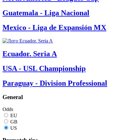
Guatemala - Liga Nacional
Mexico - Liga de Expansión MX
Ecuador. Seria A
USA - USL Championship
Paraguay - Division Professional
General
Odds
EU
GB
US