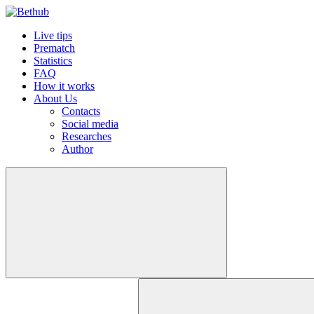
Live tips
Prematch
Statistics
FAQ
How it works
About Us
Contacts
Social media
Researches
Author