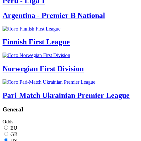
Peru - Liga 1
Argentina - Premier B National
Finnish First League
Norwegian First Division
Pari-Match Ukrainian Premier League
General
Odds
EU
GB
US