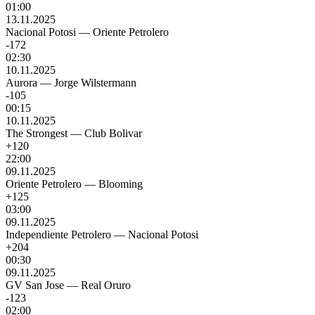
01:00
13.11.2025
Nacional Potosi
—
Oriente Petrolero
-172
02:30
10.11.2025
Aurora
—
Jorge Wilstermann
-105
00:15
10.11.2025
The Strongest
—
Club Bolivar
+120
22:00
09.11.2025
Oriente Petrolero
—
Blooming
+125
03:00
09.11.2025
Independiente Petrolero
—
Nacional Potosi
+204
00:30
09.11.2025
GV San Jose
—
Real Oruro
-123
02:00