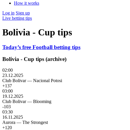
How it works
Log in
Sign up
Live betting tips
Bolivia - Cup tips
Today’s free Football betting tips
Bolivia - Cup tips (archive)
02:00
23.12.2025
Club Bolivar
—
Nacional Potosi
+137
03:00
19.12.2025
Club Bolivar
—
Blooming
-103
03:30
16.11.2025
Aurora
—
The Strongest
+120