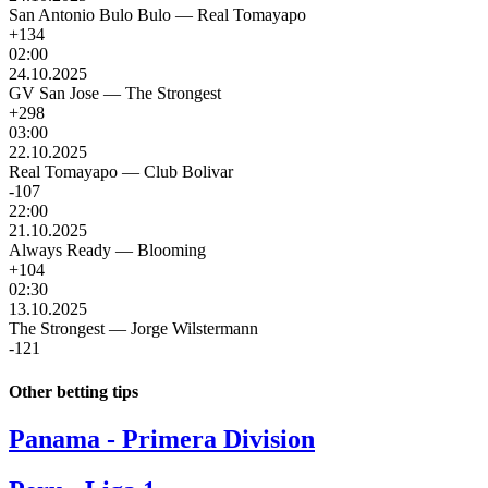
San Antonio Bulo Bulo
—
Real Tomayapo
+134
02:00
24.10.2025
GV San Jose
—
The Strongest
+298
03:00
22.10.2025
Real Tomayapo
—
Club Bolivar
-107
22:00
21.10.2025
Always Ready
—
Blooming
+104
02:30
13.10.2025
The Strongest
—
Jorge Wilstermann
-121
Other betting tips
Panama - Primera Division