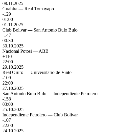
08.11.2025
Guabira
—
Real Tomayapo
-129
01:00
01.11.2025
Club Bolivar
—
San Antonio Bulo Bulo
-147
00:30
30.10.2025
Nacional Potosi
—
ABB
+110
22:00
29.10.2025
Real Oruro
—
Universitario de Vinto
-109
22:00
27.10.2025
San Antonio Bulo Bulo
—
Independiente Petrolero
-158
03:00
25.10.2025
Independiente Petrolero
—
Club Bolivar
-107
22:00
24.10.2025