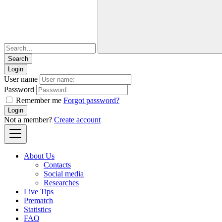
Login
User name
Password
Remember me
Forgot password?
Login
Not a member?
Create account
About Us
Contacts
Social media
Researches
Live Tips
Prematch
Statistics
FAQ