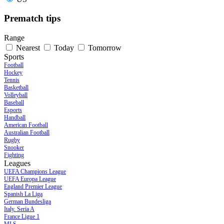
Prematch tips
Range
Nearest
Today
Tomorrow
Sports
Football
Hockey
Tennis
Basketball
Volleyball
Baseball
Esports
Handball
American Football
Australian Football
Rugby
Snooker
Fighting
Leagues
UEFA Champions League
UEFA Europa League
England Premier League
Spanish La Liga
German Bundesliga
Italy. Seria A
France Ligue 1