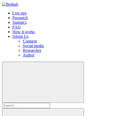
Live tips
Prematch
Statistics
FAQ
How it works
About Us
Contacts
Social media
Researches
Author