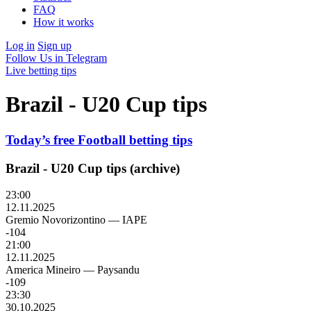
FAQ
How it works
Log in
Sign up
Follow Us in Telegram
Live betting tips
Brazil - U20 Cup tips
Today’s free Football betting tips
Brazil - U20 Cup tips (archive)
23:00
12.11.2025
Gremio Novorizontino
—
IAPE
-104
21:00
12.11.2025
America Mineiro
—
Paysandu
-109
23:30
30.10.2025