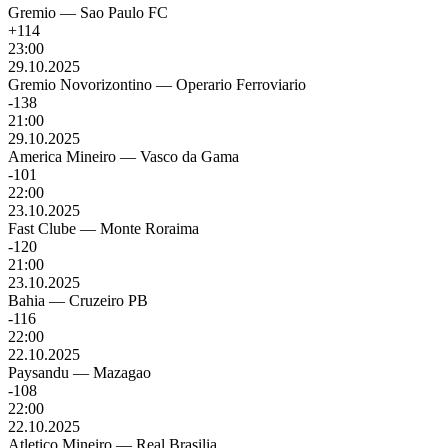
Gremio
—
Sao Paulo FC
+114
23:00
29.10.2025
Gremio Novorizontino
—
Operario Ferroviario
-138
21:00
29.10.2025
America Mineiro
—
Vasco da Gama
-101
22:00
23.10.2025
Fast Clube
—
Monte Roraima
-120
21:00
23.10.2025
Bahia
—
Cruzeiro PB
-116
22:00
22.10.2025
Paysandu
—
Mazagao
-108
22:00
22.10.2025
Atletico Mineiro
—
Real Brasilia