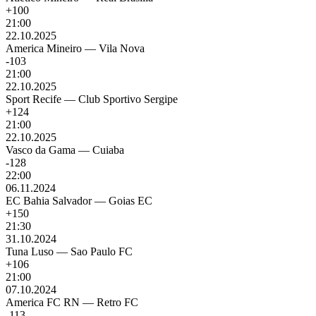
+100
21:00
22.10.2025
America Mineiro
—
Vila Nova
-103
21:00
22.10.2025
Sport Recife
—
Club Sportivo Sergipe
+124
21:00
22.10.2025
Vasco da Gama
—
Cuiaba
-128
22:00
06.11.2024
EC Bahia Salvador
—
Goias EC
+150
21:30
31.10.2024
Tuna Luso
—
Sao Paulo FC
+106
21:00
07.10.2024
America FC RN
—
Retro FC
-113