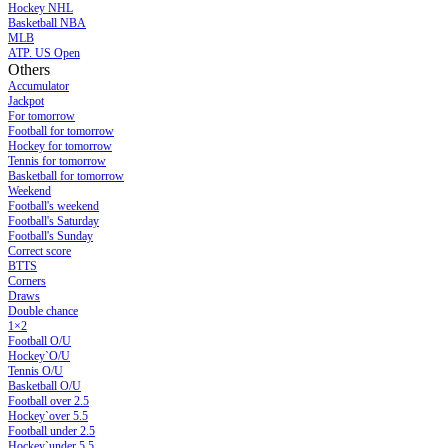
Hockey NHL
Basketball NBA
MLB
ATP. US Open
Others
Accumulator
Jackpot
For tomorrow
Football for tomorrow
Hockey for tomorrow
Tennis for tomorrow
Basketball for tomorrow
Weekend
Football's weekend
Football's Saturday
Football's Sunday
Сorrect score
BTTS
Corners
Draws
Double chance
1×2
Football O/U
Hockey`O/U
Tennis O/U
Basketball O/U
Football over 2.5
Hockey`over 5.5
Football under 2.5
Hockey`under 5.5