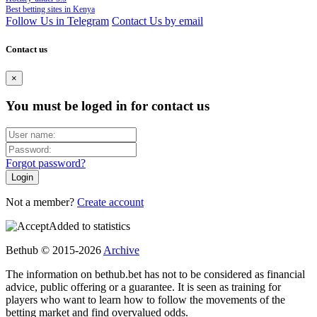
Best betting sites in Kenya
Follow Us in Telegram
Contact Us by email
Contact us
×
You must be loged in for contact us
Forgot password?
Not a member?
Create account
Added to statistics
Bethub © 2015-2026
Archive
The information on bethub.bet has not to be considered as financial
advice, public offering or a guarantee. It is seen as training for
players who want to learn how to follow the movements of the
betting market and find overvalued odds.