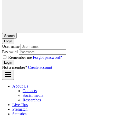
Login
User name
Password
Remember me
Forgot password?
Login
Not a member?
Create account
About Us
Contacts
Social media
Researches
Live Tips
Prematch
Statistics