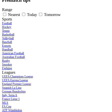
Prematch tips
Range
Nearest
Today
Tomorrow
Sports
Football
Hockey
Tennis
Basketball
Volleyball
Baseball
Esports
Handball
American Football
Australian Football
Rugby
Snooker
Fighting
Leagues
UEFA Champions League
UEFA Europa League
England Premier League
Spanish La Liga
German Bundesliga
Italy. Seria A
France Ligue 1
MLS
FA Cup
ATP Wimbledon