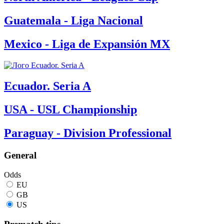
Guatemala - Liga Nacional
Mexico - Liga de Expansión MX
Ecuador. Seria A
USA - USL Championship
Paraguay - Division Professional
General
Odds
EU
GB
US