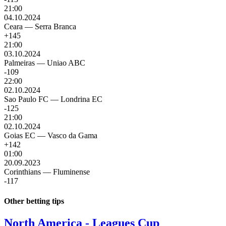
21:00
04.10.2024
Ceara
—
Serra Branca
+145
21:00
03.10.2024
Palmeiras
—
Uniao ABC
-109
22:00
02.10.2024
Sao Paulo FC
—
Londrina EC
-125
21:00
02.10.2024
Goias EC
—
Vasco da Gama
+142
01:00
20.09.2023
Corinthians
—
Fluminense
-117
Other betting tips
North America - Leagues Cup