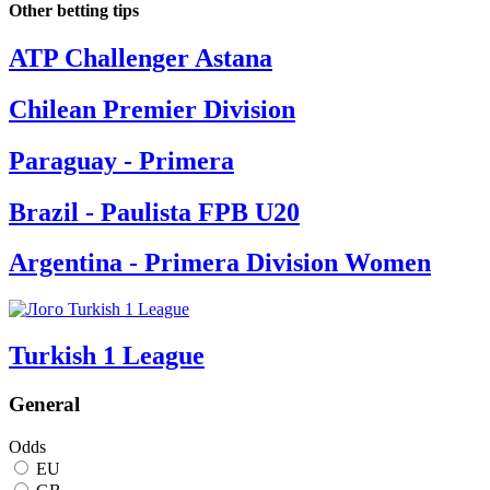
Other betting tips
ATP Challenger Astana
Chilean Premier Division
Paraguay - Primera
Brazil - Paulista FPB U20
Argentina - Primera Division Women
Turkish 1 League
General
Odds
EU