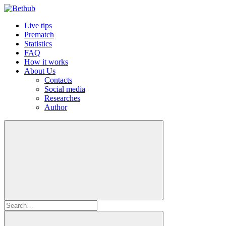
Live tips
Prematch
Statistics
FAQ
How it works
About Us
Contacts
Social media
Researches
Author