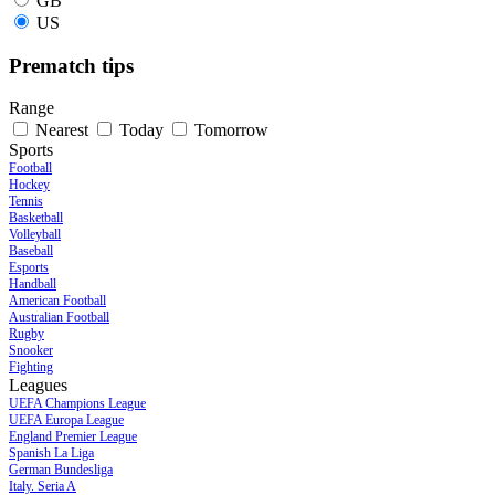
GB
US
Prematch tips
Range
Nearest
Today
Tomorrow
Sports
Football
Hockey
Tennis
Basketball
Volleyball
Baseball
Esports
Handball
American Football
Australian Football
Rugby
Snooker
Fighting
Leagues
UEFA Champions League
UEFA Europa League
England Premier League
Spanish La Liga
German Bundesliga
Italy. Seria A