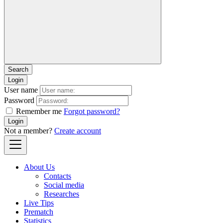
Login
User name
Password
Remember me
Forgot password?
Login
Not a member?
Create account
About Us
Contacts
Social media
Researches
Live Tips
Prematch
Statistics