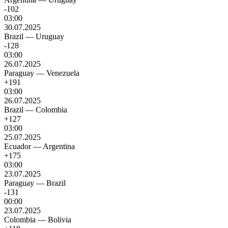
-102
03:00
30.07.2025
Brazil
—
Uruguay
-128
03:00
26.07.2025
Paraguay
—
Venezuela
+191
03:00
26.07.2025
Brazil
—
Colombia
+127
03:00
25.07.2025
Ecuador
—
Argentina
+175
03:00
23.07.2025
Paraguay
—
Brazil
-131
00:00
23.07.2025
Colombia
—
Bolivia