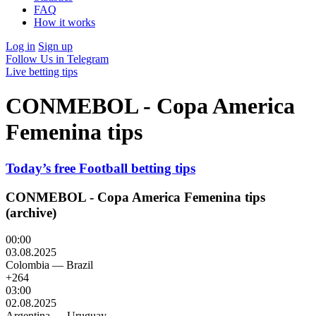
FAQ
How it works
Log in
Sign up
Follow Us in Telegram
Live betting tips
CONMEBOL - Copa America
Femenina tips
Today’s free Football betting tips
CONMEBOL - Copa America Femenina tips
(archive)
00:00
03.08.2025
Colombia
—
Brazil
+264
03:00
02.08.2025
Argentina
—
Uruguay