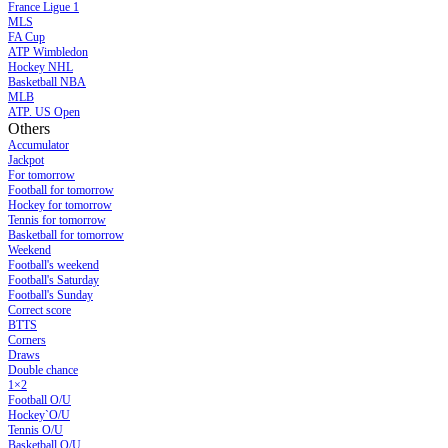
France Ligue 1
MLS
FA Cup
ATP Wimbledon
Hockey NHL
Basketball NBA
MLB
ATP. US Open
Others
Accumulator
Jackpot
For tomorrow
Football for tomorrow
Hockey for tomorrow
Tennis for tomorrow
Basketball for tomorrow
Weekend
Football's weekend
Football's Saturday
Football's Sunday
Сorrect score
BTTS
Corners
Draws
Double chance
1×2
Football O/U
Hockey`O/U
Tennis O/U
Basketball O/U