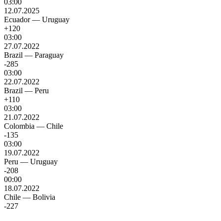
03:00
12.07.2025
Ecuador
—
Uruguay
+120
03:00
27.07.2022
Brazil
—
Paraguay
-285
03:00
22.07.2022
Brazil
—
Peru
+110
03:00
21.07.2022
Colombia
—
Chile
-135
03:00
19.07.2022
Peru
—
Uruguay
-208
00:00
18.07.2022
Chile
—
Bolivia
-227