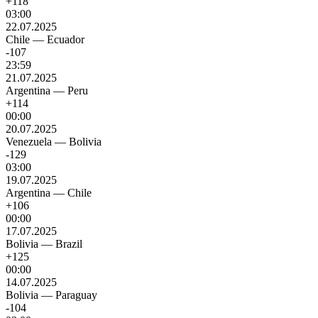
+118
03:00
22.07.2025
Chile
—
Ecuador
-107
23:59
21.07.2025
Argentina
—
Peru
+114
00:00
20.07.2025
Venezuela
—
Bolivia
-129
03:00
19.07.2025
Argentina
—
Chile
+106
00:00
17.07.2025
Bolivia
—
Brazil
+125
00:00
14.07.2025
Bolivia
—
Paraguay
-104