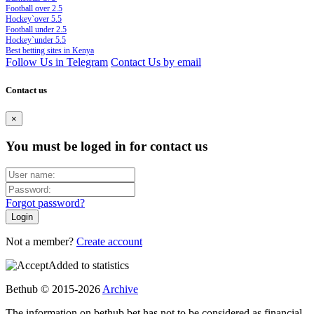
Football over 2.5
Hockey`over 5.5
Football under 2.5
Hockey`under 5.5
Best betting sites in Kenya
Follow Us in Telegram
Contact Us by email
Contact us
×
You must be loged in for contact us
Forgot password?
Not a member?
Create account
Added to statistics
Bethub © 2015-2026
Archive
The information on bethub.bet has not to be considered as financial