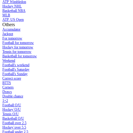
ATP Wimbledon
Hockey NHL
Basketball NBA
MLB
ATP. US Open
Others
Accumulator
Jackpot
For tomorrow
Football for tomorrow
Hockey for tomorrow
Tennis for tomorrow
Basketball for tomorrow
Weekend
Football's weekend
Football's Saturday
Football's Sunday
Сorrect score
BTTS
Corners
Draws
Double chance
1×2
Football O/U
Hockey`O/U
Tennis O/U
Basketball O/U
Football over 2.5
Hockey`over 5.5
Football under 2.5