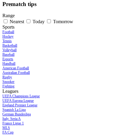
Prematch tips
Range
Nearest
Today
Tomorrow
Sports
Football
Hockey
Tennis
Basketball
Volleyball
Baseball
Esports
Handball
American Football
Australian Football
Rugby
Snooker
Fighting
Leagues
UEFA Champions League
UEFA Europa League
England Premier League
Spanish La Liga
German Bundesliga
Italy. Seria A
France Ligue 1
MLS
FA Cup