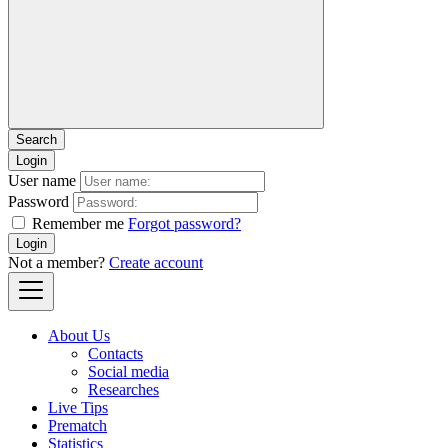
Login
User name
Password
Remember me
Forgot password?
Login
Not a member?
Create account
About Us
Contacts
Social media
Researches
Live Tips
Prematch
Statistics