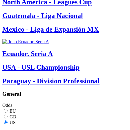
North America - Leagues Cup
Guatemala - Liga Nacional
Mexico - Liga de Expansión MX
Ecuador. Seria A
USA - USL Championship
Paraguay - Division Professional
General
Odds
EU
GB
US