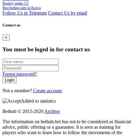
Hockey`under 5.5
Best betting sites in Kenya
Follow Us in Telegram
Contact Us by email
Contact us
×
You must be loged in for contact us
Forgot password?
Not a member?
Create account
Added to statistics
Bethub © 2015-2026
Archive
The information on bethub.bet has not to be considered as financial
advice, public offering or a guarantee. It is seen as training for
players who want to learn how to follow the movements of the