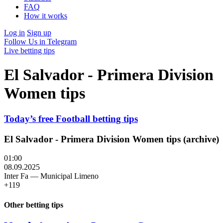
FAQ
How it works
Log in
Sign up
Follow Us in Telegram
Live betting tips
El Salvador - Primera Division
Women tips
Today’s free Football betting tips
El Salvador - Primera Division Women tips (archive)
01:00
08.09.2025
Inter Fa
—
Municipal Limeno
+119
Other betting tips