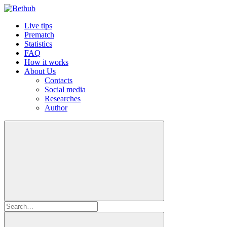
Live tips
Prematch
Statistics
FAQ
How it works
About Us
Contacts
Social media
Researches
Author