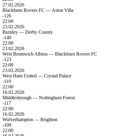
27.02.2026
Blackburn Rovers FC
—
Aston Villa
-126
22:00
23.02.2026
Burnley
—
Derby County
-140
22:00
23.02.2026
West Bromwich Albion
—
Blackburn Rovers FC
-123
22:00
23.02.2026
West Ham United
—
Crystal Palace
-119
22:00
16.02.2026
Middlesbrough
—
Nottingham Forest
-117
22:00
16.02.2026
Wolverhampton
—
Brighton
-109
22:00
16.02.2026