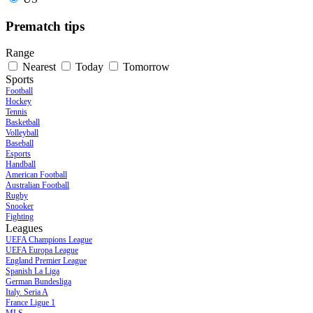
Prematch tips
Range
Nearest
Today
Tomorrow
Sports
Football
Hockey
Tennis
Basketball
Volleyball
Baseball
Esports
Handball
American Football
Australian Football
Rugby
Snooker
Fighting
Leagues
UEFA Champions League
UEFA Europa League
England Premier League
Spanish La Liga
German Bundesliga
Italy. Seria A
France Ligue 1