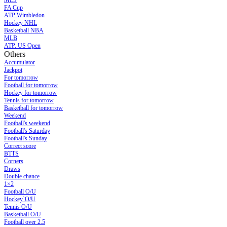
MLS
FA Cup
ATP Wimbledon
Hockey NHL
Basketball NBA
MLB
ATP. US Open
Others
Accumulator
Jackpot
For tomorrow
Football for tomorrow
Hockey for tomorrow
Tennis for tomorrow
Basketball for tomorrow
Weekend
Football's weekend
Football's Saturday
Football's Sunday
Сorrect score
BTTS
Corners
Draws
Double chance
1×2
Football O/U
Hockey`O/U
Tennis O/U
Basketball O/U
Football over 2.5