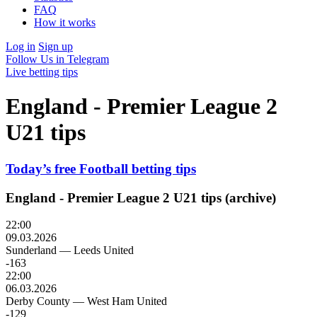
FAQ
How it works
Log in
Sign up
Follow Us in Telegram
Live betting tips
England - Premier League 2
U21 tips
Today’s free Football betting tips
England - Premier League 2 U21 tips (archive)
22:00
09.03.2026
Sunderland
—
Leeds United
-163
22:00
06.03.2026
Derby County
—
West Ham United
-129