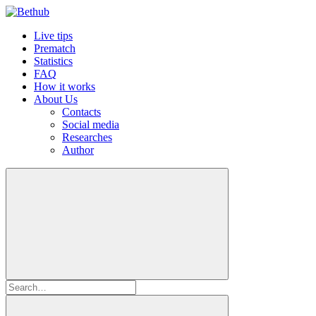
Live tips
Prematch
Statistics
FAQ
How it works
About Us
Contacts
Social media
Researches
Author