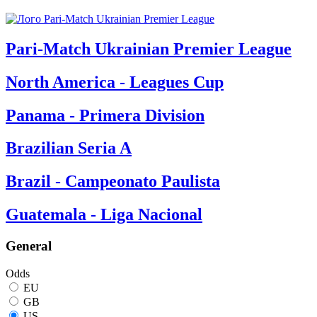
Pari-Match Ukrainian Premier League
North America - Leagues Cup
Panama - Primera Division
Brazilian Seria A
Brazil - Campeonato Paulista
Guatemala - Liga Nacional
General
Odds
EU
GB
US