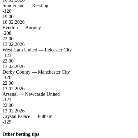
Sunderland
—
Reading
-120
19:00
16.02.2026
Everton
—
Burnley
-208
22:00
13.02.2026
West Ham United
—
Leicester City
-123
22:00
13.02.2026
Derby County
—
Manchester City
-120
22:00
13.02.2026
Arsenal
—
Newcastle United
-121
22:00
13.02.2026
Crystal Palace
—
Fulham
-129
Other betting tips