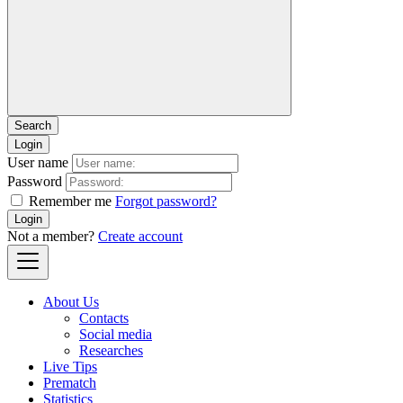
Login
User name
Password
Remember me
Forgot password?
Login
Not a member?
Create account
About Us
Contacts
Social media
Researches
Live Tips
Prematch
Statistics