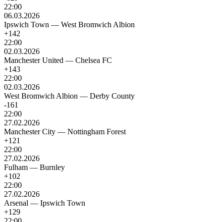
22:00
06.03.2026
Ipswich Town
—
West Bromwich Albion
+142
22:00
02.03.2026
Manchester United
—
Chelsea FC
+143
22:00
02.03.2026
West Bromwich Albion
—
Derby County
-161
22:00
27.02.2026
Manchester City
—
Nottingham Forest
+121
22:00
27.02.2026
Fulham
—
Burnley
+102
22:00
27.02.2026
Arsenal
—
Ipswich Town
+129
22:00