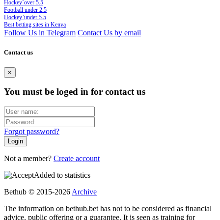
Hockey`over 5.5
Football under 2.5
Hockey`under 5.5
Best betting sites in Kenya
Follow Us in Telegram
Contact Us by email
Contact us
×
You must be loged in for contact us
Forgot password?
Not a member?
Create account
Added to statistics
Bethub © 2015-2026
Archive
The information on bethub.bet has not to be considered as financial
advice, public offering or a guarantee. It is seen as training for