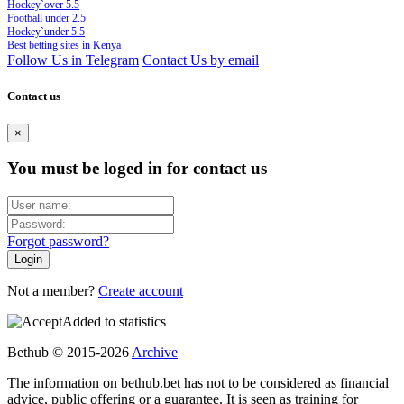
Hockey`over 5.5
Football under 2.5
Hockey`under 5.5
Best betting sites in Kenya
Follow Us in Telegram
Contact Us by email
Contact us
×
You must be loged in for contact us
Forgot password?
Not a member?
Create account
Added to statistics
Bethub © 2015-2026
Archive
The information on bethub.bet has not to be considered as financial
advice, public offering or a guarantee. It is seen as training for