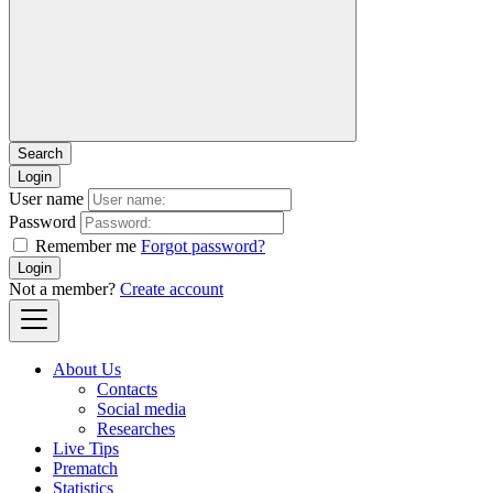
Login
User name
Password
Remember me
Forgot password?
Login
Not a member?
Create account
About Us
Contacts
Social media
Researches
Live Tips
Prematch
Statistics