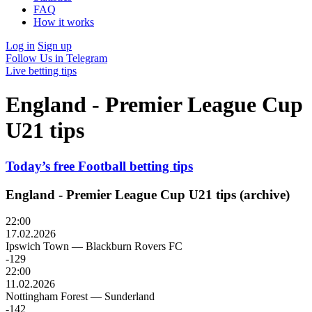
FAQ
How it works
Log in
Sign up
Follow Us in Telegram
Live betting tips
England - Premier League Cup
U21 tips
Today’s free Football betting tips
England - Premier League Cup U21 tips (archive)
22:00
17.02.2026
Ipswich Town
—
Blackburn Rovers FC
-129
22:00
11.02.2026
Nottingham Forest
—
Sunderland
-142