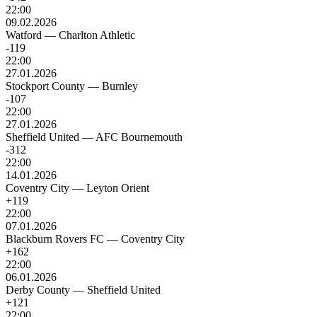
22:00
09.02.2026
Watford
—
Charlton Athletic
-119
22:00
27.01.2026
Stockport County
—
Burnley
-107
22:00
27.01.2026
Sheffield United
—
AFC Bournemouth
-312
22:00
14.01.2026
Coventry City
—
Leyton Orient
+119
22:00
07.01.2026
Blackburn Rovers FC
—
Coventry City
+162
22:00
06.01.2026
Derby County
—
Sheffield United
+121
22:00