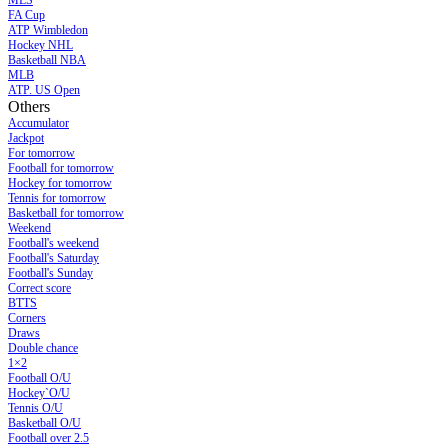
MLS
FA Cup
ATP Wimbledon
Hockey NHL
Basketball NBA
MLB
ATP. US Open
Others
Accumulator
Jackpot
For tomorrow
Football for tomorrow
Hockey for tomorrow
Tennis for tomorrow
Basketball for tomorrow
Weekend
Football's weekend
Football's Saturday
Football's Sunday
Сorrect score
BTTS
Corners
Draws
Double chance
1×2
Football O/U
Hockey`O/U
Tennis O/U
Basketball O/U
Football over 2.5