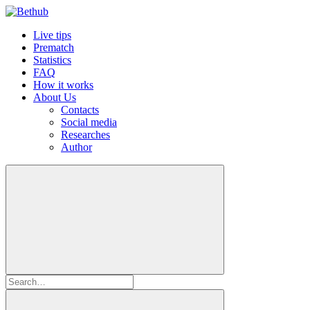
Live tips
Prematch
Statistics
FAQ
How it works
About Us
Contacts
Social media
Researches
Author