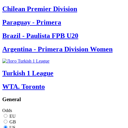
Chilean Premier Division
Paraguay - Primera
Brazil - Paulista FPB U20
Argentina - Primera Division Women
Turkish 1 League
WTA. Toronto
General
Odds
EU
GB
US