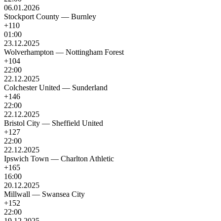
06.01.2026
Stockport County
—
Burnley
+110
01:00
23.12.2025
Wolverhampton
—
Nottingham Forest
+104
22:00
22.12.2025
Colchester United
—
Sunderland
+146
22:00
22.12.2025
Bristol City
—
Sheffield United
+127
22:00
22.12.2025
Ipswich Town
—
Charlton Athletic
+165
16:00
20.12.2025
Millwall
—
Swansea City
+152
22:00
19.12.2025