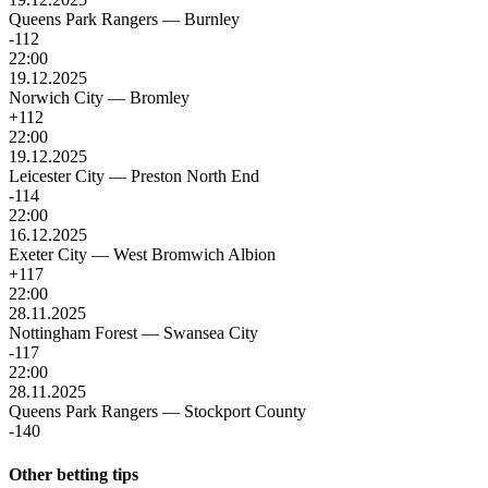
Queens Park Rangers
—
Burnley
-112
22:00
19.12.2025
Norwich City
—
Bromley
+112
22:00
19.12.2025
Leicester City
—
Preston North End
-114
22:00
16.12.2025
Exeter City
—
West Bromwich Albion
+117
22:00
28.11.2025
Nottingham Forest
—
Swansea City
-117
22:00
28.11.2025
Queens Park Rangers
—
Stockport County
-140
Other betting tips