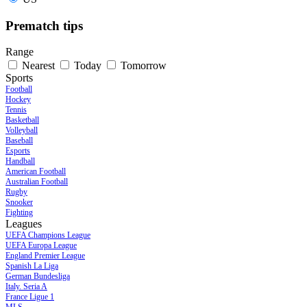
Prematch tips
Range
Nearest
Today
Tomorrow
Sports
Football
Hockey
Tennis
Basketball
Volleyball
Baseball
Esports
Handball
American Football
Australian Football
Rugby
Snooker
Fighting
Leagues
UEFA Champions League
UEFA Europa League
England Premier League
Spanish La Liga
German Bundesliga
Italy. Seria A
France Ligue 1