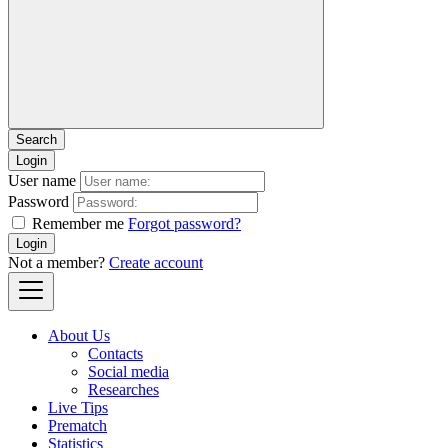
Login
User name
Password
Remember me
Forgot password?
Login
Not a member?
Create account
About Us
Contacts
Social media
Researches
Live Tips
Prematch
Statistics