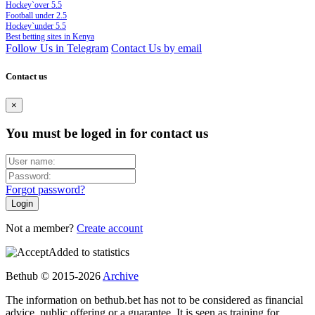
Hockey`over 5.5
Football under 2.5
Hockey`under 5.5
Best betting sites in Kenya
Follow Us in Telegram
Contact Us by email
Contact us
×
You must be loged in for contact us
Forgot password?
Not a member?
Create account
Added to statistics
Bethub © 2015-2026
Archive
The information on bethub.bet has not to be considered as financial
advice, public offering or a guarantee. It is seen as training for