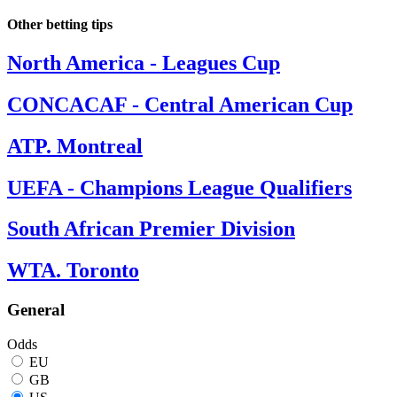
Other betting tips
North America - Leagues Cup
CONCACAF - Central American Cup
ATP. Montreal
UEFA - Champions League Qualifiers
South African Premier Division
WTA. Toronto
General
Odds
EU
GB