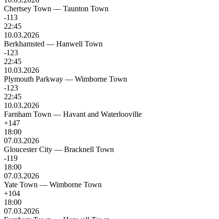
Chertsey Town
—
Taunton Town
-113
22:45
10.03.2026
Berkhamsted
—
Hanwell Town
-123
22:45
10.03.2026
Plymouth Parkway
—
Wimborne Town
-123
22:45
10.03.2026
Farnham Town
—
Havant and Waterlooville
+147
18:00
07.03.2026
Gloucester City
—
Bracknell Town
-119
18:00
07.03.2026
Yate Town
—
Wimborne Town
+104
18:00
07.03.2026