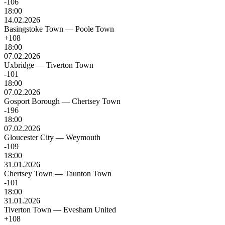
-106
18:00
14.02.2026
Basingstoke Town
—
Poole Town
+108
18:00
07.02.2026
Uxbridge
—
Tiverton Town
-101
18:00
07.02.2026
Gosport Borough
—
Chertsey Town
-196
18:00
07.02.2026
Gloucester City
—
Weymouth
-109
18:00
31.01.2026
Chertsey Town
—
Taunton Town
-101
18:00
31.01.2026
Tiverton Town
—
Evesham United
+108