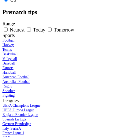
US
Prematch tips
Range
Nearest
Today
Tomorrow
Sports
Football
Hockey
Tennis
Basketball
Volleyball
Baseball
Esports
Handball
American Football
Australian Football
Rugby
Snooker
Fighting
Leagues
UEFA Champions League
UEFA Europa League
England Premier League
Spanish La Liga
German Bundesliga
Italy. Seria A
France Ligue 1