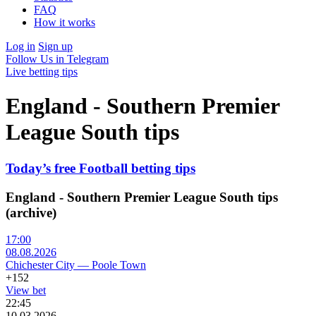
FAQ
How it works
Log in
Sign up
Follow Us in Telegram
Live betting tips
England - Southern Premier
League South tips
Today’s free Football betting tips
England - Southern Premier League South tips
(archive)
17:00
08.08.2026
Chichester City
—
Poole Town
+152
View bet
22:45
10.03.2026