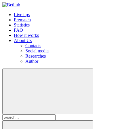
Live tips
Prematch
Statistics
FAQ
How it works
About Us
Contacts
Social media
Researches
Author