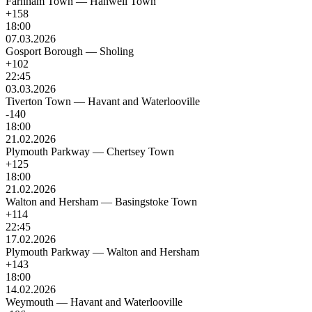
Farnham Town
—
Hanwell Town
+158
18:00
07.03.2026
Gosport Borough
—
Sholing
+102
22:45
03.03.2026
Tiverton Town
—
Havant and Waterlooville
-140
18:00
21.02.2026
Plymouth Parkway
—
Chertsey Town
+125
18:00
21.02.2026
Walton and Hersham
—
Basingstoke Town
+114
22:45
17.02.2026
Plymouth Parkway
—
Walton and Hersham
+143
18:00
14.02.2026
Weymouth
—
Havant and Waterlooville