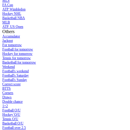
MLS
FA Cup
ATP Wimbledon
Hockey NHL
Basketball NBA
MLB
ATP. US Open
Others
Accumulator
Jackpot
For tomorrow
Football for tomorrow
Hockey for tomorrow
Tennis for tomorrow
Basketball for tomorrow
Weekend
Football's weekend
Football's Saturday
Football's Sunday
Сorrect score
BTTS
Corners
Draws
Double chance
1×2
Football O/U
Hockey`O/U
Tennis O/U
Basketball O/U
Football over 2.5