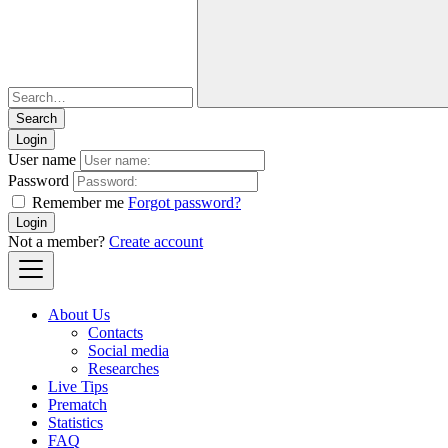
Login
User name
Password
Remember me
Forgot password?
Login
Not a member?
Create account
About Us
Contacts
Social media
Researches
Live Tips
Prematch
Statistics
FAQ