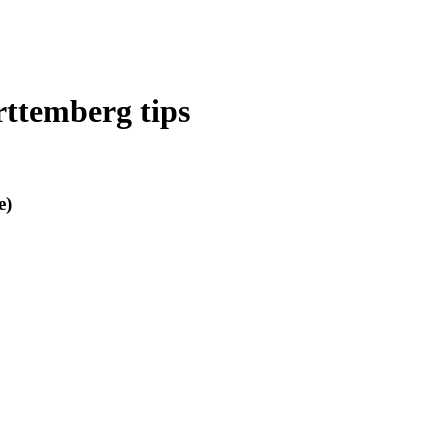
ttemberg tips
e)