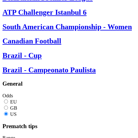
ATP Challenger Istanbul 6
South American Championship - Women
Canadian Football
Brazil - Cup
Brazil - Campeonato Paulista
General
Odds
EU
GB
US
Prematch tips
Range