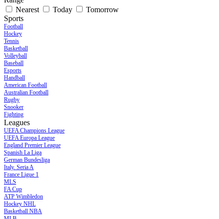
Nearest
Today
Tomorrow
Sports
Football
Hockey
Tennis
Basketball
Volleyball
Baseball
Esports
Handball
American Football
Australian Football
Rugby
Snooker
Fighting
Leagues
UEFA Champions League
UEFA Europa League
England Premier League
Spanish La Liga
German Bundesliga
Italy. Seria A
France Ligue 1
MLS
FA Cup
ATP Wimbledon
Hockey NHL
Basketball NBA
MLB