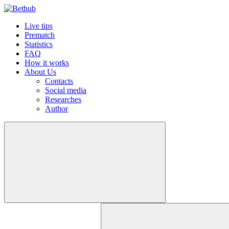
Live tips
Prematch
Statistics
FAQ
How it works
About Us
Contacts
Social media
Researches
Author