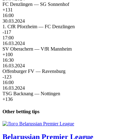
FC Denzlingen
—
SG Sonnenhof
+131
16:00
30.03.2024
1. CfR Pforzheim
—
FC Denzlingen
-117
17:00
16.03.2024
SV Oberachern
—
VfR Mannheim
+100
16:30
16.03.2024
Offenburger FV
—
Ravensburg
-123
16:00
16.03.2024
TSG Backnang
—
Nottingen
+136
Other betting tips
Belarussian Premier League