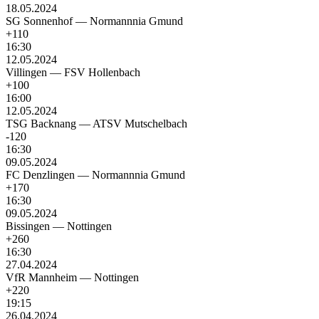
18.05.2024
SG Sonnenhof
—
Normannnia Gmund
+110
16:30
12.05.2024
Villingen
—
FSV Hollenbach
+100
16:00
12.05.2024
TSG Backnang
—
ATSV Mutschelbach
-120
16:30
09.05.2024
FC Denzlingen
—
Normannnia Gmund
+170
16:30
09.05.2024
Bissingen
—
Nottingen
+260
16:30
27.04.2024
VfR Mannheim
—
Nottingen
+220
19:15
26.04.2024