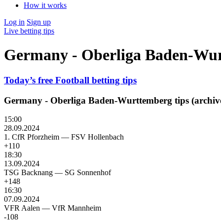
How it works
Log in
Sign up
Live betting tips
Germany - Oberliga Baden-Wur
Today’s free Football betting tips
Germany - Oberliga Baden-Wurttemberg tips (archiv
15:00
28.09.2024
1. CfR Pforzheim
—
FSV Hollenbach
+110
18:30
13.09.2024
TSG Backnang
—
SG Sonnenhof
+148
16:30
07.09.2024
VFR Aalen
—
VfR Mannheim
-108