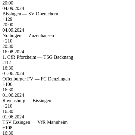
20:00
04.09.2024
Bissingen
—
SV Oberachern
+129
20:00
04.09.2024
Nottingen
—
Zuzenhausen
+210
20:30
16.08.2024
1. CfR Pforzheim
—
TSG Backnang
-112
16:30
01.06.2024
Offenburger FV
—
FC Denzlingen
+106
16:30
01.06.2024
Ravensburg
—
Bissingen
+210
16:30
01.06.2024
TSV Essingen
—
VfR Mannheim
+108
16:30