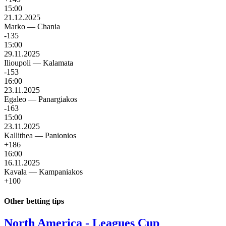
15:00
21.12.2025
Marko
—
Chania
-135
15:00
29.11.2025
Ilioupoli
—
Kalamata
-153
16:00
23.11.2025
Egaleo
—
Panargiakos
-163
15:00
23.11.2025
Kallithea
—
Panionios
+186
16:00
16.11.2025
Kavala
—
Kampaniakos
+100
Other betting tips
North America - Leagues Cup