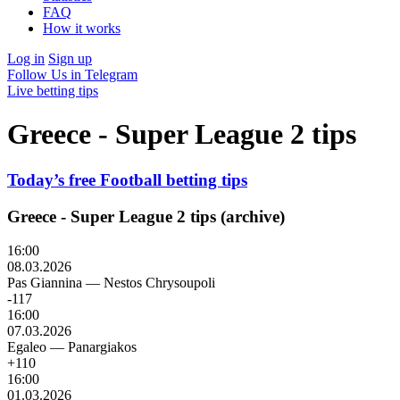
FAQ
How it works
Log in
Sign up
Follow Us in Telegram
Live betting tips
Greece - Super League 2 tips
Today’s free Football betting tips
Greece - Super League 2 tips (archive)
16:00
08.03.2026
Pas Giannina
—
Nestos Chrysoupoli
-117
16:00
07.03.2026
Egaleo
—
Panargiakos
+110
16:00
01.03.2026