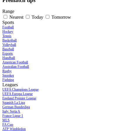
Prematch tips
Range
Nearest
Today
Tomorrow
Sports
Football
Hockey
Tennis
Basketball
Volleyball
Baseball
Esports
Handball
American Football
Australian Football
Rugby
Snooker
Fighting
Leagues
UEFA Champions League
UEFA Europa League
England Premier League
Spanish La Liga
German Bundesliga
Italy. Seria A
France Ligue 1
MLS
FA Cup
ATP Wimbledon