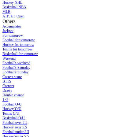
Hockey NHL
Basketball NBA
MLB
ATP. US Open
Others
Accumulator
Jackpot
For tomorrow
Football for tomorrow
Hockey for tomorrow
Tennis for tomorrow
Basketball for tomorrow
Weekend
Football's weekend
Football's Saturday
Football's Sunday
Сorrect score
BTTS
Corners
Draws
Double chance
1×2
Football O/U
Hockey`O/U
Tennis O/U
Basketball O/U
Football over 2.5
Hockey`over 5.5
Football under 2.5
Hockey`under 5.5