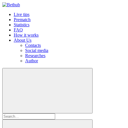
Live tips
Prematch
Statistics
FAQ
How it works
About Us
Contacts
Social media
Researches
Author