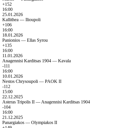
+152
16:00
25.01.2026
Kallithea
—
Ilioupoli
+106
16:00
18.01.2026
Panionios
—
Ellas Syrou
+135
16:00
11.01.2026
Anagennisi Karditsas 1904
—
Kavala
-111
16:00
10.01.2026
Nestos Chrysoupoli
—
PAOK II
-112
15:00
22.12.2025
Asteras Tripolis II
—
Anagennisi Karditsas 1904
-104
16:00
21.12.2025
Panargiakos
—
Olympiakos II
+149