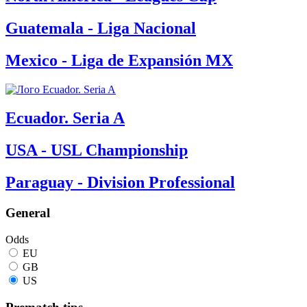
Guatemala - Liga Nacional
Mexico - Liga de Expansión MX
Ecuador. Seria A
USA - USL Championship
Paraguay - Division Professional
General
Odds
EU
GB
US