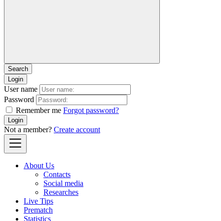
Login
User name
Password
Remember me
Forgot password?
Login
Not a member?
Create account
About Us
Contacts
Social media
Researches
Live Tips
Prematch
Statistics