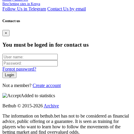
Best betting sites in Kenya
Follow Us in Telegram
Contact Us by email
Contact us
×
You must be loged in for contact us
Forgot password?
Not a member?
Create account
Added to statistics
Bethub © 2015-2026
Archive
The information on bethub.bet has not to be considered as financial
advice, public offering or a guarantee. It is seen as training for
players who want to learn how to follow the movements of the
betting market and find overvalued odds.