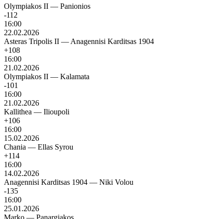
Olympiakos II
—
Panionios
-112
16:00
22.02.2026
Asteras Tripolis II
—
Anagennisi Karditsas 1904
+108
16:00
21.02.2026
Olympiakos II
—
Kalamata
-101
16:00
21.02.2026
Kallithea
—
Ilioupoli
+106
16:00
15.02.2026
Chania
—
Ellas Syrou
+114
16:00
14.02.2026
Anagennisi Karditsas 1904
—
Niki Volou
-135
16:00
25.01.2026
Marko
—
Panargiakos