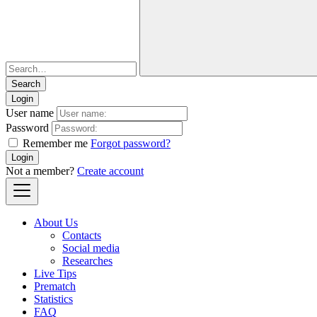
Login
User name
Password
Remember me
Forgot password?
Login
Not a member?
Create account
About Us
Contacts
Social media
Researches
Live Tips
Prematch
Statistics
FAQ