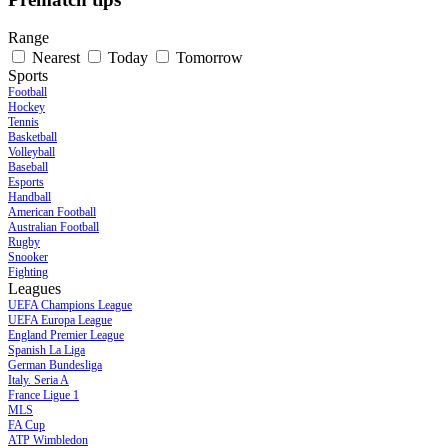
Range
Nearest
Today
Tomorrow
Sports
Football
Hockey
Tennis
Basketball
Volleyball
Baseball
Esports
Handball
American Football
Australian Football
Rugby
Snooker
Fighting
Leagues
UEFA Champions League
UEFA Europa League
England Premier League
Spanish La Liga
German Bundesliga
Italy. Seria A
France Ligue 1
MLS
FA Cup
ATP Wimbledon