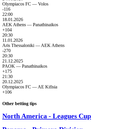
Olympiacos FC
—
Volos
-116
22:00
18.01.2026
AEK Athens
—
Panathinaikos
+104
20:30
11.01.2026
Aris Thessaloniki
—
AEK Athens
-270
20:30
21.12.2025
PAOK
—
Panathinaikos
+175
21:30
20.12.2025
Olympiacos FC
—
AE Kifisia
+106
Other betting tips
North America - Leagues Cup