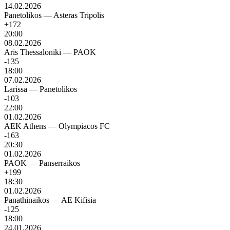
14.02.2026
Panetolikos
—
Asteras Tripolis
+172
20:00
08.02.2026
Aris Thessaloniki
—
PAOK
-135
18:00
07.02.2026
Larissa
—
Panetolikos
-103
22:00
01.02.2026
AEK Athens
—
Olympiacos FC
-163
20:30
01.02.2026
PAOK
—
Panserraikos
+199
18:30
01.02.2026
Panathinaikos
—
AE Kifisia
-125
18:00
24.01.2026