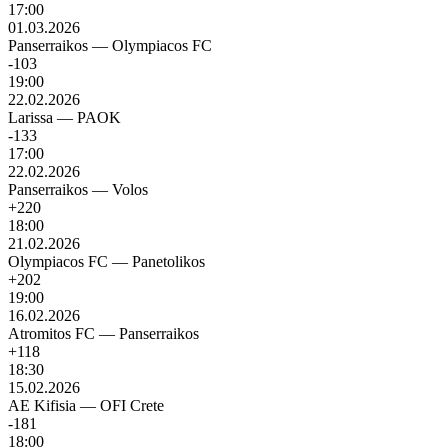
17:00
01.03.2026
Panserraikos
—
Olympiacos FC
-103
19:00
22.02.2026
Larissa
—
PAOK
-133
17:00
22.02.2026
Panserraikos
—
Volos
+220
18:00
21.02.2026
Olympiacos FC
—
Panetolikos
+202
19:00
16.02.2026
Atromitos FC
—
Panserraikos
+118
18:30
15.02.2026
AE Kifisia
—
OFI Crete
-181
18:00