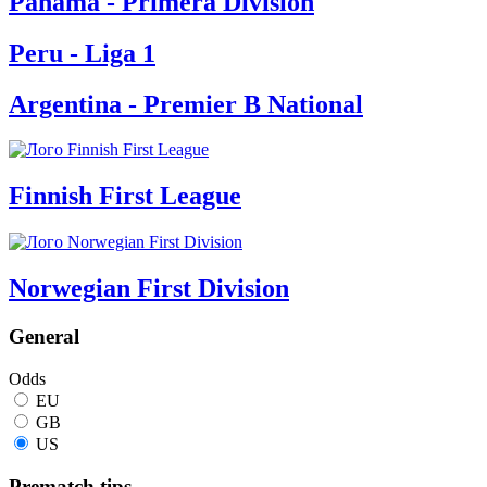
Panama - Primera Division
Peru - Liga 1
Argentina - Premier B National
Finnish First League
Norwegian First Division
General
Odds
EU
GB
US
Prematch tips