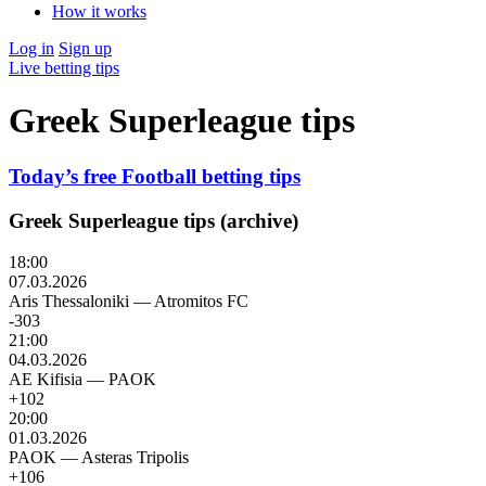
How it works
Log in
Sign up
Live betting tips
Greek Superleague tips
Today’s free Football betting tips
Greek Superleague tips (archive)
18:00
07.03.2026
Aris Thessaloniki
—
Atromitos FC
-303
21:00
04.03.2026
AE Kifisia
—
PAOK
+102
20:00
01.03.2026
PAOK
—
Asteras Tripolis
+106