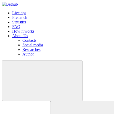
Live tips
Prematch
Statistics
FAQ
How it works
About Us
Contacts
Social media
Researches
Author