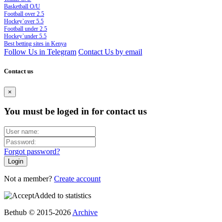
Basketball O/U
Football over 2.5
Hockey`over 5.5
Football under 2.5
Hockey`under 5.5
Best betting sites in Kenya
Follow Us in Telegram
Contact Us by email
Contact us
×
You must be loged in for contact us
Forgot password?
Not a member?
Create account
Added to statistics
Bethub © 2015-2026
Archive