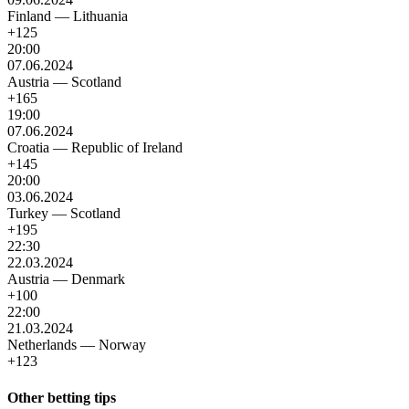
Finland
—
Lithuania
+125
20:00
07.06.2024
Austria
—
Scotland
+165
19:00
07.06.2024
Croatia
—
Republic of Ireland
+145
20:00
03.06.2024
Turkey
—
Scotland
+195
22:30
22.03.2024
Austria
—
Denmark
+100
22:00
21.03.2024
Netherlands
—
Norway
+123
Other betting tips