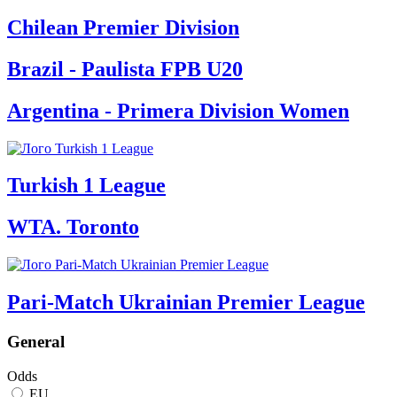
Chilean Premier Division
Brazil - Paulista FPB U20
Argentina - Primera Division Women
Turkish 1 League
WTA. Toronto
Pari-Match Ukrainian Premier League
General
Odds
EU