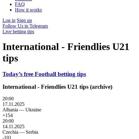
FAQ
How it works
Log in
Sign up
Follow Us in Telegram
Live betting tips
International - Friendlies U21
tips
Today’s free Football betting tips
International - Friendlies U21 tips (archive)
20:00
17.11.2025
Albania
—
Ukraine
+154
20:00
14.11.2025
Czechia
—
Serbia
-101