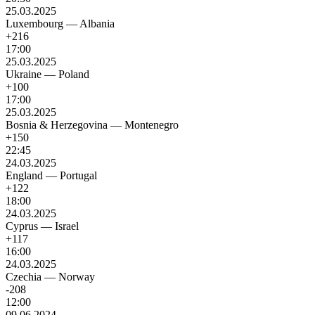
25.03.2025
Luxembourg
—
Albania
+216
17:00
25.03.2025
Ukraine
—
Poland
+100
17:00
25.03.2025
Bosnia & Herzegovina
—
Montenegro
+150
22:45
24.03.2025
England
—
Portugal
+122
18:00
24.03.2025
Cyprus
—
Israel
+117
16:00
24.03.2025
Czechia
—
Norway
-208
12:00
09.06.2024