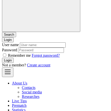
Login
User name
Password
Remember me
Forgot password?
Login
Not a member?
Create account
About Us
Contacts
Social media
Researches
Live Tips
Prematch
Statistics