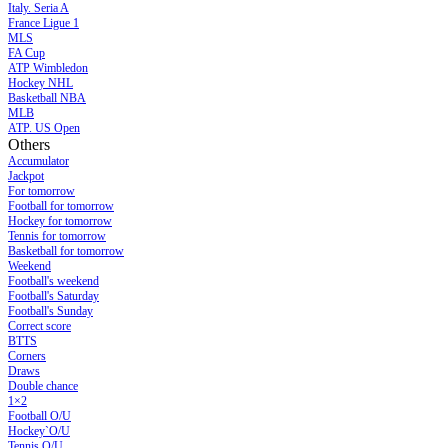
Italy. Seria A
France Ligue 1
MLS
FA Cup
ATP Wimbledon
Hockey NHL
Basketball NBA
MLB
ATP. US Open
Others
Accumulator
Jackpot
For tomorrow
Football for tomorrow
Hockey for tomorrow
Tennis for tomorrow
Basketball for tomorrow
Weekend
Football's weekend
Football's Saturday
Football's Sunday
Сorrect score
BTTS
Corners
Draws
Double chance
1×2
Football O/U
Hockey`O/U
Tennis O/U