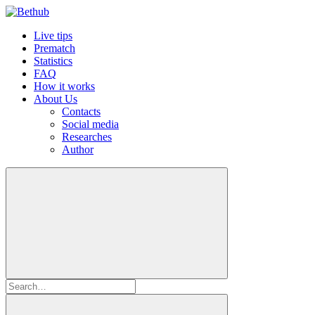
Live tips
Prematch
Statistics
FAQ
How it works
About Us
Contacts
Social media
Researches
Author