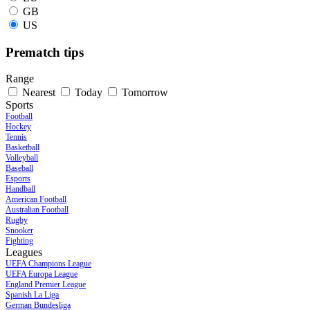
GB
US
Prematch tips
Range
Nearest
Today
Tomorrow
Sports
Football
Hockey
Tennis
Basketball
Volleyball
Baseball
Esports
Handball
American Football
Australian Football
Rugby
Snooker
Fighting
Leagues
UEFA Champions League
UEFA Europa League
England Premier League
Spanish La Liga
German Bundesliga