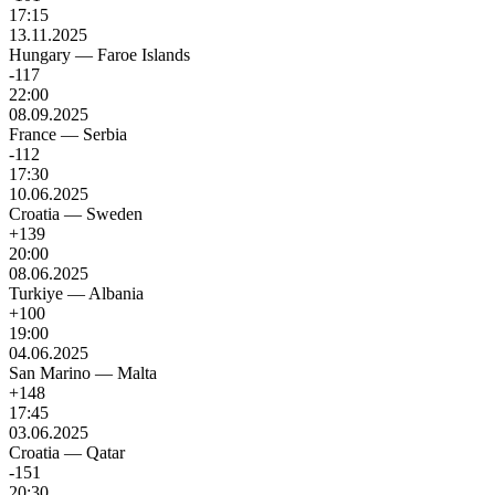
17:15
13.11.2025
Hungary
—
Faroe Islands
-117
22:00
08.09.2025
France
—
Serbia
-112
17:30
10.06.2025
Croatia
—
Sweden
+139
20:00
08.06.2025
Turkiye
—
Albania
+100
19:00
04.06.2025
San Marino
—
Malta
+148
17:45
03.06.2025
Croatia
—
Qatar
-151
20:30