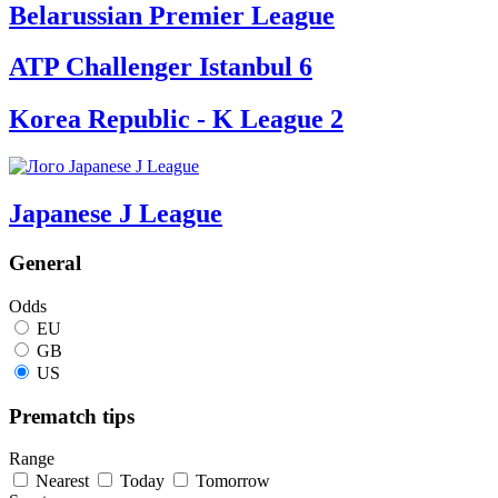
Belarussian Premier League
ATP Challenger Istanbul 6
Korea Republic - K League 2
Japanese J League
General
Odds
EU
GB
US
Prematch tips
Range
Nearest
Today
Tomorrow