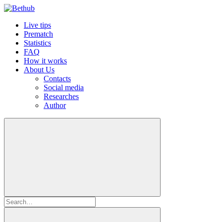
Live tips
Prematch
Statistics
FAQ
How it works
About Us
Contacts
Social media
Researches
Author