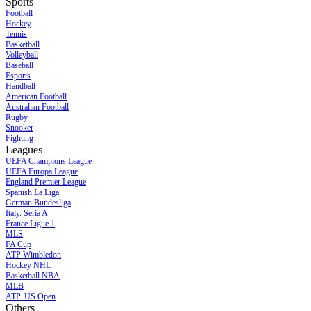
Sports
Football
Hockey
Tennis
Basketball
Volleyball
Baseball
Esports
Handball
American Football
Australian Football
Rugby
Snooker
Fighting
Leagues
UEFA Champions League
UEFA Europa League
England Premier League
Spanish La Liga
German Bundesliga
Italy. Seria A
France Ligue 1
MLS
FA Cup
ATP Wimbledon
Hockey NHL
Basketball NBA
MLB
ATP. US Open
Others