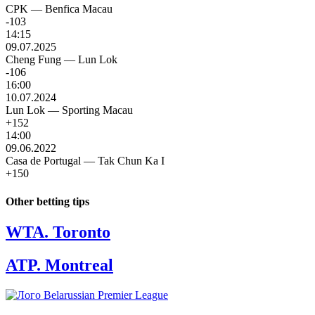
CPK
—
Benfica Macau
-103
14:15
09.07.2025
Cheng Fung
—
Lun Lok
-106
16:00
10.07.2024
Lun Lok
—
Sporting Macau
+152
14:00
09.06.2022
Casa de Portugal
—
Tak Chun Ka I
+150
Other betting tips
WTA. Toronto
ATP. Montreal