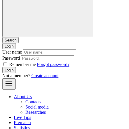
Login
User name
Password
Remember me
Forgot password?
Login
Not a member?
Create account
About Us
Contacts
Social media
Researches
Live Tips
Prematch
Statistics