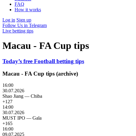
FAQ
How it works
Log in
Sign up
Follow Us in Telegram
Live betting tips
Macau - FA Cup tips
Today’s free Football betting tips
Macau - FA Cup tips (archive)
16:00
30.07.2026
Shao Jiang
—
Chiba
+127
14:00
30.07.2026
MUST IPO
—
Gala
+165
16:00
09.07.2025