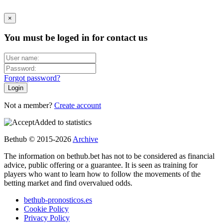
×
You must be loged in for contact us
Forgot password?
Not a member?
Create account
Added to statistics
Bethub © 2015-2026
Archive
The information on bethub.bet has not to be considered as financial
advice, public offering or a guarantee. It is seen as training for
players who want to learn how to follow the movements of the
betting market and find overvalued odds.
bethub-pronosticos.es
Cookie Policy
Privacy Policy