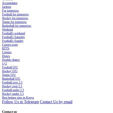
Accumulator
Jackpot
For tomorrow
Football for tomorrow
Hockey for tomorrow
Tennis for tomorrow
Basketball for tomorrow
Weekend
Football's weekend
Football's Saturday
Football's Sunday
Сorrect score
BTTS
Corners
Draws
Double chance
1×2
Football O/U
Hockey`O/U
Tennis O/U
Basketball O/U
Football over 2.5
Hockey`over 5.5
Football under 2.5
Hockey`under 5.5
Best betting sites in Kenya
Follow Us in Telegram
Contact Us by email
Contact us