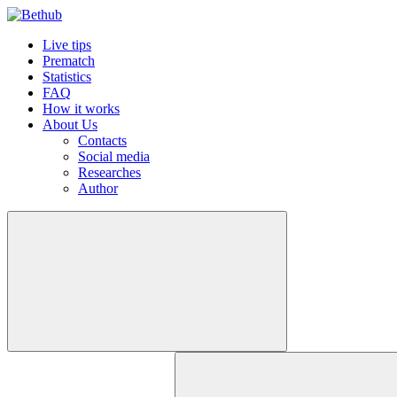
Live tips
Prematch
Statistics
FAQ
How it works
About Us
Contacts
Social media
Researches
Author