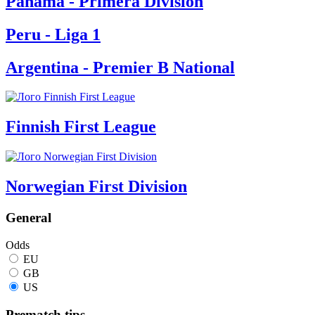
Panama - Primera Division
Peru - Liga 1
Argentina - Premier B National
Finnish First League
Norwegian First Division
General
Odds
EU
GB
US
Prematch tips