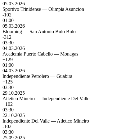
05.03.2026
Sportivo Trinidense
—
Olimpia Asuncion
-102
01:00
05.03.2026
Blooming
—
San Antonio Bulo Bulo
-312
03:30
04.03.2026
Academia Puerto Cabello
—
Monagas
+129
01:00
04.03.2026
Independiente Petrolero
—
Guabira
+125
03:30
29.10.2025
Atletico Mineiro
—
Independiente Del Valle
+102
03:30
22.10.2025
Independiente Del Valle
—
Atletico Mineiro
-102
03:30
25.09.2025