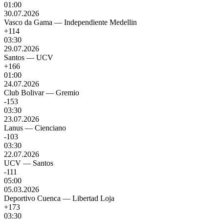
01:00
30.07.2026
Vasco da Gama
—
Independiente Medellin
+114
03:30
29.07.2026
Santos
—
UCV
+166
01:00
24.07.2026
Club Bolivar
—
Gremio
-153
03:30
23.07.2026
Lanus
—
Cienciano
-103
03:30
22.07.2026
UCV
—
Santos
-111
05:00
05.03.2026
Deportivo Cuenca
—
Libertad Loja
+173
03:30