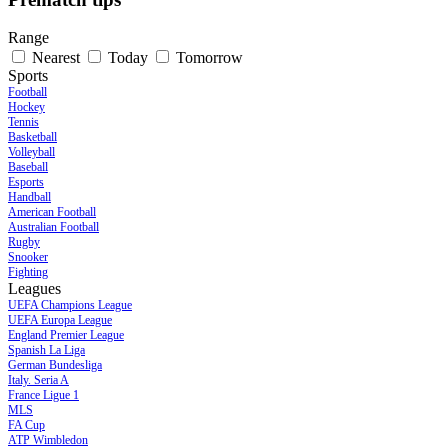
Range
Nearest
Today
Tomorrow
Sports
Football
Hockey
Tennis
Basketball
Volleyball
Baseball
Esports
Handball
American Football
Australian Football
Rugby
Snooker
Fighting
Leagues
UEFA Champions League
UEFA Europa League
England Premier League
Spanish La Liga
German Bundesliga
Italy. Seria A
France Ligue 1
MLS
FA Cup
ATP Wimbledon