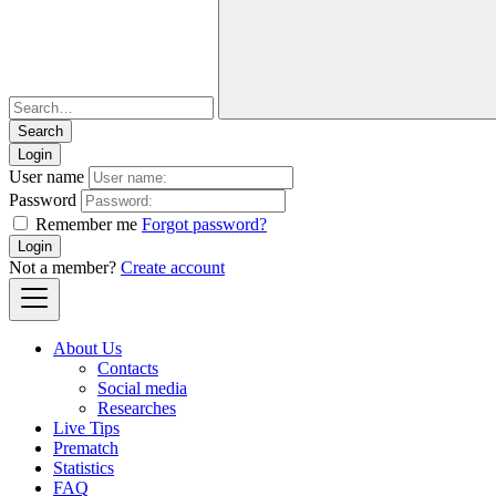
Login
User name
Password
Remember me
Forgot password?
Login
Not a member?
Create account
About Us
Contacts
Social media
Researches
Live Tips
Prematch
Statistics
FAQ