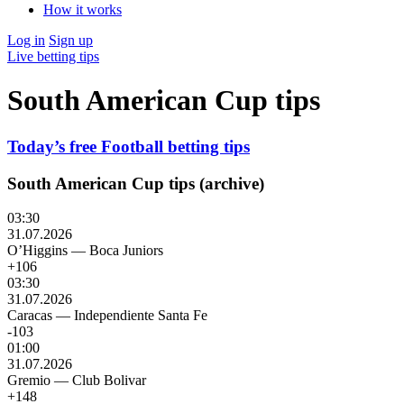
How it works
Log in
Sign up
Live betting tips
South American Cup tips
Today’s free Football betting tips
South American Cup tips (archive)
03:30
31.07.2026
O’Higgins
—
Boca Juniors
+106
03:30
31.07.2026
Caracas
—
Independiente Santa Fe
-103
01:00
31.07.2026
Gremio
—
Club Bolivar
+148