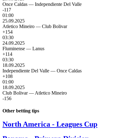
Once Caldas
—
Independiente Del Valle
-117
01:00
25.09.2025
Atletico Mineiro
—
Club Bolivar
+154
03:30
24.09.2025
Fluminense
—
Lanus
+114
03:30
18.09.2025
Independiente Del Valle
—
Once Caldas
+108
01:00
18.09.2025
Club Bolivar
—
Atletico Mineiro
-156
Other betting tips
North America - Leagues Cup