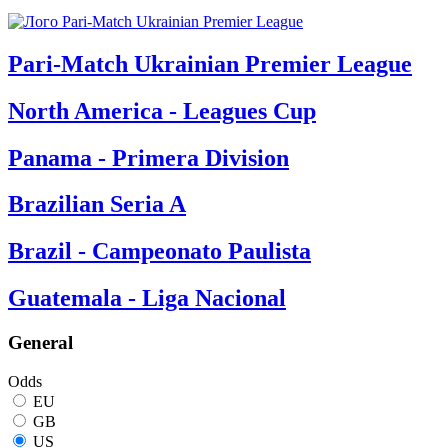
Pari-Match Ukrainian Premier League
North America - Leagues Cup
Panama - Primera Division
Brazilian Seria A
Brazil - Campeonato Paulista
Guatemala - Liga Nacional
General
Odds
EU
GB
US