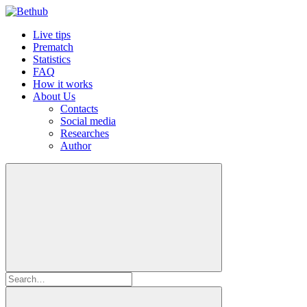
Live tips
Prematch
Statistics
FAQ
How it works
About Us
Contacts
Social media
Researches
Author