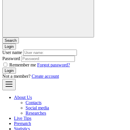
Login
User name
Password
Remember me
Forgot password?
Login
Not a member?
Create account
About Us
Contacts
Social media
Researches
Live Tips
Prematch
Statistics