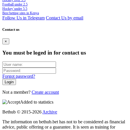
Hockey`over 5.5
Football under 2.5
Hockey`under 5.5
Best betting sites in Kenya
Follow Us in Telegram
Contact Us by email
Contact us
×
You must be loged in for contact us
Forgot password?
Not a member?
Create account
Added to statistics
Bethub © 2015-2026
Archive
The information on bethub.bet has not to be considered as financial
advice, public offering or a guarantee. It is seen as training for