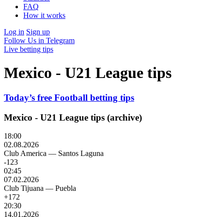
FAQ
How it works
Log in
Sign up
Follow Us in Telegram
Live betting tips
Mexico - U21 League tips
Today’s free Football betting tips
Mexico - U21 League tips (archive)
18:00
02.08.2026
Club America
—
Santos Laguna
-123
02:45
07.02.2026
Club Tijuana
—
Puebla
+172
20:30
14.01.2026