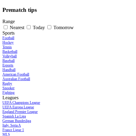
Prematch tips
Range
Nearest
Today
Tomorrow
Sports
Football
Hockey
Tennis
Basketball
Volleyball
Baseball
Esports
Handball
American Football
Australian Football
Rugby
Snooker
Fighting
Leagues
UEFA Champions League
UEFA Europa League
England Premier League
Spanish La Liga
German Bundesliga
Italy. Seria A
France Ligue 1
MLS