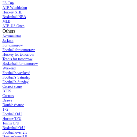
FA Cup
ATP Wimbledon
Hockey NHL
Basketball NBA
MLB
ATP. US Open
Others
Accumulator
Jackpot
For tomorrow
Football for tomorrow
Hockey for tomorrow
Tennis for tomorrow
Basketball for tomorrow
Weekend
Football's weekend
Football's Saturday
Football's Sunday
Сorrect score
BTTS
Corners
Draws
Double chance
1×2
Football O/U
Hockey`O/U
Tennis O/U
Basketball O/U
Football over 2.5