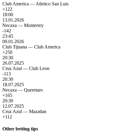
Club America
—
Atletico San Luis
+122
18:00
13.01.2026
Necaxa
—
Monterrey
-142
23:45
09.01.2026
Club Tijuana
—
Club America
+250
20:30
26.07.2025
Cruz Azul
—
Club Leon
-113
20:30
18.07.2025
Necaxa
—
Queretaro
+165
20:30
12.07.2025
Cruz Azul
—
Mazatlan
+112
Other betting tips