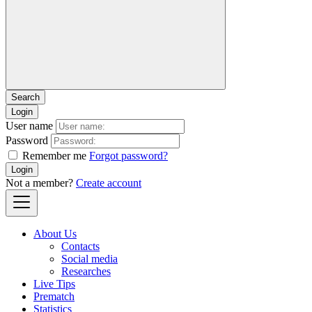
Login
User name
Password
Remember me
Forgot password?
Login
Not a member?
Create account
About Us
Contacts
Social media
Researches
Live Tips
Prematch
Statistics