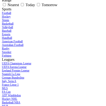
Range
Nearest
Today
Tomorrow
Sports
Football
Hockey
Tennis
Basketball
Volleyball
Baseball
Esports
Handball
American Football
Australian Football
Rugby
Snooker
Fighting
Leagues
UEFA Champions League
UEFA Europa League
England Premier League
Spanish La Liga
German Bundesliga
Italy. Seria A
France Ligue 1
MLS
FA Cup
ATP Wimbledon
Hockey NHL
Basketball NBA