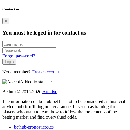
Contact us
×
You must be loged in for contact us
Forgot password?
Not a member?
Create account
Added to statistics
Bethub © 2015-2026
Archive
The information on bethub.bet has not to be considered as financial
advice, public offering or a guarantee. It is seen as training for
players who want to learn how to follow the movements of the
betting market and find overvalued odds.
bethub-pronosticos.es