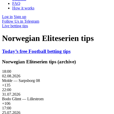
FAQ
How it works
Log in
Sign up
Follow Us in Telegram
Live betting tips
Norwegian Eliteserien tips
Today’s free Football betting tips
Norwegian Eliteserien tips (archive)
18:00
02.08.2026
Molde
—
Sarpsborg 08
+135
22:00
31.07.2026
Bodo Glimt
—
Lillestrom
+106
17:00
25.07.2026