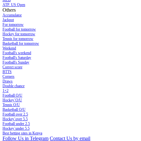
MLB
ATP. US Open
Others
Accumulator
Jackpot
For tomorrow
Football for tomorrow
Hockey for tomorrow
Tennis for tomorrow
Basketball for tomorrow
Weekend
Football's weekend
Football's Saturday
Football's Sunday
Сorrect score
BTTS
Corners
Draws
Double chance
1×2
Football O/U
Hockey`O/U
Tennis O/U
Basketball O/U
Football over 2.5
Hockey`over 5.5
Football under 2.5
Hockey`under 5.5
Best betting sites in Kenya
Follow Us in Telegram
Contact Us by email