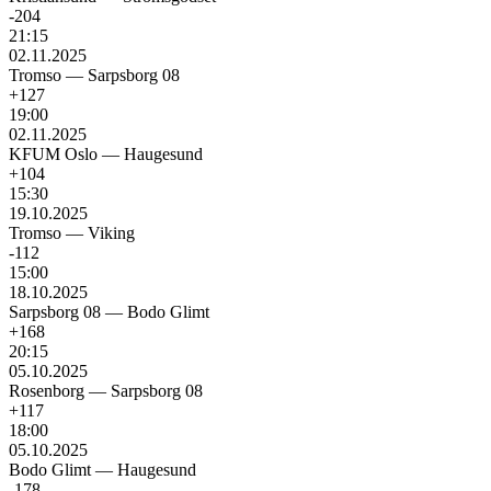
-204
21:15
02.11.2025
Tromso
—
Sarpsborg 08
+127
19:00
02.11.2025
KFUM Oslo
—
Haugesund
+104
15:30
19.10.2025
Tromso
—
Viking
-112
15:00
18.10.2025
Sarpsborg 08
—
Bodo Glimt
+168
20:15
05.10.2025
Rosenborg
—
Sarpsborg 08
+117
18:00
05.10.2025
Bodo Glimt
—
Haugesund
-178