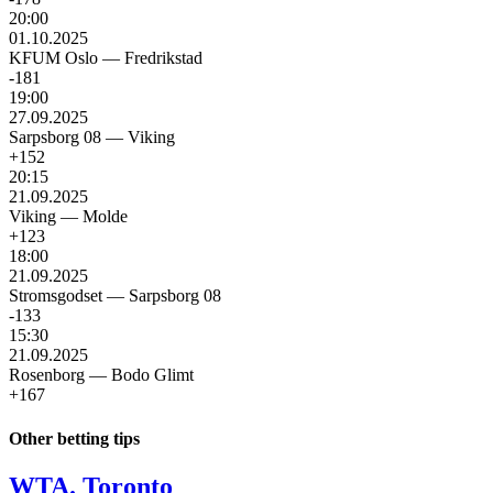
20:00
01.10.2025
KFUM Oslo
—
Fredrikstad
-181
19:00
27.09.2025
Sarpsborg 08
—
Viking
+152
20:15
21.09.2025
Viking
—
Molde
+123
18:00
21.09.2025
Stromsgodset
—
Sarpsborg 08
-133
15:30
21.09.2025
Rosenborg
—
Bodo Glimt
+167
Other betting tips
WTA. Toronto