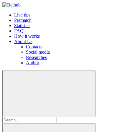
Live tips
Prematch
Statistics
FAQ
How it works
About Us
Contacts
Social media
Researches
Author