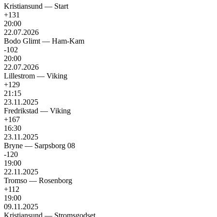
Kristiansund
—
Start
+131
20:00
22.07.2026
Bodo Glimt
—
Ham-Kam
-102
20:00
22.07.2026
Lillestrom
—
Viking
+129
21:15
23.11.2025
Fredrikstad
—
Viking
+167
16:30
23.11.2025
Bryne
—
Sarpsborg 08
-120
19:00
22.11.2025
Tromso
—
Rosenborg
+112
19:00
09.11.2025
Kristiansund
—
Stromsgodset