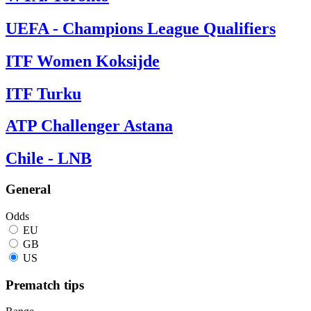
UEFA - Champions League Qualifiers
ITF Women Koksijde
ITF Turku
ATP Challenger Astana
Chile - LNB
General
Odds
EU
GB
US
Prematch tips