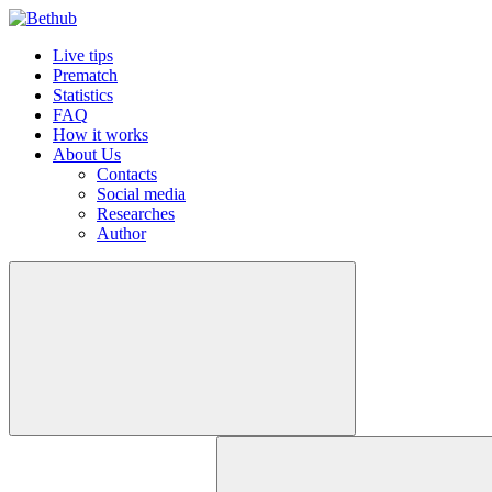
Live tips
Prematch
Statistics
FAQ
How it works
About Us
Contacts
Social media
Researches
Author