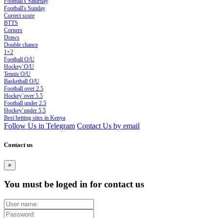
Football's Saturday
Football's Sunday
Сorrect score
BTTS
Corners
Draws
Double chance
1×2
Football O/U
Hockey`O/U
Tennis O/U
Basketball O/U
Football over 2.5
Hockey`over 5.5
Football under 2.5
Hockey`under 5.5
Best betting sites in Kenya
Follow Us in Telegram
Contact Us by email
Contact us
×
You must be loged in for contact us