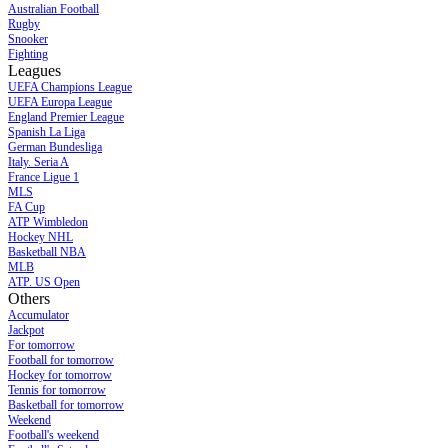
Australian Football
Rugby
Snooker
Fighting
Leagues
UEFA Champions League
UEFA Europa League
England Premier League
Spanish La Liga
German Bundesliga
Italy. Seria A
France Ligue 1
MLS
FA Cup
ATP Wimbledon
Hockey NHL
Basketball NBA
MLB
ATP. US Open
Others
Accumulator
Jackpot
For tomorrow
Football for tomorrow
Hockey for tomorrow
Tennis for tomorrow
Basketball for tomorrow
Weekend
Football's weekend