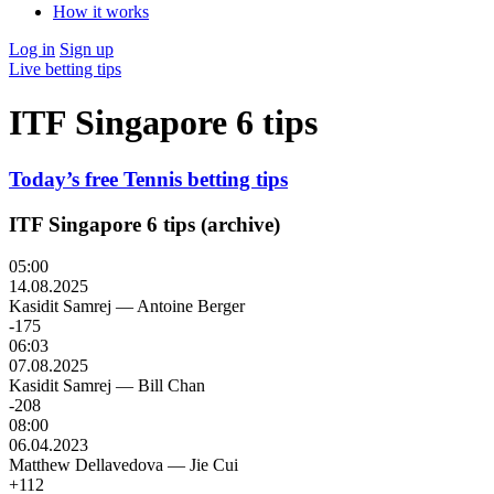
How it works
Log in
Sign up
Live betting tips
ITF Singapore 6 tips
Today’s free Tennis betting tips
ITF Singapore 6 tips (archive)
05:00
14.08.2025
Kasidit Samrej
—
Antoine Berger
-175
06:03
07.08.2025
Kasidit Samrej
—
Bill Chan
-208
08:00
06.04.2023
Matthew Dellavedova
—
Jie Cui
+112