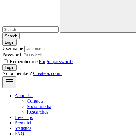
Login
User name
Password
Remember me
Forgot password?
Login
Not a member?
Create account
About Us
Contacts
Social media
Researches
Live Tips
Prematch
Statistics
FAQ