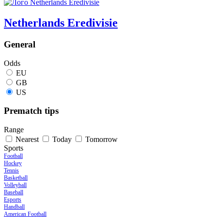
Netherlands Eredivisie
General
Odds
EU
GB
US
Prematch tips
Range
Nearest
Today
Tomorrow
Sports
Football
Hockey
Tennis
Basketball
Volleyball
Baseball
Esports
Handball
American Football