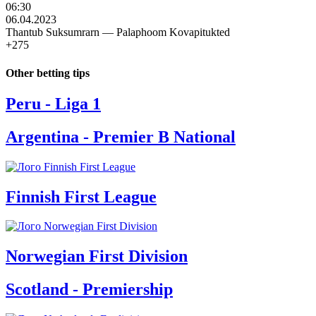
06:30
06.04.2023
Thantub Suksumrarn
—
Palaphoom Kovapitukted
+275
Other betting tips
Peru - Liga 1
Argentina - Premier B National
Finnish First League
Norwegian First Division
Scotland - Premiership