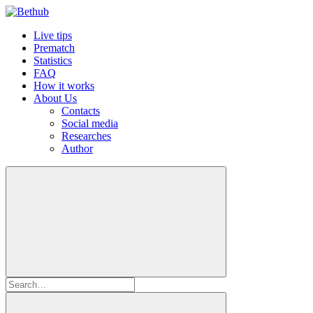
Live tips
Prematch
Statistics
FAQ
How it works
About Us
Contacts
Social media
Researches
Author