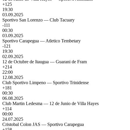
+125
19:30
03.09.2025
Sportivo San Lorenzo
—
Club Tacuary
-111
00:30
03.09.2025
Sportivo Carapegua
—
Atletico Tembetary
-121
19:30
02.09.2025
12 de Octubre de Itaugua
—
Guarani de Fram
+214
22:00
12.08.2025
Club Sportivo Limpeno
—
Sportivo Trinidense
+181
00:30
06.08.2025
Club Martin Ledesma
—
12 de Junio de Villa Hayes
+114
00:00
24.07.2025
Cristobal Colon JAS
—
Sportivo Carapegua
+158