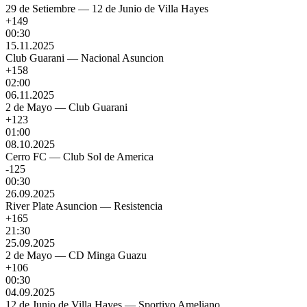
29 de Setiembre
—
12 de Junio de Villa Hayes
+149
00:30
15.11.2025
Club Guarani
—
Nacional Asuncion
+158
02:00
06.11.2025
2 de Mayo
—
Club Guarani
+123
01:00
08.10.2025
Cerro FC
—
Club Sol de America
-125
00:30
26.09.2025
River Plate Asuncion
—
Resistencia
+165
21:30
25.09.2025
2 de Mayo
—
CD Minga Guazu
+106
00:30
04.09.2025
12 de Junio de Villa Hayes
—
Sportivo Ameliano