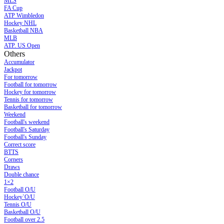
MLS
FA Cup
ATP Wimbledon
Hockey NHL
Basketball NBA
MLB
ATP. US Open
Others
Accumulator
Jackpot
For tomorrow
Football for tomorrow
Hockey for tomorrow
Tennis for tomorrow
Basketball for tomorrow
Weekend
Football's weekend
Football's Saturday
Football's Sunday
Сorrect score
BTTS
Corners
Draws
Double chance
1×2
Football O/U
Hockey`O/U
Tennis O/U
Basketball O/U
Football over 2.5