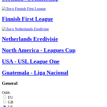
Finnish First League
Netherlands Eredivisie
North America - Leagues Cup
USA - USL League One
Guatemala - Liga Nacional
General
Odds
EU
GB
US