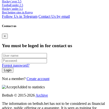
Hockey`over 5.5
Football under 2.5
Hockey`under 5.5
Best betting sites in Kenya
Follow Us in Telegram
Contact Us by email
Contact us
×
You must be loged in for contact us
Forgot password?
Not a member?
Create account
Added to statistics
Bethub © 2015-2026
Archive
The information on bethub.bet has not to be considered as financial
advice, public offering or a guarantee. It is seen as training for