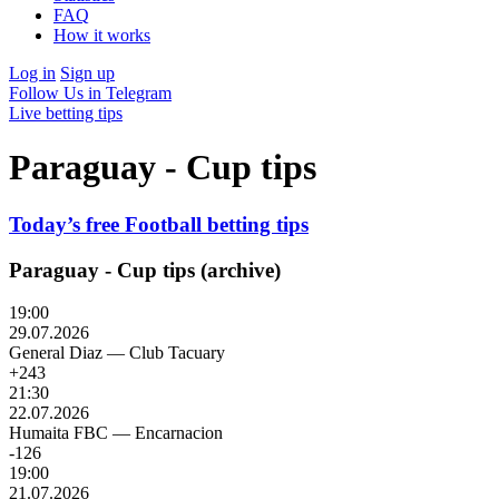
FAQ
How it works
Log in
Sign up
Follow Us in Telegram
Live betting tips
Paraguay - Cup tips
Today’s free Football betting tips
Paraguay - Cup tips (archive)
19:00
29.07.2026
General Diaz
—
Club Tacuary
+243
21:30
22.07.2026
Humaita FBC
—
Encarnacion
-126
19:00
21.07.2026