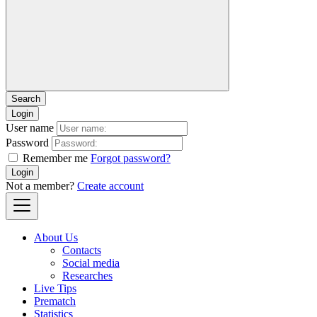
Login
User name
Password
Remember me
Forgot password?
Login
Not a member?
Create account
About Us
Contacts
Social media
Researches
Live Tips
Prematch
Statistics