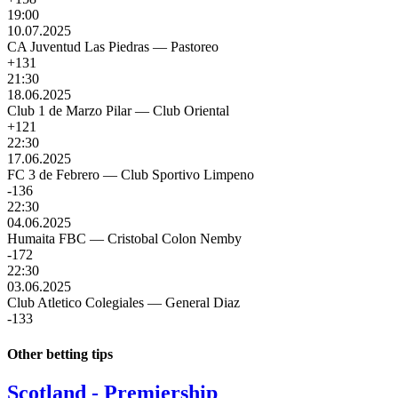
19:00
10.07.2025
CA Juventud Las Piedras
—
Pastoreo
+131
21:30
18.06.2025
Club 1 de Marzo Pilar
—
Club Oriental
+121
22:30
17.06.2025
FC 3 de Febrero
—
Club Sportivo Limpeno
-136
22:30
04.06.2025
Humaita FBC
—
Cristobal Colon Nemby
-172
22:30
03.06.2025
Club Atletico Colegiales
—
General Diaz
-133
Other betting tips
Scotland - Premiership