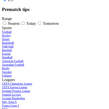
Prematch tips
Range
Nearest
Today
Tomorrow
Sports
Football
Hockey
Tennis
Basketball
Volleyball
Baseball
Esports
Handball
American Football
Australian Football
Rugby
Snooker
Fighting
Leagues
UEFA Champions League
UEFA Europa League
England Premier League
Spanish La Liga
German Bundesliga
Italy. Seria A
France Ligue 1