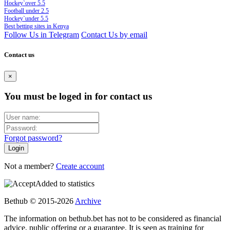
Hockey`over 5.5
Football under 2.5
Hockey`under 5.5
Best betting sites in Kenya
Follow Us in Telegram
Contact Us by email
Contact us
×
You must be loged in for contact us
Forgot password?
Not a member?
Create account
Added to statistics
Bethub © 2015-2026
Archive
The information on bethub.bet has not to be considered as financial
advice, public offering or a guarantee. It is seen as training for