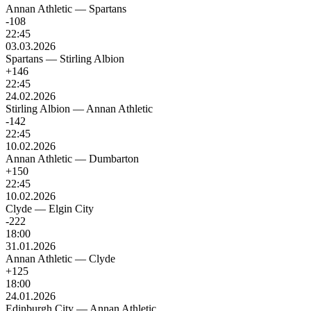
Annan Athletic
—
Spartans
-108
22:45
03.03.2026
Spartans
—
Stirling Albion
+146
22:45
24.02.2026
Stirling Albion
—
Annan Athletic
-142
22:45
10.02.2026
Annan Athletic
—
Dumbarton
+150
22:45
10.02.2026
Clyde
—
Elgin City
-222
18:00
31.01.2026
Annan Athletic
—
Clyde
+125
18:00
24.01.2026
Edinburgh City
—
Annan Athletic