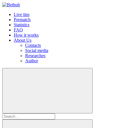
Live tips
Prematch
Statistics
FAQ
How it works
About Us
Contacts
Social media
Researches
Author