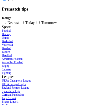
Prematch tips
Range
Nearest
Today
Tomorrow
Sports
Football
Hockey
Tennis
Basketball
Volleyball
Baseball
Esports
Handball
American Football
Australian Football
Rugby
Snooker
Fighting
Leagues
UEFA Champions League
UEFA Europa League
England Premier League
Spanish La Liga
German Bundesliga
Italy. Seria A
France Ligue 1