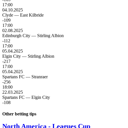
17:00
04.10.2025
Clyde
—
East Kilbride
-109
17:00
02.08.2025
Edinburgh City
—
Stirling Albion
-112
17:00
05.04.2025
Elgin City
—
Stirling Albion
-217
17:00
05.04.2025
Spartans FC
—
Stranraer
-256
18:00
22.03.2025
Spartans FC
—
Elgin City
-108
Other betting tips
North America - Leagues Cup