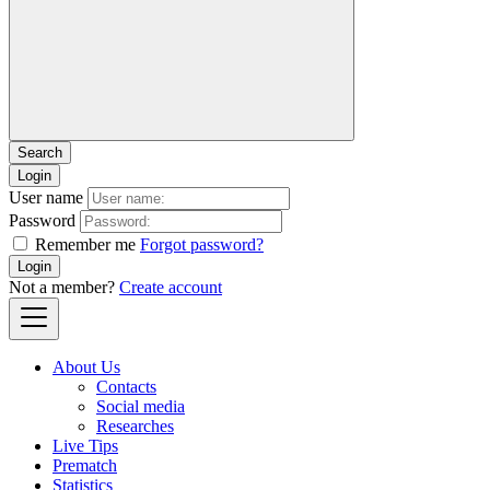
Login
User name
Password
Remember me
Forgot password?
Login
Not a member?
Create account
About Us
Contacts
Social media
Researches
Live Tips
Prematch
Statistics