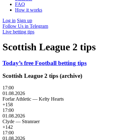
FAQ
How it works
Log in
Sign up
Follow Us in Telegram
Live betting tips
Scottish League 2 tips
Today’s free Football betting tips
Scottish League 2 tips (archive)
17:00
01.08.2026
Forfar Athletic
—
Kelty Hearts
+158
17:00
01.08.2026
Clyde
—
Stranraer
+142
17:00
01.08.2026