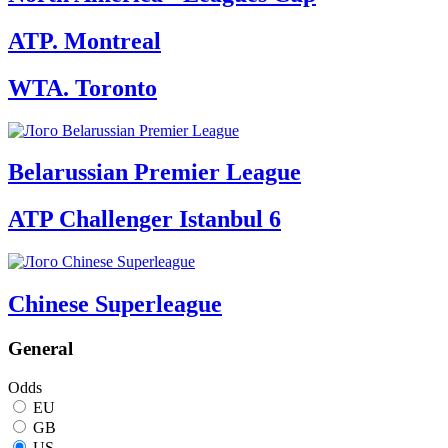
ATP. Montreal
WTA. Toronto
Belarussian Premier League
ATP Challenger Istanbul 6
Chinese Superleague
General
Odds
EU
GB
US