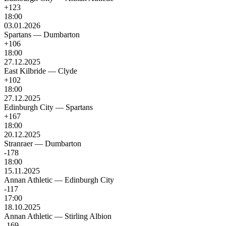
+123
18:00
03.01.2026
Spartans
—
Dumbarton
+106
18:00
27.12.2025
East Kilbride
—
Clyde
+102
18:00
27.12.2025
Edinburgh City
—
Spartans
+167
18:00
20.12.2025
Stranraer
—
Dumbarton
-178
18:00
15.11.2025
Annan Athletic
—
Edinburgh City
-117
17:00
18.10.2025
Annan Athletic
—
Stirling Albion
-169