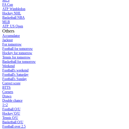
MLS
FA Cup
ATP Wimbledon
Hockey NHL
Basketball NBA
MLB
ATP. US Open
Others
Accumulator
Jackpot
For tomorrow
Football for tomorrow
Hockey for tomorrow
Tennis for tomorrow
Basketball for tomorrow
Weekend
Football's weekend
Football's Saturday
Football's Sunday
Сorrect score
BTTS
Corners
Draws
Double chance
1×2
Football O/U
Hockey`O/U
Tennis O/U
Basketball O/U
Football over 2.5