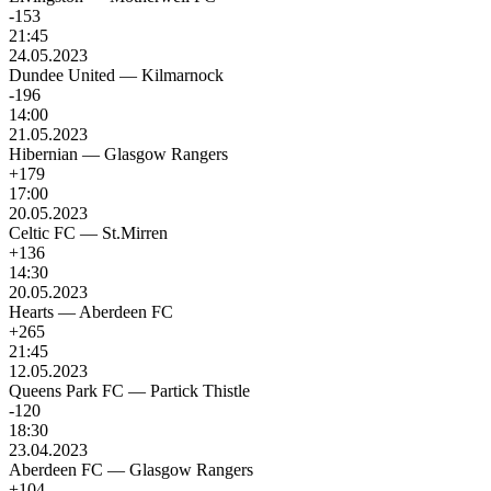
-153
21:45
24.05.2023
Dundee United
—
Kilmarnock
-196
14:00
21.05.2023
Hibernian
—
Glasgow Rangers
+179
17:00
20.05.2023
Celtic FC
—
St.Mirren
+136
14:30
20.05.2023
Hearts
—
Aberdeen FC
+265
21:45
12.05.2023
Queens Park FC
—
Partick Thistle
-120
18:30
23.04.2023
Aberdeen FC
—
Glasgow Rangers
+104