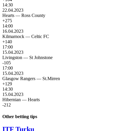
14:30
22.04.2023
Hearts
—
Ross County
+275
14:00
16.04.2023
Kilmarnock
—
Celtic FC
+140
17:00
15.04.2023
Livingston
—
St Johnstone
-105
17:00
15.04.2023
Glasgow Rangers
—
St.Mirren
+129
14:30
15.04.2023
Hibernian
—
Hearts
-212
Other betting tips
ITF Turku