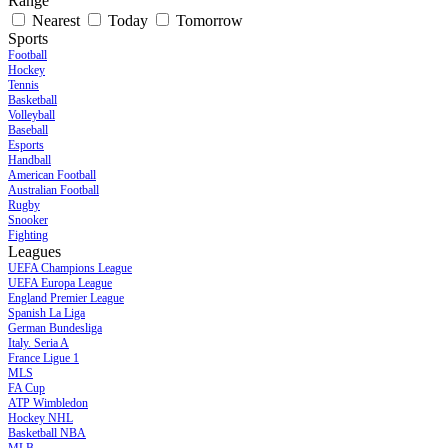
Range
Nearest
Today
Tomorrow
Sports
Football
Hockey
Tennis
Basketball
Volleyball
Baseball
Esports
Handball
American Football
Australian Football
Rugby
Snooker
Fighting
Leagues
UEFA Champions League
UEFA Europa League
England Premier League
Spanish La Liga
German Bundesliga
Italy. Seria A
France Ligue 1
MLS
FA Cup
ATP Wimbledon
Hockey NHL
Basketball NBA