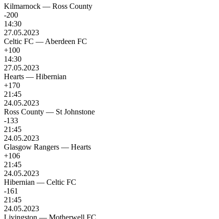
Kilmarnock
—
Ross County
-200
14:30
27.05.2023
Celtic FC
—
Aberdeen FC
+100
14:30
27.05.2023
Hearts
—
Hibernian
+170
21:45
24.05.2023
Ross County
—
St Johnstone
-133
21:45
24.05.2023
Glasgow Rangers
—
Hearts
+106
21:45
24.05.2023
Hibernian
—
Celtic FC
-161
21:45
24.05.2023
Livingston
—
Motherwell FC