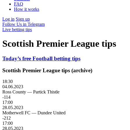
FAQ
How it works
Log in
Sign up
Follow Us in Telegram
Live betting tips
Scottish Premier League tips
Today’s free Football betting tips
Scottish Premier League tips (archive)
18:30
04.06.2023
Ross County
—
Partick Thistle
-114
17:00
28.05.2023
Motherwell FC
—
Dundee United
-212
17:00
28.05.2023