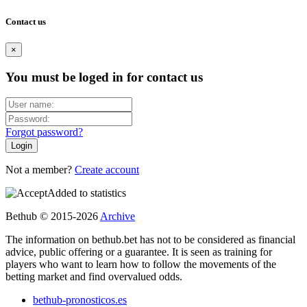
Contact us
×
You must be loged in for contact us
Forgot password?
Not a member?
Create account
Added to statistics
Bethub © 2015-2026
Archive
The information on bethub.bet has not to be considered as financial
advice, public offering or a guarantee. It is seen as training for
players who want to learn how to follow the movements of the
betting market and find overvalued odds.
bethub-pronosticos.es