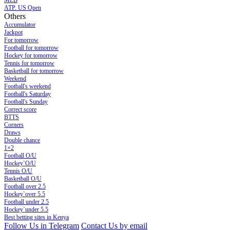
MLB
ATP. US Open
Others
Accumulator
Jackpot
For tomorrow
Football for tomorrow
Hockey for tomorrow
Tennis for tomorrow
Basketball for tomorrow
Weekend
Football's weekend
Football's Saturday
Football's Sunday
Сorrect score
BTTS
Corners
Draws
Double chance
1×2
Football O/U
Hockey`O/U
Tennis O/U
Basketball O/U
Football over 2.5
Hockey`over 5.5
Football under 2.5
Hockey`under 5.5
Best betting sites in Kenya
Follow Us in Telegram
Contact Us by email