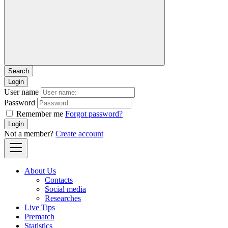
Login
User name
Password
Remember me
Forgot password?
Login
Not a member?
Create account
About Us
Contacts
Social media
Researches
Live Tips
Prematch
Statistics