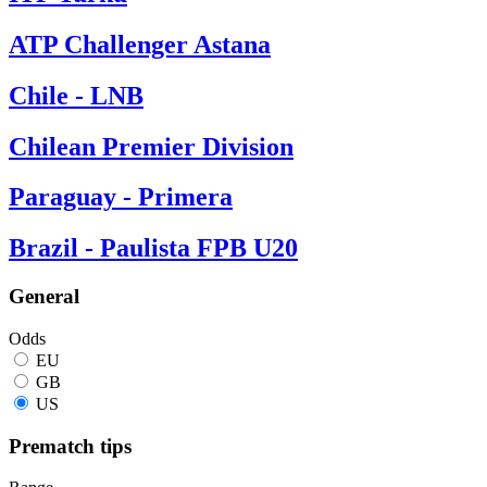
ATP Challenger Astana
Chile - LNB
Chilean Premier Division
Paraguay - Primera
Brazil - Paulista FPB U20
General
Odds
EU
GB
US
Prematch tips