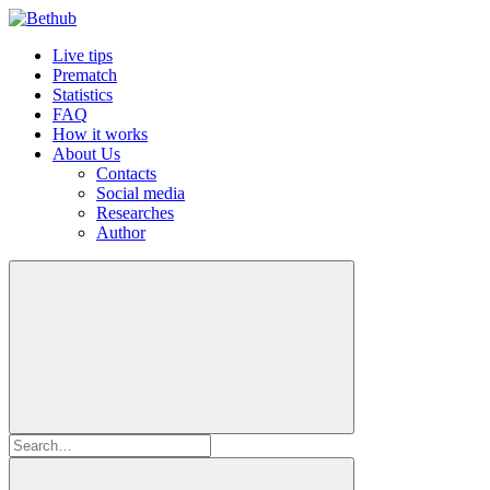
Live tips
Prematch
Statistics
FAQ
How it works
About Us
Contacts
Social media
Researches
Author