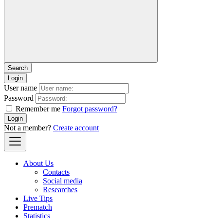
Login
User name
Password
Remember me
Forgot password?
Login
Not a member?
Create account
About Us
Contacts
Social media
Researches
Live Tips
Prematch
Statistics