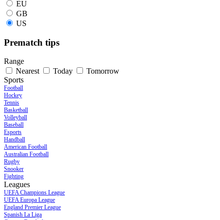
EU
GB
US
Prematch tips
Range
Nearest
Today
Tomorrow
Sports
Football
Hockey
Tennis
Basketball
Volleyball
Baseball
Esports
Handball
American Football
Australian Football
Rugby
Snooker
Fighting
Leagues
UEFA Champions League
UEFA Europa League
England Premier League
Spanish La Liga