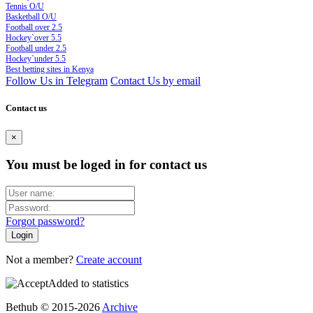
Tennis O/U
Basketball O/U
Football over 2.5
Hockey`over 5.5
Football under 2.5
Hockey`under 5.5
Best betting sites in Kenya
Follow Us in Telegram
Contact Us by email
Contact us
×
You must be loged in for contact us
Forgot password?
Not a member?
Create account
Added to statistics
Bethub © 2015-2026
Archive