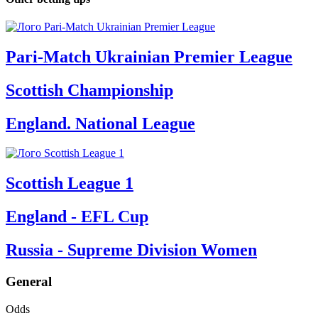
Pari-Match Ukrainian Premier League
Scottish Championship
England. National League
Scottish League 1
England - EFL Cup
Russia - Supreme Division Women
General
Odds