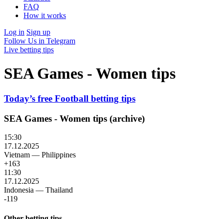
FAQ
How it works
Log in
Sign up
Follow Us in Telegram
Live betting tips
SEA Games - Women tips
Today’s free Football betting tips
SEA Games - Women tips (archive)
15:30
17.12.2025
Vietnam
—
Philippines
+163
11:30
17.12.2025
Indonesia
—
Thailand
-119
Other betting tips