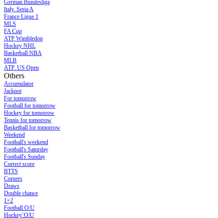
German Bundesliga
Italy. Seria A
France Ligue 1
MLS
FA Cup
ATP Wimbledon
Hockey NHL
Basketball NBA
MLB
ATP. US Open
Others
Accumulator
Jackpot
For tomorrow
Football for tomorrow
Hockey for tomorrow
Tennis for tomorrow
Basketball for tomorrow
Weekend
Football's weekend
Football's Saturday
Football's Sunday
Сorrect score
BTTS
Corners
Draws
Double chance
1×2
Football O/U
Hockey`O/U