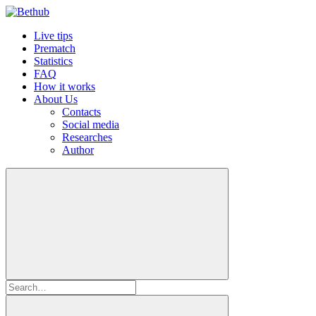
Live tips
Prematch
Statistics
FAQ
How it works
About Us
Contacts
Social media
Researches
Author