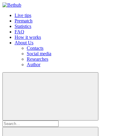
Live tips
Prematch
Statistics
FAQ
How it works
About Us
Contacts
Social media
Researches
Author