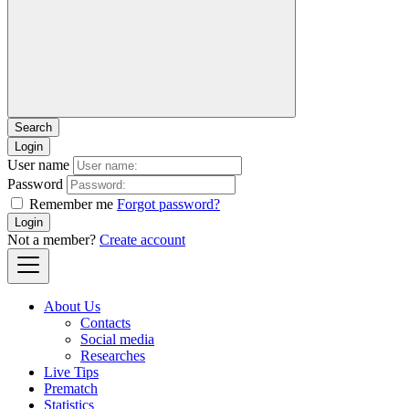
Login
User name
Password
Remember me
Forgot password?
Login
Not a member?
Create account
About Us
Contacts
Social media
Researches
Live Tips
Prematch
Statistics