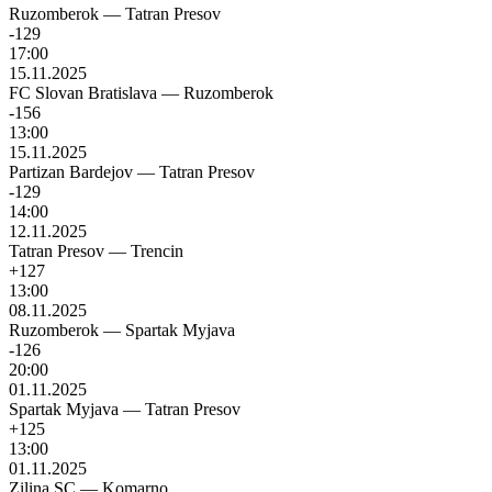
Ruzomberok
—
Tatran Presov
-129
17:00
15.11.2025
FC Slovan Bratislava
—
Ruzomberok
-156
13:00
15.11.2025
Partizan Bardejov
—
Tatran Presov
-129
14:00
12.11.2025
Tatran Presov
—
Trencin
+127
13:00
08.11.2025
Ruzomberok
—
Spartak Myjava
-126
20:00
01.11.2025
Spartak Myjava
—
Tatran Presov
+125
13:00
01.11.2025
Zilina SC
—
Komarno