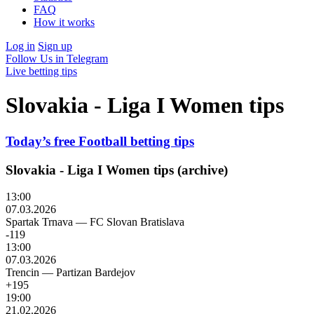
FAQ
How it works
Log in
Sign up
Follow Us in Telegram
Live betting tips
Slovakia - Liga I Women tips
Today’s free Football betting tips
Slovakia - Liga I Women tips (archive)
13:00
07.03.2026
Spartak Trnava
—
FC Slovan Bratislava
-119
13:00
07.03.2026
Trencin
—
Partizan Bardejov
+195
19:00
21.02.2026