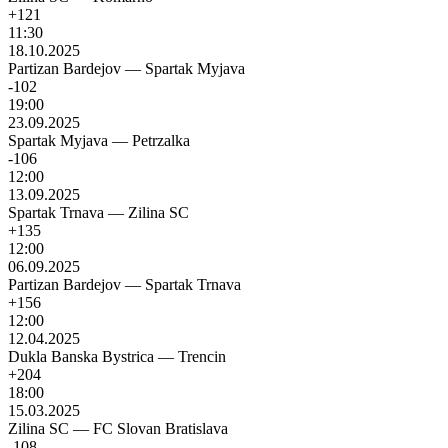
+121
11:30
18.10.2025
Partizan Bardejov
—
Spartak Myjava
-102
19:00
23.09.2025
Spartak Myjava
—
Petrzalka
-106
12:00
13.09.2025
Spartak Trnava
—
Zilina SC
+135
12:00
06.09.2025
Partizan Bardejov
—
Spartak Trnava
+156
12:00
12.04.2025
Dukla Banska Bystrica
—
Trencin
+204
18:00
15.03.2025
Zilina SC
—
FC Slovan Bratislava
-108