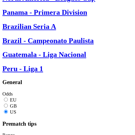
Panama - Primera Division
Brazilian Seria A
Brazil - Campeonato Paulista
Guatemala - Liga Nacional
Peru - Liga 1
General
Odds
EU
GB
US
Prematch tips