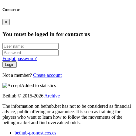
Contact us
×
You must be loged in for contact us
Forgot password?
Not a member?
Create account
Added to statistics
Bethub © 2015-2026
Archive
The information on bethub.bet has not to be considered as financial
advice, public offering or a guarantee. It is seen as training for
players who want to learn how to follow the movements of the
betting market and find overvalued odds.
bethub-pronosticos.es