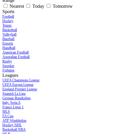
Range
Nearest
Today
Tomorrow
Sports
Football
Hockey
Tennis
Basketball
Volleyball
Baseball
Esports
Handball
American Football
Australian Football
Rugby
Snooker
Fighting
Leagues
UEFA Champions League
UEFA Europa League
England Premier League
Spanish La Liga
German Bundesliga
Italy. Seria A
France Ligue 1
MLS
FA Cup
ATP Wimbledon
Hockey NHL
Basketball NBA