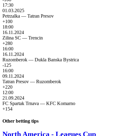
17:30
01.03.2025
Petrzalka
—
Tatran Presov
+100
18:00
16.11.2024
Zilina SC
—
Trencin
+280
16:00
16.11.2024
Ruzomberok
—
Dukla Banska Bystrica
-125
16:00
09.11.2024
Tatran Presov
—
Ruzomberok
+220
12:00
21.09.2024
FC Spartak Trnava
—
KFC Komarno
+154
Other betting tips
North America - Leagues Cup