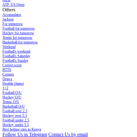
MLB
ATP. US Open
Others
Accumulator
Jackpot
For tomorrow
Football for tomorrow
Hockey for tomorrow
Tennis for tomorrow
Basketball for tomorrow
Weekend
Football's weekend
Football's Saturday
Football's Sunday
Сorrect score
BTTS
Corners
Draws
Double chance
1×2
Football O/U
Hockey`O/U
Tennis O/U
Basketball O/U
Football over 2.5
Hockey`over 5.5
Football under 2.5
Hockey`under 5.5
Best betting sites in Kenya
Follow Us in Telegram
Contact Us by email