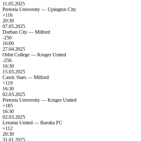
11.05.2025
Pretoria University
—
Upington City
+116
20:30
07.05.2025
Durban City
—
Milford
-250
16:00
27.04.2025
Orbit College
—
Kruger United
-256
16:30
15.03.2025
Casric Stars
—
Milford
+119
16:30
02.03.2025
Pretoria University
—
Kruger United
+185
16:30
02.03.2025
Leruma United
—
Baroka FC
+112
20:30
31.01.2025