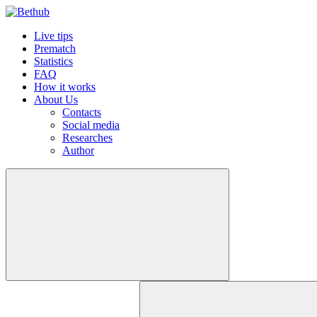
Live tips
Prematch
Statistics
FAQ
How it works
About Us
Contacts
Social media
Researches
Author