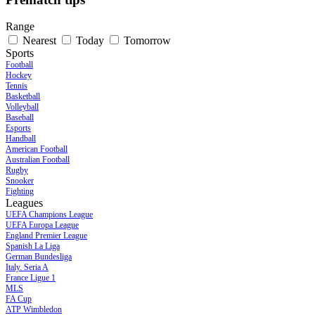
Range
Nearest
Today
Tomorrow
Sports
Football
Hockey
Tennis
Basketball
Volleyball
Baseball
Esports
Handball
American Football
Australian Football
Rugby
Snooker
Fighting
Leagues
UEFA Champions League
UEFA Europa League
England Premier League
Spanish La Liga
German Bundesliga
Italy. Seria A
France Ligue 1
MLS
FA Cup
ATP Wimbledon