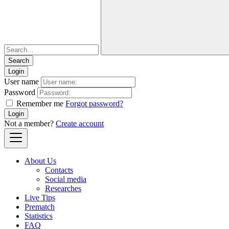
Login
User name
Password
Remember me
Forgot password?
Login
Not a member?
Create account
About Us
Contacts
Social media
Researches
Live Tips
Prematch
Statistics
FAQ