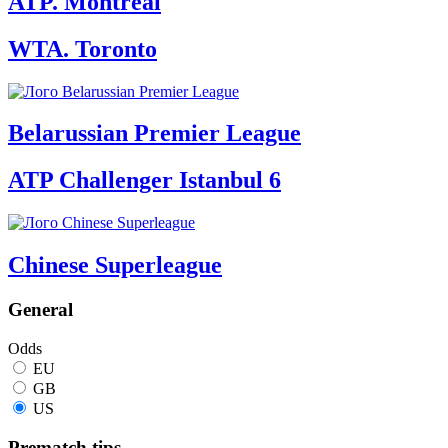
ATP. Montreal
WTA. Toronto
Belarussian Premier League
ATP Challenger Istanbul 6
Chinese Superleague
General
Odds
EU
GB
US
Prematch tips