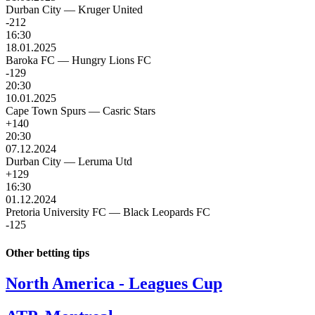
Durban City
—
Kruger United
-212
16:30
18.01.2025
Baroka FC
—
Hungry Lions FC
-129
20:30
10.01.2025
Cape Town Spurs
—
Casric Stars
+140
20:30
07.12.2024
Durban City
—
Leruma Utd
+129
16:30
01.12.2024
Pretoria University FC
—
Black Leopards FC
-125
Other betting tips
North America - Leagues Cup