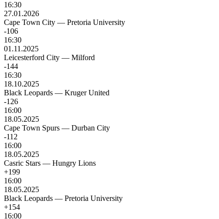
16:30
27.01.2026
Cape Town City
—
Pretoria University
-106
16:30
01.11.2025
Leicesterford City
—
Milford
-144
16:30
18.10.2025
Black Leopards
—
Kruger United
-126
16:00
18.05.2025
Cape Town Spurs
—
Durban City
-112
16:00
18.05.2025
Casric Stars
—
Hungry Lions
+199
16:00
18.05.2025
Black Leopards
—
Pretoria University
+154
16:00