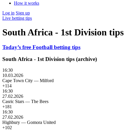
How it works
Log in
Sign up
Live betting tips
South Africa - 1st Division tips
Today’s free Football betting tips
South Africa - 1st Division tips (archive)
16:30
10.03.2026
Cape Town City
—
Milford
+114
16:30
27.02.2026
Casric Stars
—
The Bees
+181
16:30
27.02.2026
Highbury
—
Gomora United
+102