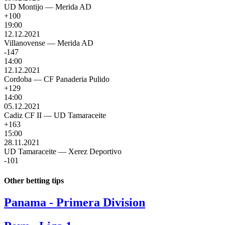
UD Montijo
—
Merida AD
+100
19:00
12.12.2021
Villanovense
—
Merida AD
-147
14:00
12.12.2021
Cordoba
—
CF Panaderia Pulido
+129
14:00
05.12.2021
Cadiz CF II
—
UD Tamaraceite
+163
15:00
28.11.2021
UD Tamaraceite
—
Xerez Deportivo
-101
Other betting tips
Panama - Primera Division