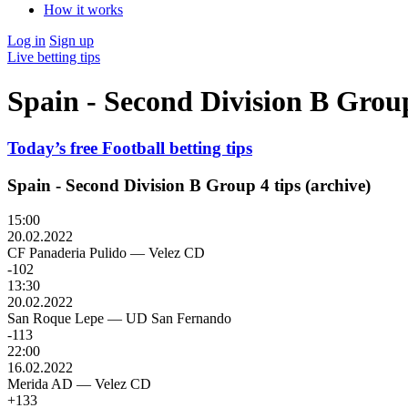
How it works
Log in
Sign up
Live betting tips
Spain - Second Division B Group
Today’s free Football betting tips
Spain - Second Division B Group 4 tips (archive)
15:00
20.02.2022
CF Panaderia Pulido
—
Velez CD
-102
13:30
20.02.2022
San Roque Lepe
—
UD San Fernando
-113
22:00
16.02.2022
Merida AD
—
Velez CD
+133