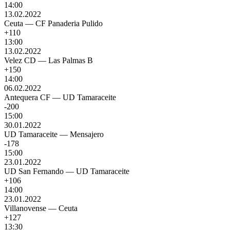
14:00
13.02.2022
Ceuta
—
CF Panaderia Pulido
+110
13:00
13.02.2022
Velez CD
—
Las Palmas B
+150
14:00
06.02.2022
Antequera CF
—
UD Tamaraceite
-200
15:00
30.01.2022
UD Tamaraceite
—
Mensajero
-178
15:00
23.01.2022
UD San Fernando
—
UD Tamaraceite
+106
14:00
23.01.2022
Villanovense
—
Ceuta
+127
13:30