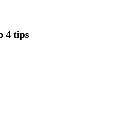
 4 tips