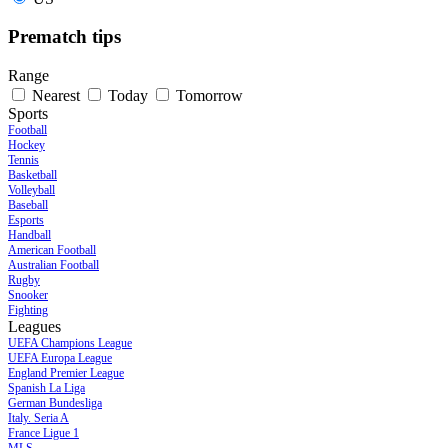
Prematch tips
Range
Nearest
Today
Tomorrow
Sports
Football
Hockey
Tennis
Basketball
Volleyball
Baseball
Esports
Handball
American Football
Australian Football
Rugby
Snooker
Fighting
Leagues
UEFA Champions League
UEFA Europa League
England Premier League
Spanish La Liga
German Bundesliga
Italy. Seria A
France Ligue 1