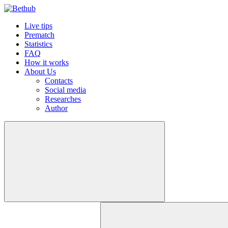
Live tips
Prematch
Statistics
FAQ
How it works
About Us
Contacts
Social media
Researches
Author