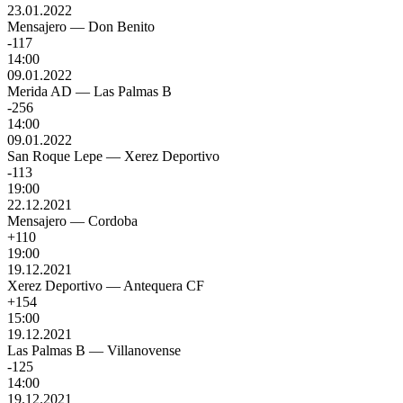
23.01.2022
Mensajero
—
Don Benito
-117
14:00
09.01.2022
Merida AD
—
Las Palmas B
-256
14:00
09.01.2022
San Roque Lepe
—
Xerez Deportivo
-113
19:00
22.12.2021
Mensajero
—
Cordoba
+110
19:00
19.12.2021
Xerez Deportivo
—
Antequera CF
+154
15:00
19.12.2021
Las Palmas B
—
Villanovense
-125
14:00
19.12.2021