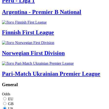
Peru - Liga 1
Argentina - Premier B National
Finnish First League
Norwegian First Division
Pari-Match Ukrainian Premier League
General
Odds
EU
GB
US