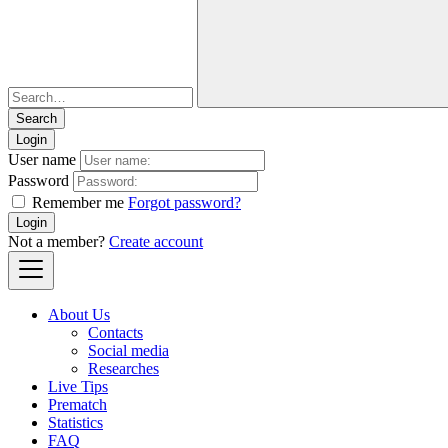
Login
User name
Password
Remember me
Forgot password?
Login
Not a member?
Create account
About Us
Contacts
Social media
Researches
Live Tips
Prematch
Statistics
FAQ