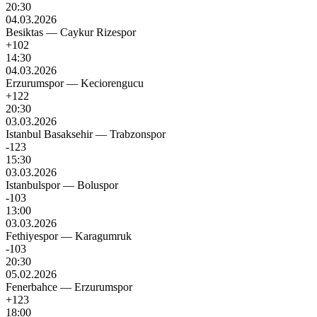
20:30
04.03.2026
Besiktas
—
Caykur Rizespor
+102
14:30
04.03.2026
Erzurumspor
—
Keciorengucu
+122
20:30
03.03.2026
Istanbul Basaksehir
—
Trabzonspor
-123
15:30
03.03.2026
Istanbulspor
—
Boluspor
-103
13:00
03.03.2026
Fethiyespor
—
Karagumruk
-103
20:30
05.02.2026
Fenerbahce
—
Erzurumspor
+123
18:00