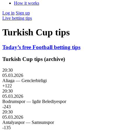
How it works
Log in
Sign up
Live betting tips
Turkish Cup tips
Today’s free Football betting tips
Turkish Cup tips (archive)
20:30
05.03.2026
Aliaga
—
Genclerbirligi
+122
20:30
05.03.2026
Bodrumspor
—
Igdir Belediyespor
-243
20:30
05.03.2026
Antalyaspor
—
Samsunspor
-135