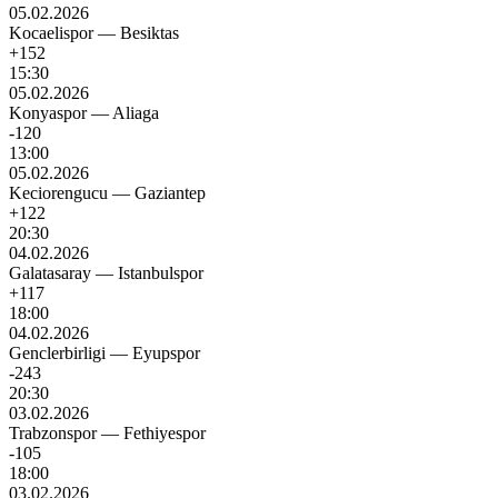
05.02.2026
Kocaelispor
—
Besiktas
+152
15:30
05.02.2026
Konyaspor
—
Aliaga
-120
13:00
05.02.2026
Keciorengucu
—
Gaziantep
+122
20:30
04.02.2026
Galatasaray
—
Istanbulspor
+117
18:00
04.02.2026
Genclerbirligi
—
Eyupspor
-243
20:30
03.02.2026
Trabzonspor
—
Fethiyespor
-105
18:00
03.02.2026