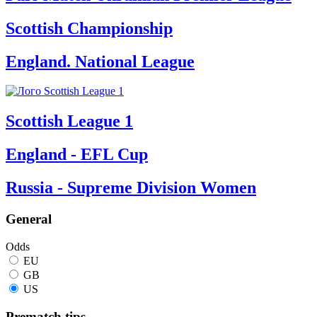
Scottish Championship
England. National League
Scottish League 1
England - EFL Cup
Russia - Supreme Division Women
General
Odds
EU
GB
US
Prematch tips