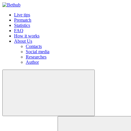
Live tips
Prematch
Statistics
FAQ
How it works
About Us
Contacts
Social media
Researches
Author