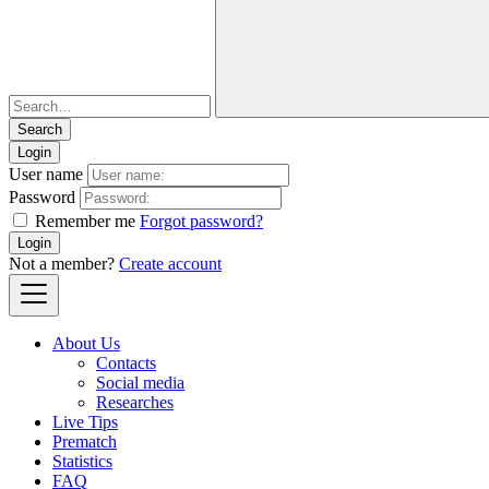
Login
User name
Password
Remember me
Forgot password?
Login
Not a member?
Create account
About Us
Contacts
Social media
Researches
Live Tips
Prematch
Statistics
FAQ