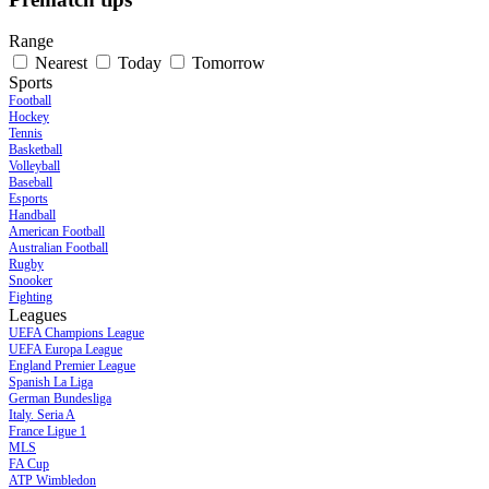
Range
Nearest
Today
Tomorrow
Sports
Football
Hockey
Tennis
Basketball
Volleyball
Baseball
Esports
Handball
American Football
Australian Football
Rugby
Snooker
Fighting
Leagues
UEFA Champions League
UEFA Europa League
England Premier League
Spanish La Liga
German Bundesliga
Italy. Seria A
France Ligue 1
MLS
FA Cup
ATP Wimbledon