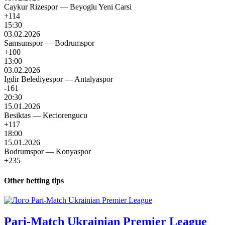
Caykur Rizespor
—
Beyoglu Yeni Carsi
+114
15:30
03.02.2026
Samsunspor
—
Bodrumspor
+100
13:00
03.02.2026
Igdir Belediyespor
—
Antalyaspor
-161
20:30
15.01.2026
Besiktas
—
Keciorengucu
+117
18:00
15.01.2026
Bodrumspor
—
Konyaspor
+235
Other betting tips
Pari-Match Ukrainian Premier League