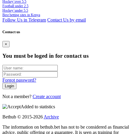
Hockey`over 5.5
Football under 2.5
Hockey`under 5.5
Best betting sites in Kenya
Follow Us in Telegram
Contact Us by email
Contact us
×
You must be loged in for contact us
Forgot password?
Not a member?
Create account
Added to statistics
Bethub © 2015-2026
Archive
The information on bethub.bet has not to be considered as financial
advice, public offering or a guarantee. It is seen as training for