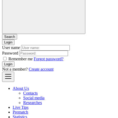
Login
User name
Password
Remember me
Forgot password?
Login
Not a member?
Create account
About Us
Contacts
Social media
Researches
Live Tips
Prematch
Statistics