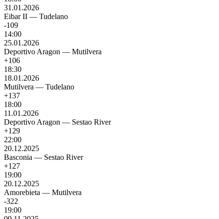
31.01.2026
Eibar II
—
Tudelano
-109
14:00
25.01.2026
Deportivo Aragon
—
Mutilvera
+106
18:30
18.01.2026
Mutilvera
—
Tudelano
+137
18:00
11.01.2026
Deportivo Aragon
—
Sestao River
+129
22:00
20.12.2025
Basconia
—
Sestao River
+127
19:00
20.12.2025
Amorebieta
—
Mutilvera
-322
19:00
09.11.2025