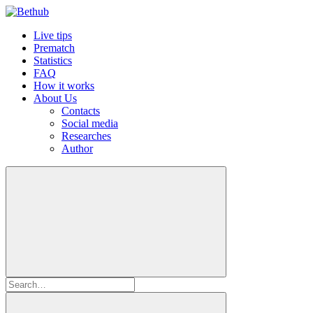
Live tips
Prematch
Statistics
FAQ
How it works
About Us
Contacts
Social media
Researches
Author