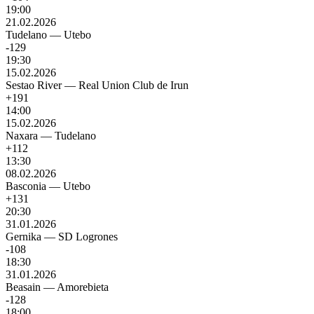
19:00
21.02.2026
Tudelano
—
Utebo
-129
19:30
15.02.2026
Sestao River
—
Real Union Club de Irun
+191
14:00
15.02.2026
Naxara
—
Tudelano
+112
13:30
08.02.2026
Basconia
—
Utebo
+131
20:30
31.01.2026
Gernika
—
SD Logrones
-108
18:30
31.01.2026
Beasain
—
Amorebieta
-128
18:00