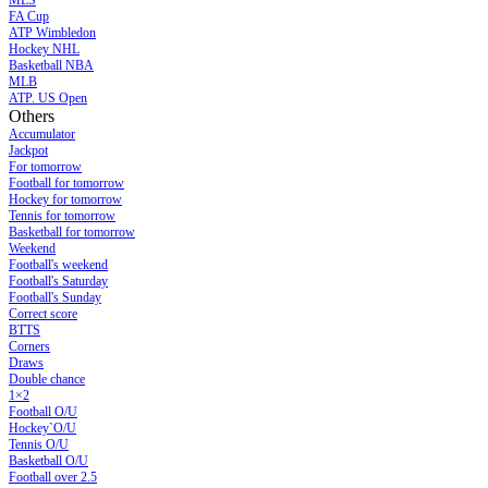
MLS
FA Cup
ATP Wimbledon
Hockey NHL
Basketball NBA
MLB
ATP. US Open
Others
Accumulator
Jackpot
For tomorrow
Football for tomorrow
Hockey for tomorrow
Tennis for tomorrow
Basketball for tomorrow
Weekend
Football's weekend
Football's Saturday
Football's Sunday
Сorrect score
BTTS
Corners
Draws
Double chance
1×2
Football O/U
Hockey`O/U
Tennis O/U
Basketball O/U
Football over 2.5