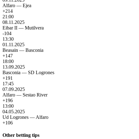
Alfaro
—
Ejea
+214
21:00
08.11.2025
Eibar II
—
Mutilvera
-104
13:30
01.11.2025
Beasain
—
Basconia
+147
18:00
13.09.2025
Basconia
—
SD Logrones
+191
17:45
07.09.2025
Alfaro
—
Sestao River
+196
13:00
04.05.2025
Ud Logrones
—
Alfaro
+106
Other betting tips