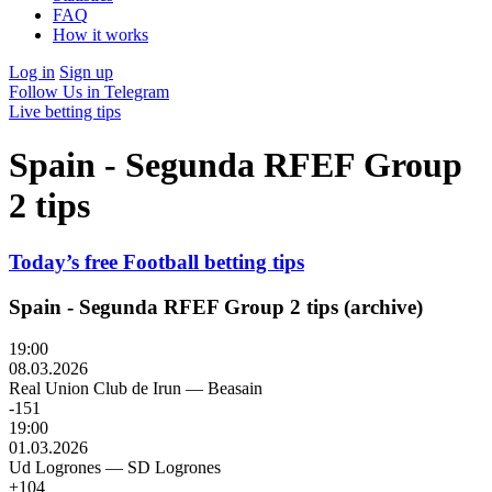
FAQ
How it works
Log in
Sign up
Follow Us in Telegram
Live betting tips
Spain - Segunda RFEF Group
2 tips
Today’s free Football betting tips
Spain - Segunda RFEF Group 2 tips (archive)
19:00
08.03.2026
Real Union Club de Irun
—
Beasain
-151
19:00
01.03.2026
Ud Logrones
—
SD Logrones
+104