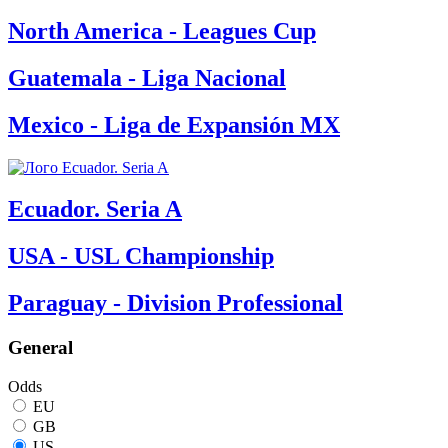
North America - Leagues Cup
Guatemala - Liga Nacional
Mexico - Liga de Expansión MX
Ecuador. Seria A
USA - USL Championship
Paraguay - Division Professional
General
Odds
EU
GB
US