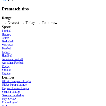
Prematch tips
Range
Nearest
Today
Tomorrow
Sports
Football
Hockey
Tennis
Basketball
Volleyball
Baseball
Esports
Handball
American Football
Australian Football
Rugby
Snooker
Fighting
Leagues
UEFA Champions League
UEFA Europa League
England Premier League
Spanish La Liga
German Bundesliga
Italy. Seria A
France Ligue 1