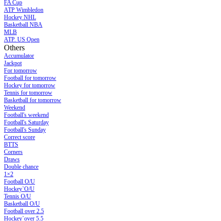
FA Cup
ATP Wimbledon
Hockey NHL
Basketball NBA
MLB
ATP. US Open
Others
Accumulator
Jackpot
For tomorrow
Football for tomorrow
Hockey for tomorrow
Tennis for tomorrow
Basketball for tomorrow
Weekend
Football's weekend
Football's Saturday
Football's Sunday
Сorrect score
BTTS
Corners
Draws
Double chance
1×2
Football O/U
Hockey`O/U
Tennis O/U
Basketball O/U
Football over 2.5
Hockey`over 5.5