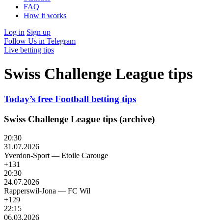
FAQ
How it works
Log in
Sign up
Follow Us in Telegram
Live betting tips
Swiss Challenge League tips
Today’s free Football betting tips
Swiss Challenge League tips (archive)
20:30
31.07.2026
Yverdon-Sport
—
Etoile Carouge
+131
20:30
24.07.2026
Rapperswil-Jona
—
FC Wil
+129
22:15
06.03.2026