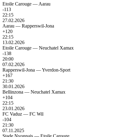
Etoile Carouge
—
Aarau
-113
22:15
27.02.2026
Aarau
—
Rapperswil-Jona
+120
22:15
13.02.2026
Etoile Carouge
—
Neuchatel Xamax
-138
20:00
07.02.2026
Rapperswil-Jona
—
Yverdon-Sport
+167
21:30
30.01.2026
Bellinzona
—
Neuchatel Xamax
+104
22:15
23.01.2026
FC Vaduz
—
FC Wil
-104
21:30
07.11.2025
Stade Nyonnais
—
Etoile Carouge