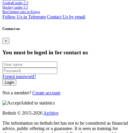
Football under 2.5
Hockey`under 5.5
Best betting sites in Kenya
Follow Us in Telegram
Contact Us by email
Contact us
×
You must be loged in for contact us
Forgot password?
Not a member?
Create account
Added to statistics
Bethub © 2015-2026
Archive
The information on bethub.bet has not to be considered as financial
advice, public offering or a guarantee. It is seen as training for