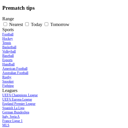
Prematch tips
Range
Nearest
Today
Tomorrow
Sports
Football
Hockey
Tennis
Basketball
Volleyball
Baseball
Esports
Handball
American Football
Australian Football
Rugby
Snooker
Fighting
Leagues
UEFA Champions League
UEFA Europa League
England Premier League
Spanish La Liga
German Bundesliga
Italy. Seria A
France Ligue 1
MLS