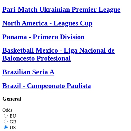
Pari-Match Ukrainian Premier League
North America - Leagues Cup
Panama - Primera Division
Basketball Mexico - Liga Nacional de
Baloncesto Profesional
Brazilian Seria A
Brazil - Campeonato Paulista
General
Odds
EU
GB
US