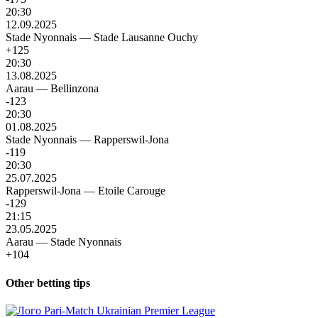
20:30
12.09.2025
Stade Nyonnais
—
Stade Lausanne Ouchy
+125
20:30
13.08.2025
Aarau
—
Bellinzona
-123
20:30
01.08.2025
Stade Nyonnais
—
Rapperswil-Jona
-119
20:30
25.07.2025
Rapperswil-Jona
—
Etoile Carouge
-129
21:15
23.05.2025
Aarau
—
Stade Nyonnais
+104
Other betting tips