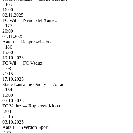
+165
16:00
02.11.2025
FC Wil
—
Neuchatel Xamax
+177
20:00
01.11.2025
Aarau
—
Rapperswil-Jona
+186
15:00
19.10.2025
FC Wil
—
FC Vaduz
-108
21:15
17.10.2025
Stade Lausanne Ouchy
—
Aarau
+154
15:00
05.10.2025
FC Vaduz
—
Rapperswil-Jona
-208
21:15
03.10.2025
Aarau
—
Yverdon-Sport
-175