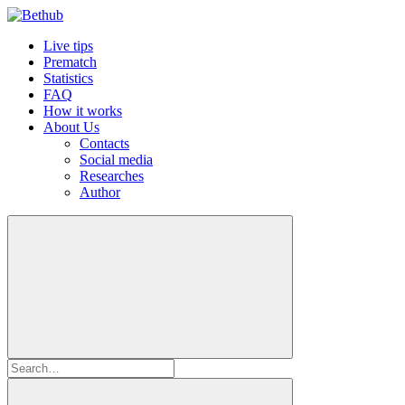
Live tips
Prematch
Statistics
FAQ
How it works
About Us
Contacts
Social media
Researches
Author