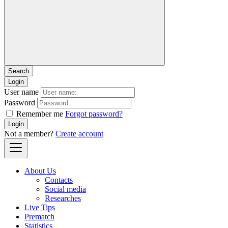
Login
User name
Password
Remember me
Forgot password?
Login
Not a member?
Create account
About Us
Contacts
Social media
Researches
Live Tips
Prematch
Statistics