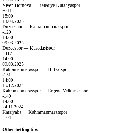
Viven Bornova
—
Belediye Kutahyaspor
+211
15:00
13.04.2025
Duzcespor
—
Kahramanmarasspor
-120
14:00
09.03.2025
Duzcespor
—
Kusadasispor
+117
14:00
09.03.2025
Kahramanmarasspor
—
Bulvarspor
-151
14:00
15.12.2024
Kahramanmarasspor
—
Ergene Velimesespor
-149
14:00
24.11.2024
Karsiyaka
—
Kahramanmarasspor
-104
Other betting tips