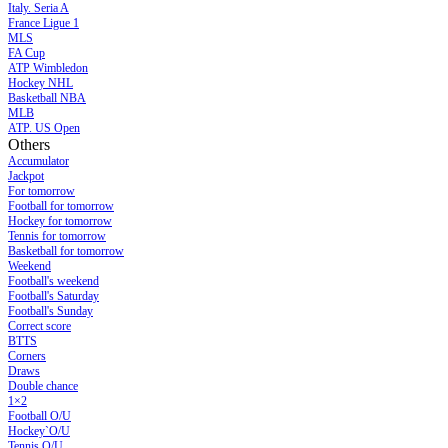
Italy. Seria A
France Ligue 1
MLS
FA Cup
ATP Wimbledon
Hockey NHL
Basketball NBA
MLB
ATP. US Open
Others
Accumulator
Jackpot
For tomorrow
Football for tomorrow
Hockey for tomorrow
Tennis for tomorrow
Basketball for tomorrow
Weekend
Football's weekend
Football's Saturday
Football's Sunday
Сorrect score
BTTS
Corners
Draws
Double chance
1×2
Football O/U
Hockey`O/U
Tennis O/U