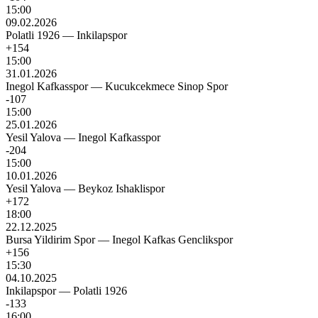
15:00
09.02.2026
Polatli 1926
—
Inkilapspor
+154
15:00
31.01.2026
Inegol Kafkasspor
—
Kucukcekmece Sinop Spor
-107
15:00
25.01.2026
Yesil Yalova
—
Inegol Kafkasspor
-204
15:00
10.01.2026
Yesil Yalova
—
Beykoz Ishaklispor
+172
18:00
22.12.2025
Bursa Yildirim Spor
—
Inegol Kafkas Genclikspor
+156
15:30
04.10.2025
Inkilapspor
—
Polatli 1926
-133
16:00