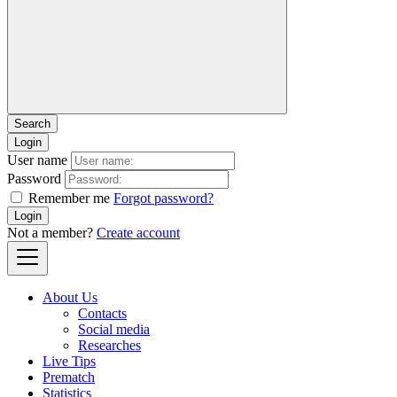
Login
User name
Password
Remember me
Forgot password?
Login
Not a member?
Create account
About Us
Contacts
Social media
Researches
Live Tips
Prematch
Statistics