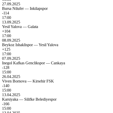
27.09.2025
Bursa Nilufer
—
Inkilapspor
-114
17:00
13.09.2025
Yesil Yalova
—
Galata
+104
17:00
08.09.2025
Beykoz Ishaklispor
—
Yesil Yalova
+125
17:00
07.09.2025
Inegol Kafkas Genclikspor
—
Cankaya
-128
15:00
26.04.2025
Viven Bornova
—
Kirsehir FSK
-140
15:00
13.04.2025
Karsiyaka
—
Silifke Belediyespor
-166
15:00
13.04.2025