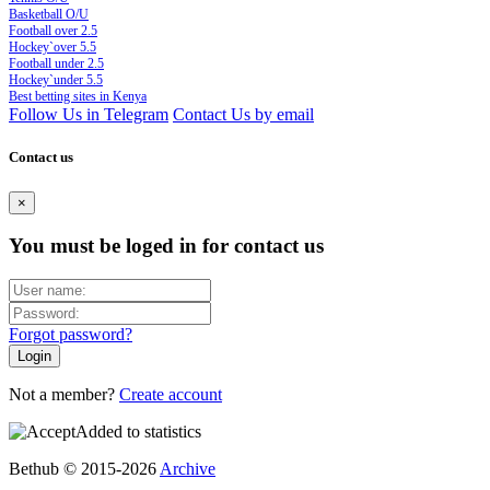
Basketball O/U
Football over 2.5
Hockey`over 5.5
Football under 2.5
Hockey`under 5.5
Best betting sites in Kenya
Follow Us in Telegram
Contact Us by email
Contact us
×
You must be loged in for contact us
Forgot password?
Not a member?
Create account
Added to statistics
Bethub © 2015-2026
Archive