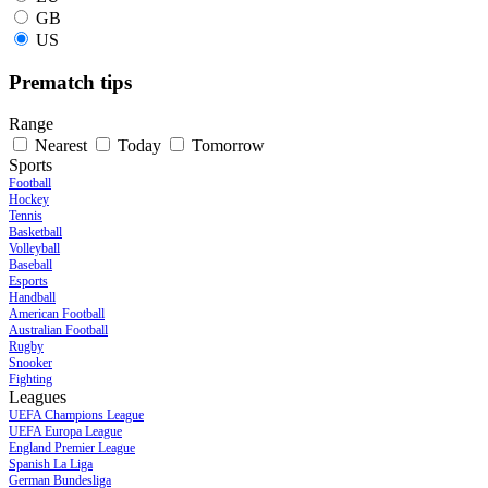
GB
US
Prematch tips
Range
Nearest
Today
Tomorrow
Sports
Football
Hockey
Tennis
Basketball
Volleyball
Baseball
Esports
Handball
American Football
Australian Football
Rugby
Snooker
Fighting
Leagues
UEFA Champions League
UEFA Europa League
England Premier League
Spanish La Liga
German Bundesliga