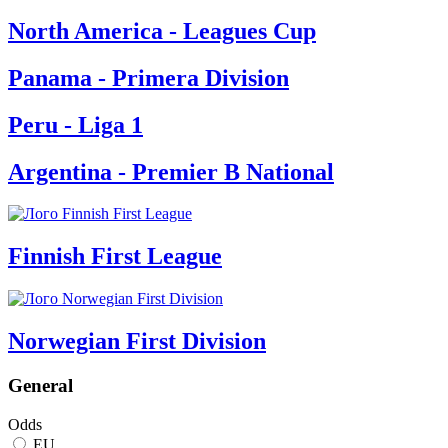
North America - Leagues Cup
Panama - Primera Division
Peru - Liga 1
Argentina - Premier B National
Finnish First League
Norwegian First Division
General
Odds
EU