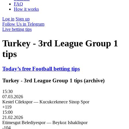
FAQ
How it works
Log in
Sign up
Follow Us in Telegram
Live betting tips
Turkey - 3rd League Group 1
tips
Today’s free Football betting tips
Turkey - 3rd League Group 1 tips (archive)
15:30
07.03.2026
Kestel Cilekspor
—
Kucukcekmece Sinop Spor
+119
15:00
21.02.2026
Etimesgut Belediyespor
—
Beykoz Ishaklispor
-104