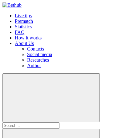
Live tips
Prematch
Statistics
FAQ
How it works
About Us
Contacts
Social media
Researches
Author