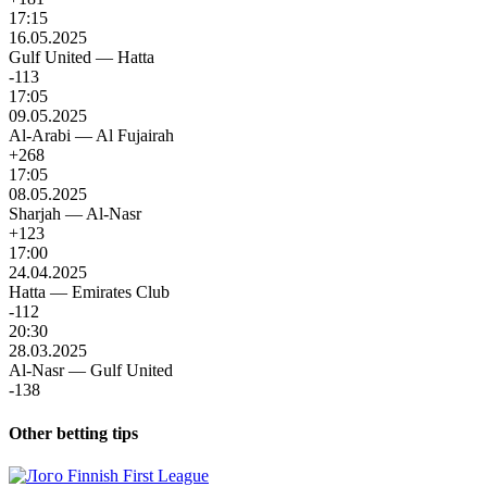
17:15
16.05.2025
Gulf United
—
Hatta
-113
17:05
09.05.2025
Al-Arabi
—
Al Fujairah
+268
17:05
08.05.2025
Sharjah
—
Al-Nasr
+123
17:00
24.04.2025
Hatta
—
Emirates Club
-112
20:30
28.03.2025
Al-Nasr
—
Gulf United
-138
Other betting tips