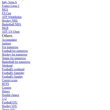
Italy. Seria A
France Ligue 1
MLS
FA Cup
ATP Wimbledon
Hockey NHL
Basketball NBA
MLB
ATP. US Open
Others
Accumulator
Jackpot
For tomorrow
Football for tomorrow
Hockey for tomorrow
Tennis for tomorrow
Basketball for tomorrow
Weekend
Football's weekend
Football's Saturday
Football's Sunday
Сorrect score
BTTS
Corners
Draws
Double chance
1×2
Football O/U
Hockey`O/U
Tennis O/U