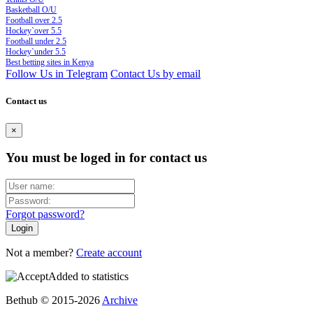
Basketball O/U
Football over 2.5
Hockey`over 5.5
Football under 2.5
Hockey`under 5.5
Best betting sites in Kenya
Follow Us in Telegram
Contact Us by email
Contact us
×
You must be loged in for contact us
Forgot password?
Not a member?
Create account
Added to statistics
Bethub © 2015-2026
Archive