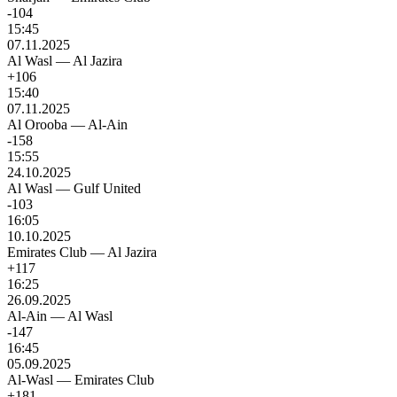
-104
15:45
07.11.2025
Al Wasl
—
Al Jazira
+106
15:40
07.11.2025
Al Orooba
—
Al-Ain
-158
15:55
24.10.2025
Al Wasl
—
Gulf United
-103
16:05
10.10.2025
Emirates Club
—
Al Jazira
+117
16:25
26.09.2025
Al-Ain
—
Al Wasl
-147
16:45
05.09.2025
Al-Wasl
—
Emirates Club
+181