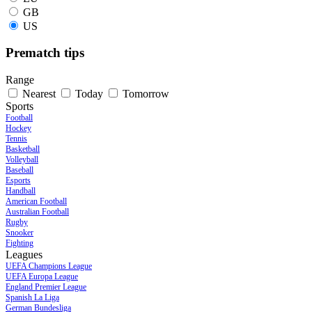
GB
US
Prematch tips
Range
Nearest
Today
Tomorrow
Sports
Football
Hockey
Tennis
Basketball
Volleyball
Baseball
Esports
Handball
American Football
Australian Football
Rugby
Snooker
Fighting
Leagues
UEFA Champions League
UEFA Europa League
England Premier League
Spanish La Liga
German Bundesliga