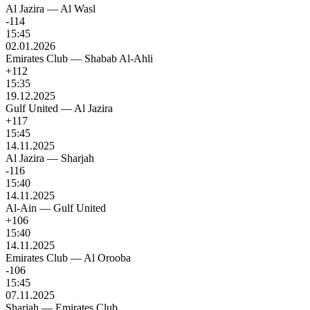
Al Jazira
—
Al Wasl
-114
15:45
02.01.2026
Emirates Club
—
Shabab Al-Ahli
+112
15:35
19.12.2025
Gulf United
—
Al Jazira
+117
15:45
14.11.2025
Al Jazira
—
Sharjah
-116
15:40
14.11.2025
Al-Ain
—
Gulf United
+106
15:40
14.11.2025
Emirates Club
—
Al Orooba
-106
15:45
07.11.2025
Sharjah
—
Emirates Club