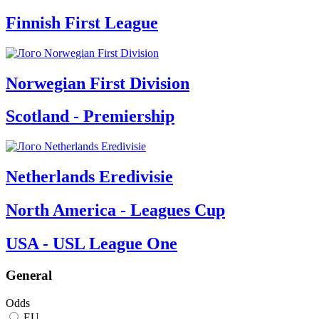
Finnish First League
Norwegian First Division
Scotland - Premiership
Netherlands Eredivisie
North America - Leagues Cup
USA - USL League One
General
Odds
EU