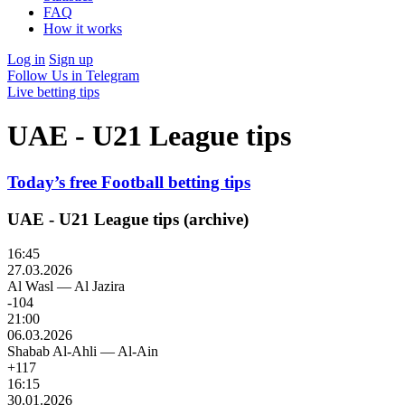
FAQ
How it works
Log in
Sign up
Follow Us in Telegram
Live betting tips
UAE - U21 League tips
Today’s free Football betting tips
UAE - U21 League tips (archive)
16:45
27.03.2026
Al Wasl
—
Al Jazira
-104
21:00
06.03.2026
Shabab Al-Ahli
—
Al-Ain
+117
16:15
30.01.2026