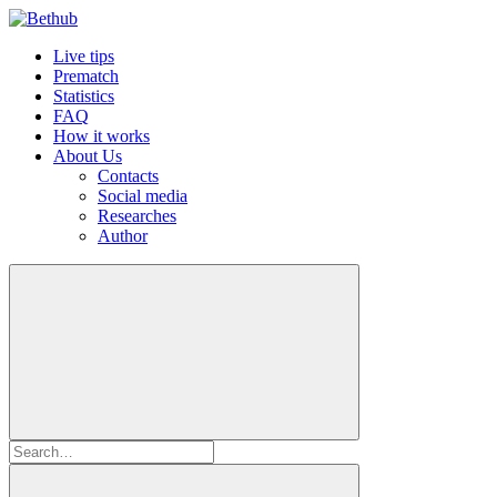
Live tips
Prematch
Statistics
FAQ
How it works
About Us
Contacts
Social media
Researches
Author