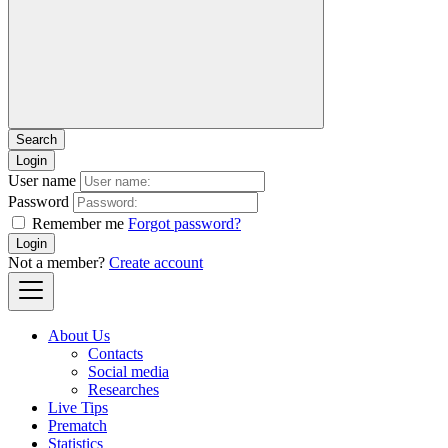
Login
User name
Password
Remember me
Forgot password?
Login
Not a member?
Create account
About Us
Contacts
Social media
Researches
Live Tips
Prematch
Statistics