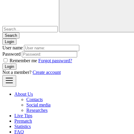
Login
User name
Password
Remember me
Forgot password?
Login
Not a member?
Create account
About Us
Contacts
Social media
Researches
Live Tips
Prematch
Statistics
FAQ