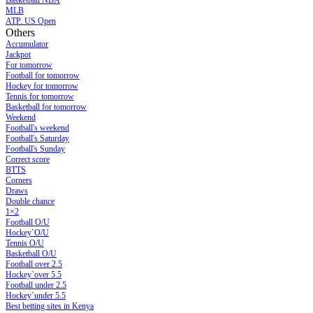
Basketball NBA
MLB
ATP. US Open
Others
Accumulator
Jackpot
For tomorrow
Football for tomorrow
Hockey for tomorrow
Tennis for tomorrow
Basketball for tomorrow
Weekend
Football's weekend
Football's Saturday
Football's Sunday
Сorrect score
BTTS
Corners
Draws
Double chance
1×2
Football O/U
Hockey`O/U
Tennis O/U
Basketball O/U
Football over 2.5
Hockey`over 5.5
Football under 2.5
Hockey`under 5.5
Best betting sites in Kenya