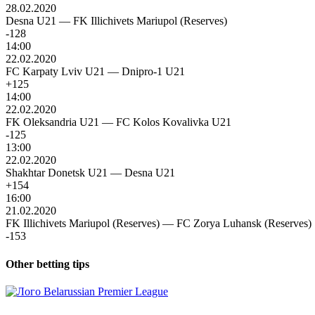
28.02.2020
Desna U21
—
FK Illichivets Mariupol (Reserves)
-128
14:00
22.02.2020
FC Karpaty Lviv U21
—
Dnipro-1 U21
+125
14:00
22.02.2020
FK Oleksandria U21
—
FC Kolos Kovalivka U21
-125
13:00
22.02.2020
Shakhtar Donetsk U21
—
Desna U21
+154
16:00
21.02.2020
FK Illichivets Mariupol (Reserves)
—
FC Zorya Luhansk (Reserves)
-153
Other betting tips