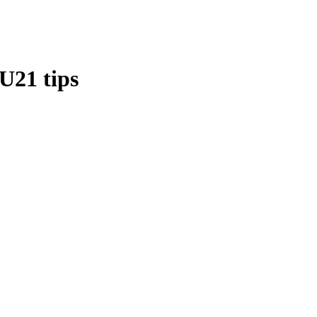
U21 tips