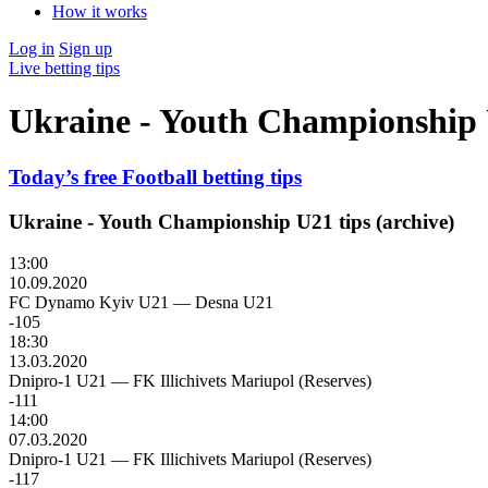
How it works
Log in
Sign up
Live betting tips
Ukraine - Youth Championship 
Today’s free Football betting tips
Ukraine - Youth Championship U21 tips (archive)
13:00
10.09.2020
FC Dynamo Kyiv U21
—
Desna U21
-105
18:30
13.03.2020
Dnipro-1 U21
—
FK Illichivets Mariupol (Reserves)
-111
14:00
07.03.2020
Dnipro-1 U21
—
FK Illichivets Mariupol (Reserves)
-117