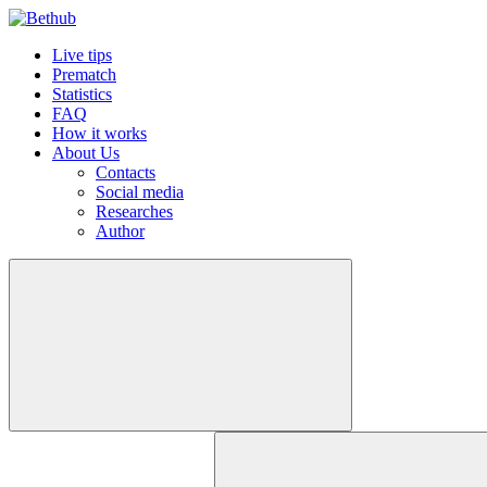
Live tips
Prematch
Statistics
FAQ
How it works
About Us
Contacts
Social media
Researches
Author