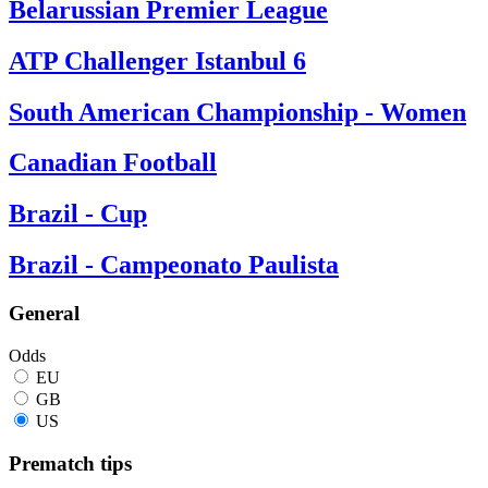
Belarussian Premier League
ATP Challenger Istanbul 6
South American Championship - Women
Canadian Football
Brazil - Cup
Brazil - Campeonato Paulista
General
Odds
EU
GB
US
Prematch tips