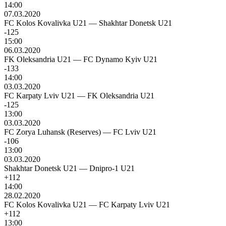
14:00
07.03.2020
FC Kolos Kovalivka U21
—
Shakhtar Donetsk U21
-125
15:00
06.03.2020
FK Oleksandria U21
—
FC Dynamo Kyiv U21
-133
14:00
03.03.2020
FC Karpaty Lviv U21
—
FK Oleksandria U21
-125
13:00
03.03.2020
FC Zorya Luhansk (Reserves)
—
FC Lviv U21
-106
13:00
03.03.2020
Shakhtar Donetsk U21
—
Dnipro-1 U21
+112
14:00
28.02.2020
FC Kolos Kovalivka U21
—
FC Karpaty Lviv U21
+112
13:00