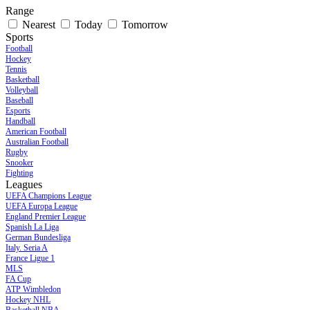
Range
Nearest
Today
Tomorrow
Sports
Football
Hockey
Tennis
Basketball
Volleyball
Baseball
Esports
Handball
American Football
Australian Football
Rugby
Snooker
Fighting
Leagues
UEFA Champions League
UEFA Europa League
England Premier League
Spanish La Liga
German Bundesliga
Italy. Seria A
France Ligue 1
MLS
FA Cup
ATP Wimbledon
Hockey NHL