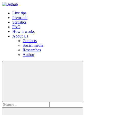
Live tips
Prematch
Statistics
FAQ
How it works
About Us
Contacts
Social media
Researches
Author