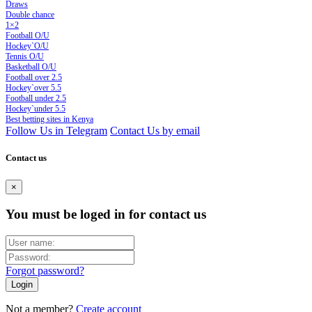
Draws
Double chance
1×2
Football O/U
Hockey`O/U
Tennis O/U
Basketball O/U
Football over 2.5
Hockey`over 5.5
Football under 2.5
Hockey`under 5.5
Best betting sites in Kenya
Follow Us in Telegram
Contact Us by email
Contact us
×
You must be loged in for contact us
Forgot password?
Not a member?
Create account