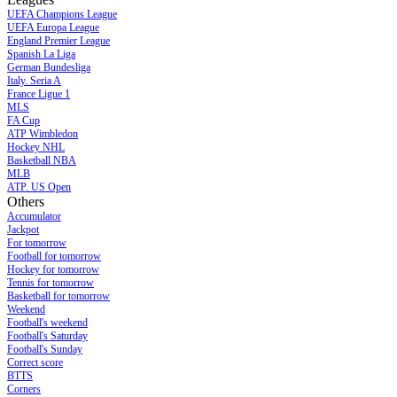
UEFA Champions League
UEFA Europa League
England Premier League
Spanish La Liga
German Bundesliga
Italy. Seria A
France Ligue 1
MLS
FA Cup
ATP Wimbledon
Hockey NHL
Basketball NBA
MLB
ATP. US Open
Others
Accumulator
Jackpot
For tomorrow
Football for tomorrow
Hockey for tomorrow
Tennis for tomorrow
Basketball for tomorrow
Weekend
Football's weekend
Football's Saturday
Football's Sunday
Сorrect score
BTTS
Corners