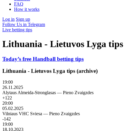
FAQ
How it works
Log in
Sign up
Follow Us in Telegram
Live betting tips
Lithuania - Lietuvos Lyga tips
Today’s free Handball betting tips
Lithuania - Lietuvos Lyga tips (archive)
19:00
26.11.2025
Alytaus Almeida-Stronglasas
—
Pieno Zvaigzdes
+122
20:00
05.02.2025
Vilniaus VHC Sviesa
—
Pieno Zvaigzdes
-142
19:00
18.10.2023