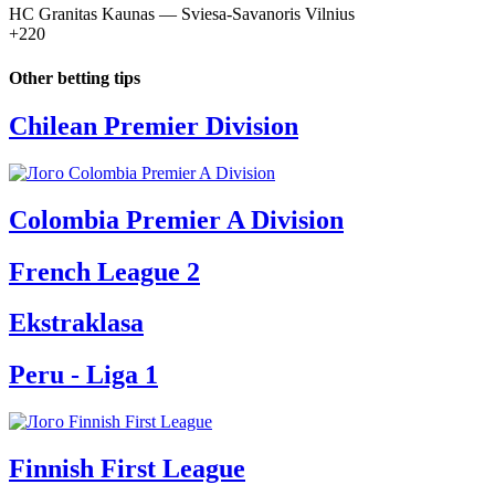
HC Granitas Kaunas
—
Sviesa-Savanoris Vilnius
+220
Other betting tips
Chilean Premier Division
Colombia Premier A Division
French League 2
Ekstraklasa
Peru - Liga 1
Finnish First League