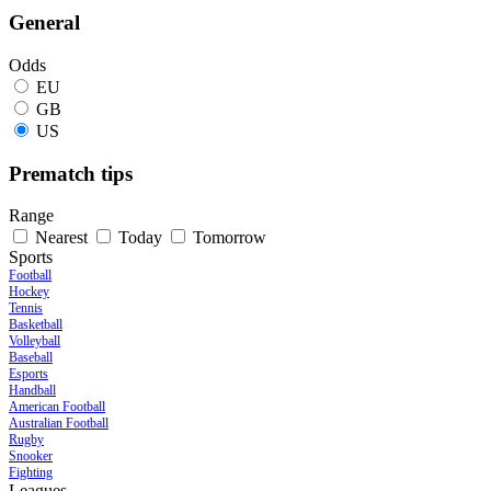
General
Odds
EU
GB
US
Prematch tips
Range
Nearest
Today
Tomorrow
Sports
Football
Hockey
Tennis
Basketball
Volleyball
Baseball
Esports
Handball
American Football
Australian Football
Rugby
Snooker
Fighting
Leagues