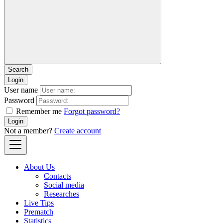
Login
User name
Password
Remember me
Forgot password?
Login
Not a member?
Create account
About Us
Contacts
Social media
Researches
Live Tips
Prematch
Statistics