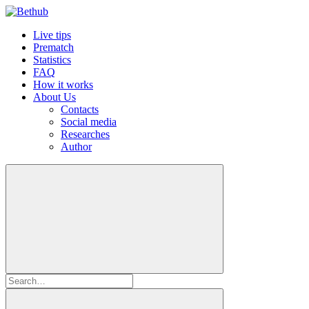
Live tips
Prematch
Statistics
FAQ
How it works
About Us
Contacts
Social media
Researches
Author