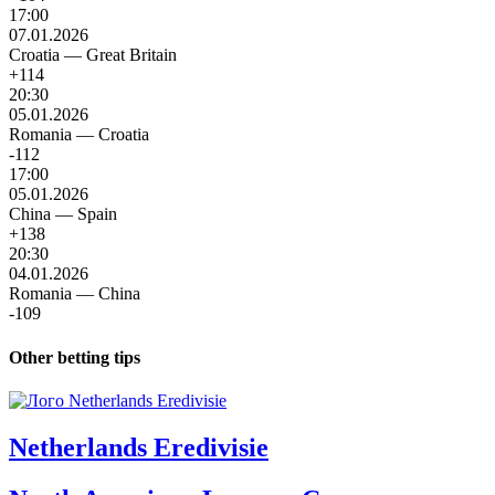
17:00
07.01.2026
Croatia
—
Great Britain
+114
20:30
05.01.2026
Romania
—
Croatia
-112
17:00
05.01.2026
China
—
Spain
+138
20:30
04.01.2026
Romania
—
China
-109
Other betting tips
Netherlands Eredivisie