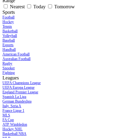
Range
Nearest
Today
Tomorrow
Sports
Football
Hockey
Tennis
Basketball
Volleyball
Baseball
Esports
Handball
American Football
Australian Football
Rugby
Snooker
Fighting
Leagues
UEFA Champions League
UEFA Europa League
England Premier League
Spanish La Liga
German Bundesliga
Italy. Seria A
France Ligue 1
MLS
FA Cup
ATP Wimbledon
Hockey NHL
Basketball NBA