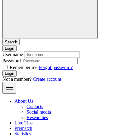
Login
User name
Password
Remember me
Forgot password?
Login
Not a member?
Create account
About Us
Contacts
Social media
Researches
Live Tips
Prematch
Statistics