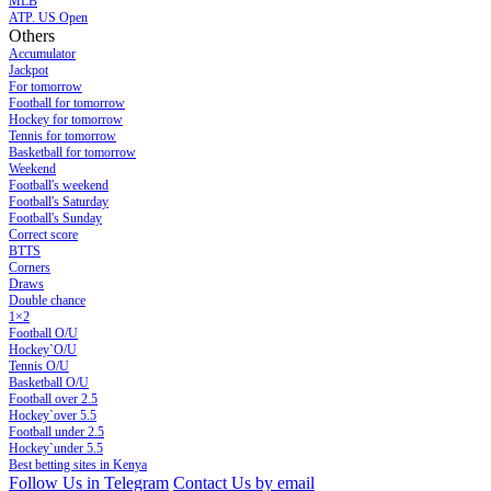
MLB
ATP. US Open
Others
Accumulator
Jackpot
For tomorrow
Football for tomorrow
Hockey for tomorrow
Tennis for tomorrow
Basketball for tomorrow
Weekend
Football's weekend
Football's Saturday
Football's Sunday
Сorrect score
BTTS
Corners
Draws
Double chance
1×2
Football O/U
Hockey`O/U
Tennis O/U
Basketball O/U
Football over 2.5
Hockey`over 5.5
Football under 2.5
Hockey`under 5.5
Best betting sites in Kenya
Follow Us in Telegram
Contact Us by email