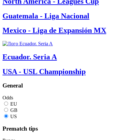
North America - Leagues Cup
Guatemala - Liga Nacional
Mexico - Liga de Expansión MX
Ecuador. Seria A
USA - USL Championship
General
Odds
EU
GB
US
Prematch tips