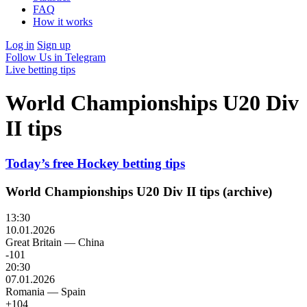
FAQ
How it works
Log in
Sign up
Follow Us in Telegram
Live betting tips
World Championships U20 Div
II tips
Today’s free Hockey betting tips
World Championships U20 Div II tips (archive)
13:30
10.01.2026
Great Britain
—
China
-101
20:30
07.01.2026
Romania
—
Spain
+104