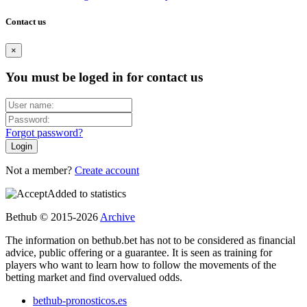
Contact us
×
You must be loged in for contact us
Forgot password?
Not a member?
Create account
Added to statistics
Bethub © 2015-2026
Archive
The information on bethub.bet has not to be considered as financial
advice, public offering or a guarantee. It is seen as training for
players who want to learn how to follow the movements of the
betting market and find overvalued odds.
bethub-pronosticos.es