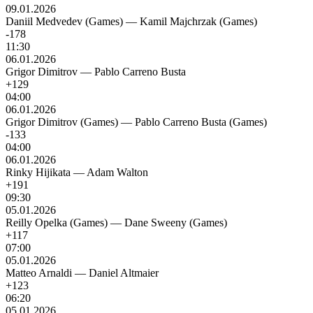
09.01.2026
Daniil Medvedev (Games)
—
Kamil Majchrzak (Games)
-178
11:30
06.01.2026
Grigor Dimitrov
—
Pablo Carreno Busta
+129
04:00
06.01.2026
Grigor Dimitrov (Games)
—
Pablo Carreno Busta (Games)
-133
04:00
06.01.2026
Rinky Hijikata
—
Adam Walton
+191
09:30
05.01.2026
Reilly Opelka (Games)
—
Dane Sweeny (Games)
+117
07:00
05.01.2026
Matteo Arnaldi
—
Daniel Altmaier
+123
06:20
05.01.2026