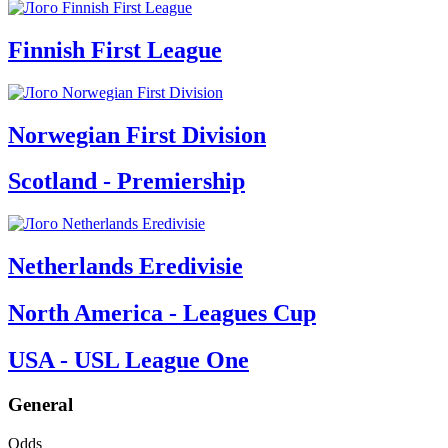
Finnish First League
Norwegian First Division
Scotland - Premiership
Netherlands Eredivisie
North America - Leagues Cup
USA - USL League One
General
Odds