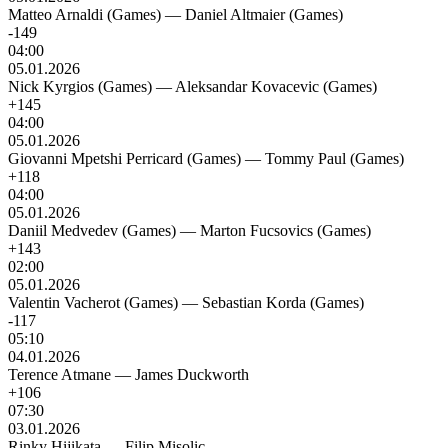
Matteo Arnaldi (Games)
—
Daniel Altmaier (Games)
-149
04:00
05.01.2026
Nick Kyrgios (Games)
—
Aleksandar Kovacevic (Games)
+145
04:00
05.01.2026
Giovanni Mpetshi Perricard (Games)
—
Tommy Paul (Games)
+118
04:00
05.01.2026
Daniil Medvedev (Games)
—
Marton Fucsovics (Games)
+143
02:00
05.01.2026
Valentin Vacherot (Games)
—
Sebastian Korda (Games)
-117
05:10
04.01.2026
Terence Atmane
—
James Duckworth
+106
07:30
03.01.2026
Rinky Hijikata
—
Filip Misolic