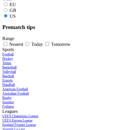
EU
GB
US
Prematch tips
Range
Nearest
Today
Tomorrow
Sports
Football
Hockey
Tennis
Basketball
Volleyball
Baseball
Esports
Handball
American Football
Australian Football
Rugby
Snooker
Fighting
Leagues
UEFA Champions League
UEFA Europa League
England Premier League
Spanish La Liga