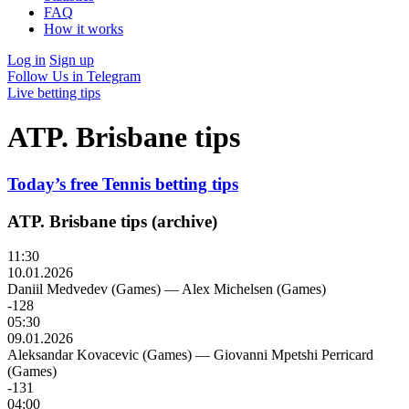
FAQ
How it works
Log in
Sign up
Follow Us in Telegram
Live betting tips
ATP. Brisbane tips
Today’s free Tennis betting tips
ATP. Brisbane tips (archive)
11:30
10.01.2026
Daniil Medvedev (Games)
—
Alex Michelsen (Games)
-128
05:30
09.01.2026
Aleksandar Kovacevic (Games)
—
Giovanni Mpetshi Perricard
(Games)
-131
04:00