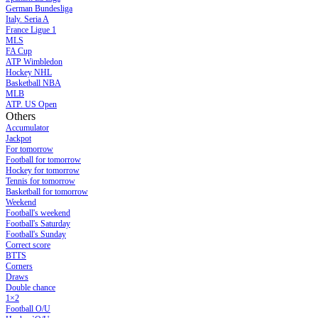
German Bundesliga
Italy. Seria A
France Ligue 1
MLS
FA Cup
ATP Wimbledon
Hockey NHL
Basketball NBA
MLB
ATP. US Open
Others
Accumulator
Jackpot
For tomorrow
Football for tomorrow
Hockey for tomorrow
Tennis for tomorrow
Basketball for tomorrow
Weekend
Football's weekend
Football's Saturday
Football's Sunday
Сorrect score
BTTS
Corners
Draws
Double chance
1×2
Football O/U