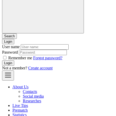
Login
User name
Password
Remember me
Forgot password?
Login
Not a member?
Create account
About Us
Contacts
Social media
Researches
Live Tips
Prematch
Statistics