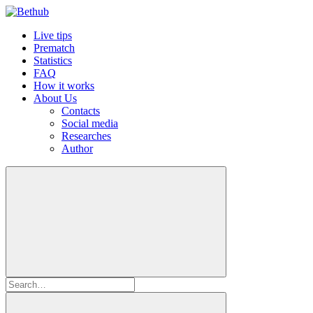
Live tips
Prematch
Statistics
FAQ
How it works
About Us
Contacts
Social media
Researches
Author