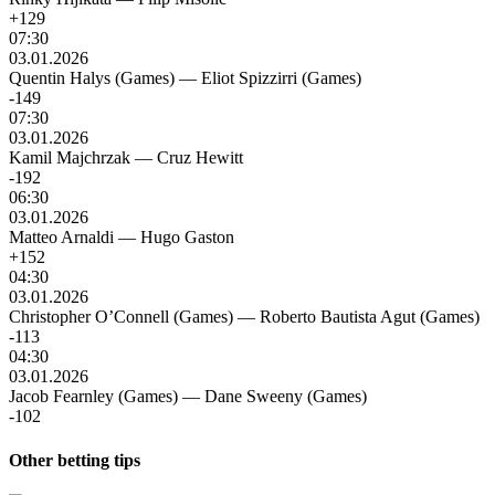
+129
07:30
03.01.2026
Quentin Halys (Games)
—
Eliot Spizzirri (Games)
-149
07:30
03.01.2026
Kamil Majchrzak
—
Cruz Hewitt
-192
06:30
03.01.2026
Matteo Arnaldi
—
Hugo Gaston
+152
04:30
03.01.2026
Christopher O’Connell (Games)
—
Roberto Bautista Agut (Games)
-113
04:30
03.01.2026
Jacob Fearnley (Games)
—
Dane Sweeny (Games)
-102
Other betting tips