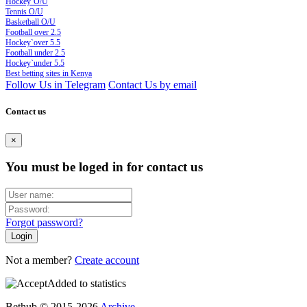
Hockey`O/U
Tennis O/U
Basketball O/U
Football over 2.5
Hockey`over 5.5
Football under 2.5
Hockey`under 5.5
Best betting sites in Kenya
Follow Us in Telegram
Contact Us by email
Contact us
×
You must be loged in for contact us
Forgot password?
Not a member?
Create account
Added to statistics
Bethub © 2015-2026
Archive