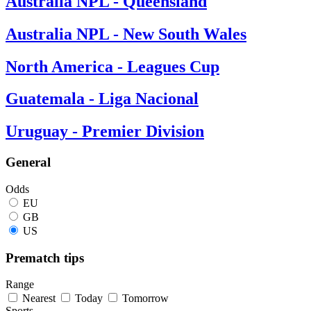
Australia NPL - Queensland
Australia NPL - New South Wales
North America - Leagues Cup
Guatemala - Liga Nacional
Uruguay - Premier Division
General
Odds
EU
GB
US
Prematch tips
Range
Nearest
Today
Tomorrow
Sports