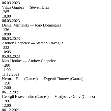
06.03.2023
Vilius Gaubas
—
Steven Diez
-285
10:00
06.03.2023
Daniel Michalski
—
Joao Domingues
-136
10:00
06.03.2023
Andrey Chepelev
—
Stefano Travaglia
-232
10:05
05.03.2023
Max Houkes
—
Andrey Chepelev
+280
11:00
11.12.2021
Nerman Fatic (Games)
—
Evgenii Tiurnev (Games)
+150
12:00
06.12.2021
Georgii Kravchenko (Games)
—
Vladyslav Orlov (Games)
+200
12:00
06.12.2021