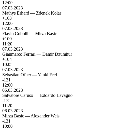
12:00
07.03.2023
Mathys Erhard
—
Zdenek Kolar
+163
12:00
07.03.2023
Flavio Cobolli
—
Mirza Basic
+100
11:20
07.03.2023
Gianmarco Ferrari
—
Damir Dzumhur
+104
10:05
07.03.2023
Sebastian Ofner
—
Yanki Erel
-121
12:00
06.03.2023
Salvatore Caruso
—
Edoardo Lavagno
-175
11:20
06.03.2023
Mirza Basic
—
Alexander Weis
-131
10:00