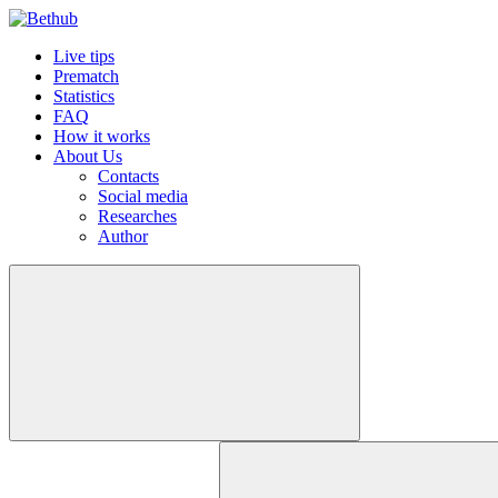
Live tips
Prematch
Statistics
FAQ
How it works
About Us
Contacts
Social media
Researches
Author