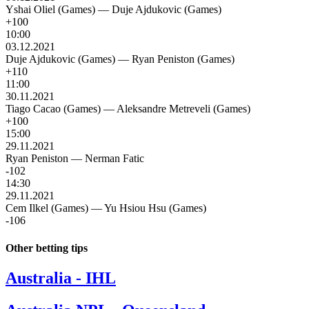
Yshai Oliel (Games)
—
Duje Ajdukovic (Games)
+100
10:00
03.12.2021
Duje Ajdukovic (Games)
—
Ryan Peniston (Games)
+110
11:00
30.11.2021
Tiago Cacao (Games)
—
Aleksandre Metreveli (Games)
+100
15:00
29.11.2021
Ryan Peniston
—
Nerman Fatic
-102
14:30
29.11.2021
Cem Ilkel (Games)
—
Yu Hsiou Hsu (Games)
-106
Other betting tips
Australia - IHL