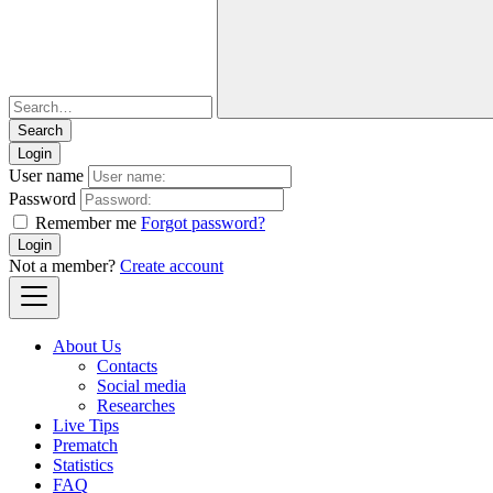
Login
User name
Password
Remember me
Forgot password?
Login
Not a member?
Create account
About Us
Contacts
Social media
Researches
Live Tips
Prematch
Statistics
FAQ