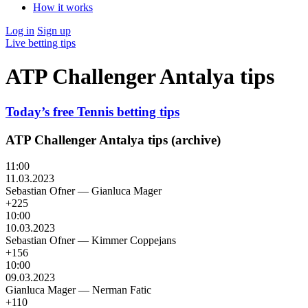
How it works
Log in
Sign up
Live betting tips
ATP Challenger Antalya tips
Today’s free Tennis betting tips
ATP Challenger Antalya tips (archive)
11:00
11.03.2023
Sebastian Ofner
—
Gianluca Mager
+225
10:00
10.03.2023
Sebastian Ofner
—
Kimmer Coppejans
+156
10:00
09.03.2023
Gianluca Mager
—
Nerman Fatic
+110