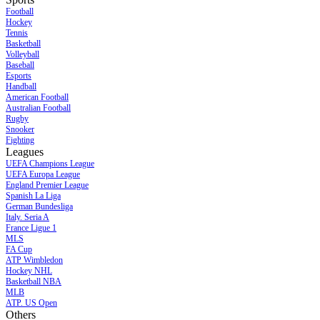
Football
Hockey
Tennis
Basketball
Volleyball
Baseball
Esports
Handball
American Football
Australian Football
Rugby
Snooker
Fighting
Leagues
UEFA Champions League
UEFA Europa League
England Premier League
Spanish La Liga
German Bundesliga
Italy. Seria A
France Ligue 1
MLS
FA Cup
ATP Wimbledon
Hockey NHL
Basketball NBA
MLB
ATP. US Open
Others