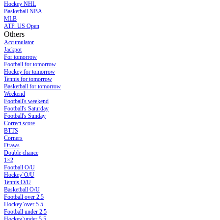
Hockey NHL
Basketball NBA
MLB
ATP. US Open
Others
Accumulator
Jackpot
For tomorrow
Football for tomorrow
Hockey for tomorrow
Tennis for tomorrow
Basketball for tomorrow
Weekend
Football's weekend
Football's Saturday
Football's Sunday
Сorrect score
BTTS
Corners
Draws
Double chance
1×2
Football O/U
Hockey`O/U
Tennis O/U
Basketball O/U
Football over 2.5
Hockey`over 5.5
Football under 2.5
Hockey`under 5.5