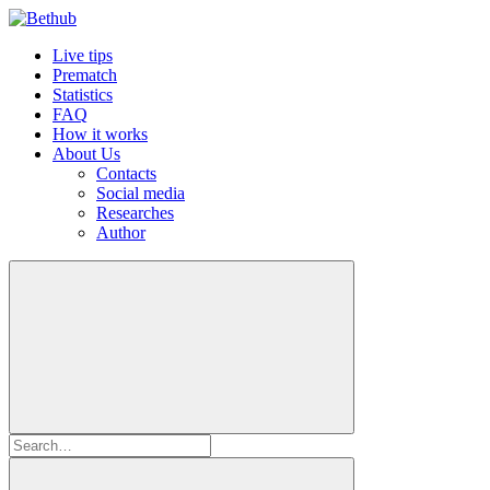
Live tips
Prematch
Statistics
FAQ
How it works
About Us
Contacts
Social media
Researches
Author