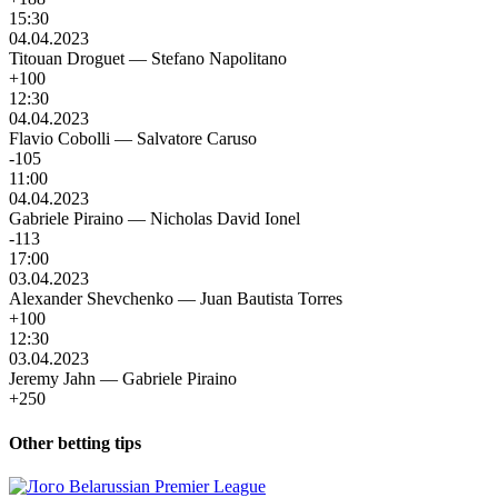
15:30
04.04.2023
Titouan Droguet
—
Stefano Napolitano
+100
12:30
04.04.2023
Flavio Cobolli
—
Salvatore Caruso
-105
11:00
04.04.2023
Gabriele Piraino
—
Nicholas David Ionel
-113
17:00
03.04.2023
Alexander Shevchenko
—
Juan Bautista Torres
+100
12:30
03.04.2023
Jeremy Jahn
—
Gabriele Piraino
+250
Other betting tips