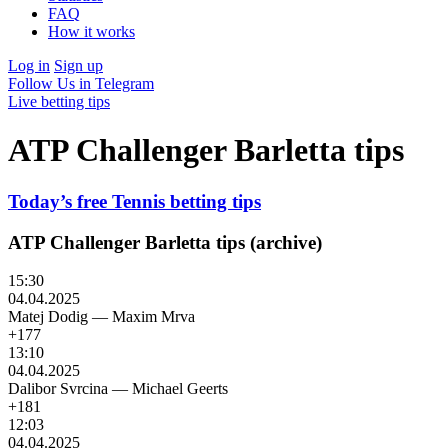
FAQ
How it works
Log in
Sign up
Follow Us in Telegram
Live betting tips
ATP Challenger Barletta tips
Today’s free Tennis betting tips
ATP Challenger Barletta tips (archive)
15:30
04.04.2025
Matej Dodig
—
Maxim Mrva
+177
13:10
04.04.2025
Dalibor Svrcina
—
Michael Geerts
+181
12:03
04.04.2025