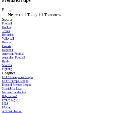
Prematch tips
Range
Nearest
Today
Tomorrow
Sports
Football
Hockey
Tennis
Basketball
Volleyball
Baseball
Esports
Handball
American Football
Australian Football
Rugby
Snooker
Fighting
Leagues
UEFA Champions League
UEFA Europa League
England Premier League
Spanish La Liga
German Bundesliga
Italy. Seria A
France Ligue 1
MLS
FA Cup
ATP Wimbledon