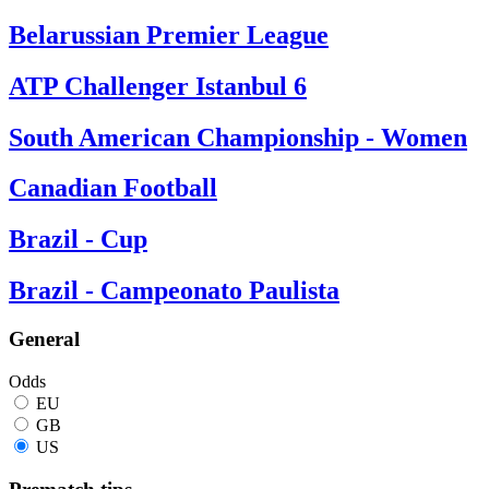
Belarussian Premier League
ATP Challenger Istanbul 6
South American Championship - Women
Canadian Football
Brazil - Cup
Brazil - Campeonato Paulista
General
Odds
EU
GB
US