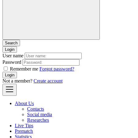
Login
User name
Password
Remember me
Forgot password?
Login
Not a member?
Create account
About Us
Contacts
Social media
Researches
Live Tips
Prematch
Statistics