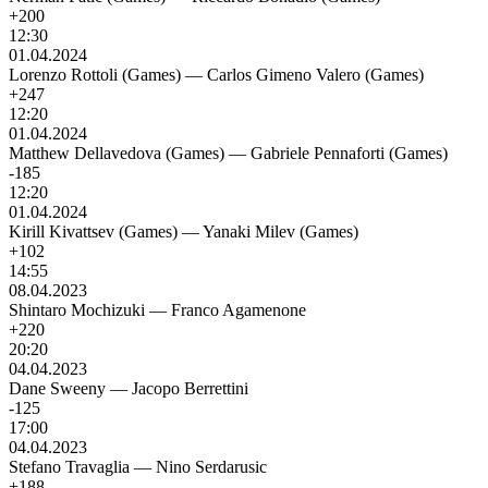
+200
12:30
01.04.2024
Lorenzo Rottoli (Games)
—
Carlos Gimeno Valero (Games)
+247
12:20
01.04.2024
Matthew Dellavedova (Games)
—
Gabriele Pennaforti (Games)
-185
12:20
01.04.2024
Kirill Kivattsev (Games)
—
Yanaki Milev (Games)
+102
14:55
08.04.2023
Shintaro Mochizuki
—
Franco Agamenone
+220
20:20
04.04.2023
Dane Sweeny
—
Jacopo Berrettini
-125
17:00
04.04.2023
Stefano Travaglia
—
Nino Serdarusic
+188