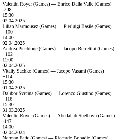
Valentin Royer (Games)
—
Enrico Dalla Valle (Games)
-208
15:30
02.04.2025
Lilian Marmousez (Games)
—
Pierluigi Basile (Games)
+100
14:00
02.04.2025
Andrea Picchione (Games)
—
Jacopo Berrettini (Games)
+102
11:00
02.04.2025
Vitaliy Sachko (Games)
—
Jacopo Vasami (Games)
+114
15:30
01.04.2025
Dalibor Svrcina (Games)
—
Lorenzo Giustino (Games)
+118
15:30
31.03.2025
Valentin Royer (Games)
—
Abedallah Shelbayh (Games)
-147
14:00
02.04.2024
Nerman Fatic (Games)
—
Riccardo Bonadio (Games)