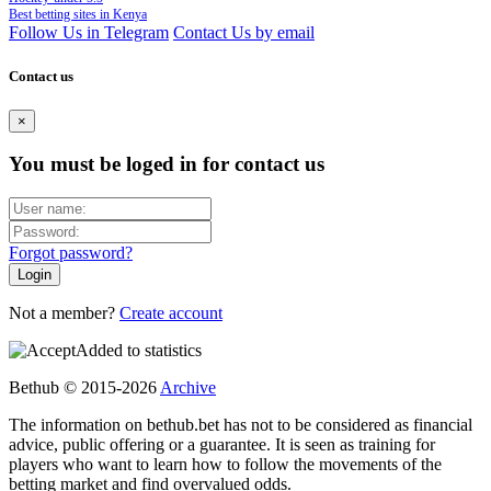
Best betting sites in Kenya
Follow Us in Telegram
Contact Us by email
Contact us
×
You must be loged in for contact us
Forgot password?
Not a member?
Create account
Added to statistics
Bethub © 2015-2026
Archive
The information on bethub.bet has not to be considered as financial
advice, public offering or a guarantee. It is seen as training for
players who want to learn how to follow the movements of the
betting market and find overvalued odds.