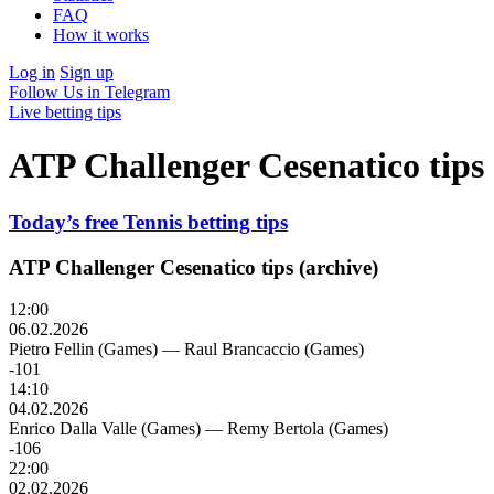
FAQ
How it works
Log in
Sign up
Follow Us in Telegram
Live betting tips
ATP Challenger Cesenatico tips
Today’s free Tennis betting tips
ATP Challenger Cesenatico tips (archive)
12:00
06.02.2026
Pietro Fellin (Games)
—
Raul Brancaccio (Games)
-101
14:10
04.02.2026
Enrico Dalla Valle (Games)
—
Remy Bertola (Games)
-106
22:00
02.02.2026