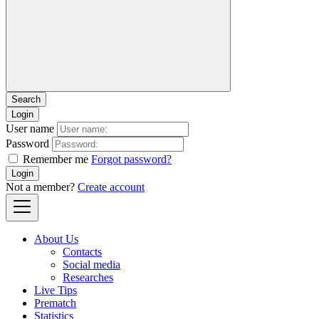
Login
User name
Password
Remember me
Forgot password?
Login
Not a member?
Create account
About Us
Contacts
Social media
Researches
Live Tips
Prematch
Statistics