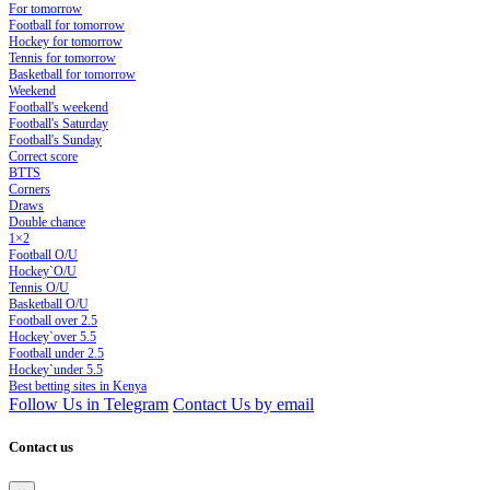
For tomorrow
Football for tomorrow
Hockey for tomorrow
Tennis for tomorrow
Basketball for tomorrow
Weekend
Football's weekend
Football's Saturday
Football's Sunday
Сorrect score
BTTS
Corners
Draws
Double chance
1×2
Football O/U
Hockey`O/U
Tennis O/U
Basketball O/U
Football over 2.5
Hockey`over 5.5
Football under 2.5
Hockey`under 5.5
Best betting sites in Kenya
Follow Us in Telegram
Contact Us by email
Contact us