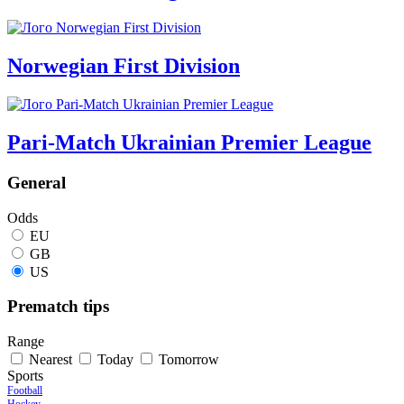
Norwegian First Division
Pari-Match Ukrainian Premier League
General
Odds
EU
GB
US
Prematch tips
Range
Nearest
Today
Tomorrow
Sports
Football