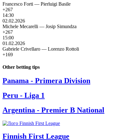
Francesco Forti
—
Pierluigi Basile
+267
14:30
02.02.2026
Michele Mecarelli
—
Josip Simundza
+267
15:00
01.02.2026
Gabriele Crivellaro
—
Lorenzo Rottoli
+169
Other betting tips
Panama - Primera Division
Peru - Liga 1
Argentina - Premier B National
Finnish First League