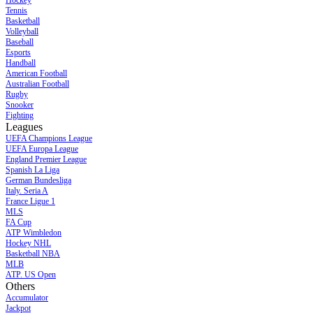
Hockey
Tennis
Basketball
Volleyball
Baseball
Esports
Handball
American Football
Australian Football
Rugby
Snooker
Fighting
Leagues
UEFA Champions League
UEFA Europa League
England Premier League
Spanish La Liga
German Bundesliga
Italy. Seria A
France Ligue 1
MLS
FA Cup
ATP Wimbledon
Hockey NHL
Basketball NBA
MLB
ATP. US Open
Others
Accumulator
Jackpot