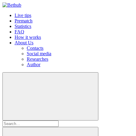
Live tips
Prematch
Statistics
FAQ
How it works
About Us
Contacts
Social media
Researches
Author