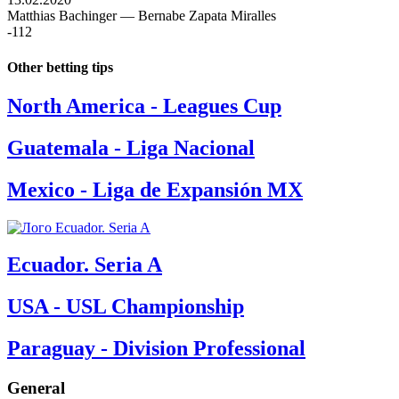
Matthias Bachinger
—
Bernabe Zapata Miralles
-112
Other betting tips
North America - Leagues Cup
Guatemala - Liga Nacional
Mexico - Liga de Expansión MX
Ecuador. Seria A
USA - USL Championship
Paraguay - Division Professional
General