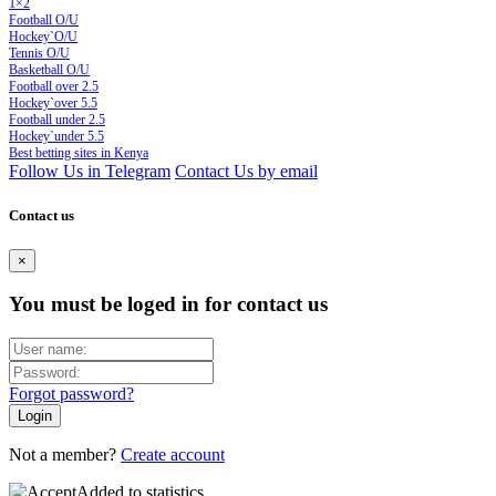
1×2
Football O/U
Hockey`O/U
Tennis O/U
Basketball O/U
Football over 2.5
Hockey`over 5.5
Football under 2.5
Hockey`under 5.5
Best betting sites in Kenya
Follow Us in Telegram
Contact Us by email
Contact us
×
You must be loged in for contact us
Forgot password?
Not a member?
Create account
Added to statistics