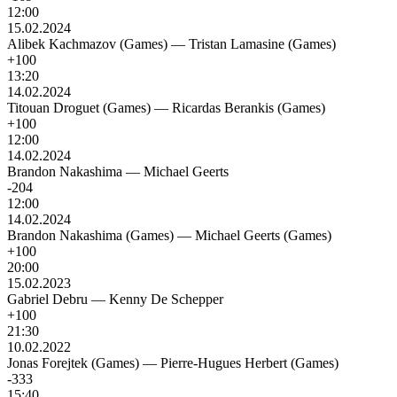
12:00
15.02.2024
Alibek Kachmazov (Games)
—
Tristan Lamasine (Games)
+100
13:20
14.02.2024
Titouan Droguet (Games)
—
Ricardas Berankis (Games)
+100
12:00
14.02.2024
Brandon Nakashima
—
Michael Geerts
-204
12:00
14.02.2024
Brandon Nakashima (Games)
—
Michael Geerts (Games)
+100
20:00
15.02.2023
Gabriel Debru
—
Kenny De Schepper
+100
21:30
10.02.2022
Jonas Forejtek (Games)
—
Pierre-Hugues Herbert (Games)
-333
15:40