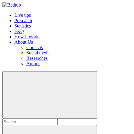
Live tips
Prematch
Statistics
FAQ
How it works
About Us
Contacts
Social media
Researches
Author