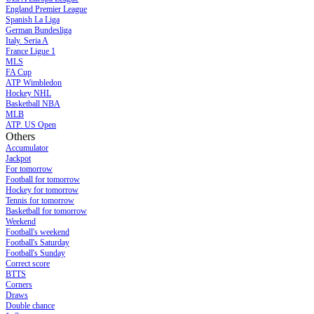
England Premier League
Spanish La Liga
German Bundesliga
Italy. Seria A
France Ligue 1
MLS
FA Cup
ATP Wimbledon
Hockey NHL
Basketball NBA
MLB
ATP. US Open
Others
Accumulator
Jackpot
For tomorrow
Football for tomorrow
Hockey for tomorrow
Tennis for tomorrow
Basketball for tomorrow
Weekend
Football's weekend
Football's Saturday
Football's Sunday
Сorrect score
BTTS
Corners
Draws
Double chance