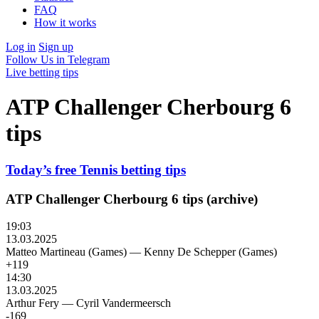
FAQ
How it works
Log in
Sign up
Follow Us in Telegram
Live betting tips
ATP Challenger Cherbourg 6
tips
Today’s free Tennis betting tips
ATP Challenger Cherbourg 6 tips (archive)
19:03
13.03.2025
Matteo Martineau (Games)
—
Kenny De Schepper (Games)
+119
14:30
13.03.2025
Arthur Fery
—
Cyril Vandermeersch
-169