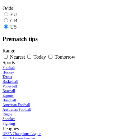
Odds
EU
GB
US
Prematch tips
Range
Nearest
Today
Tomorrow
Sports
Football
Hockey
Tennis
Basketball
Volleyball
Baseball
Esports
Handball
American Football
Australian Football
Rugby
Snooker
Fighting
Leagues
UEFA Champions League
UEFA Europa League