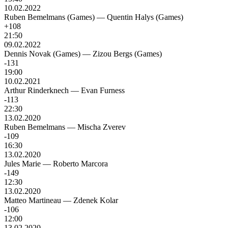
10.02.2022
Ruben Bemelmans (Games)
—
Quentin Halys (Games)
+108
21:50
09.02.2022
Dennis Novak (Games)
—
Zizou Bergs (Games)
-131
19:00
10.02.2021
Arthur Rinderknech
—
Evan Furness
-113
22:30
13.02.2020
Ruben Bemelmans
—
Mischa Zverev
-109
16:30
13.02.2020
Jules Marie
—
Roberto Marcora
-149
12:30
13.02.2020
Matteo Martineau
—
Zdenek Kolar
-106
12:00
13.02.2020