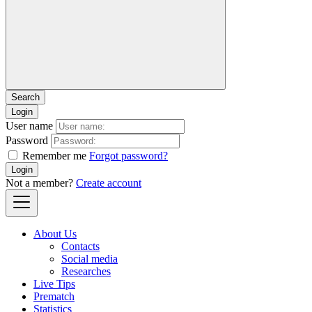
Login
User name
Password
Remember me
Forgot password?
Login
Not a member?
Create account
About Us
Contacts
Social media
Researches
Live Tips
Prematch
Statistics