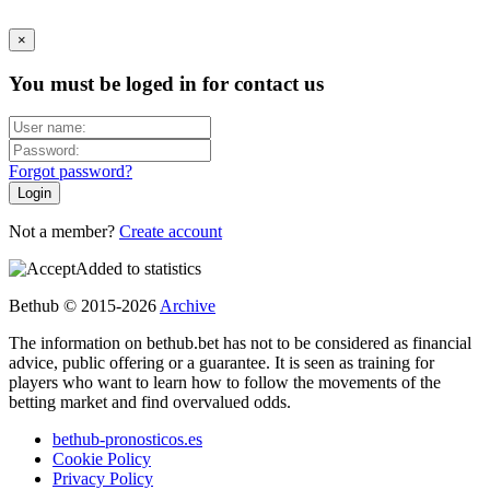
×
You must be loged in for contact us
Forgot password?
Not a member?
Create account
Added to statistics
Bethub © 2015-2026
Archive
The information on bethub.bet has not to be considered as financial
advice, public offering or a guarantee. It is seen as training for
players who want to learn how to follow the movements of the
betting market and find overvalued odds.
bethub-pronosticos.es
Cookie Policy
Privacy Policy