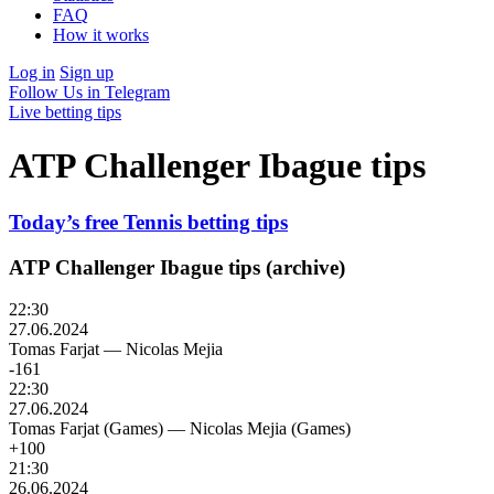
FAQ
How it works
Log in
Sign up
Follow Us in Telegram
Live betting tips
ATP Challenger Ibague tips
Today’s free Tennis betting tips
ATP Challenger Ibague tips (archive)
22:30
27.06.2024
Tomas Farjat
—
Nicolas Mejia
-161
22:30
27.06.2024
Tomas Farjat (Games)
—
Nicolas Mejia (Games)
+100
21:30
26.06.2024