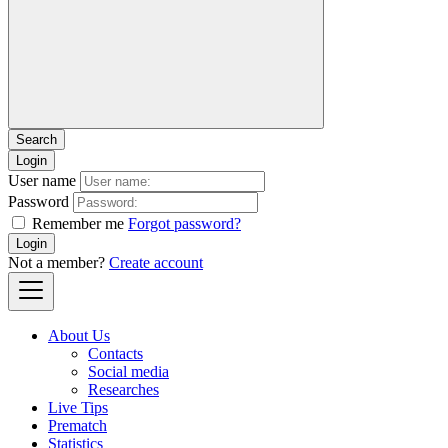
Login
User name
Password
Remember me
Forgot password?
Login
Not a member?
Create account
About Us
Contacts
Social media
Researches
Live Tips
Prematch
Statistics