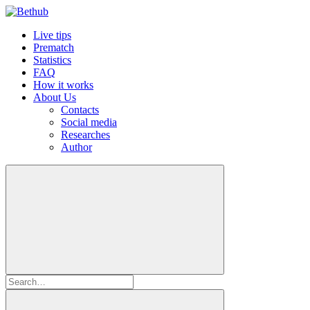
Live tips
Prematch
Statistics
FAQ
How it works
About Us
Contacts
Social media
Researches
Author