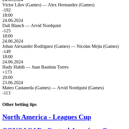
Victor Lilov (Games)
—
Alex Hernandez (Games)
-192
18:00
24.06.2024
Dali Blanch
—
Arvid Nordquist
-125
18:00
24.06.2024
Johan Alexander Rodriguez (Games)
—
Nicolas Mejia (Games)
-149
18:00
24.06.2024
Hady Habib
—
Juan Bautista Torres
+173
20:00
23.06.2024
Mateo Castaneda (Games)
—
Arvid Nordquist (Games)
-113
Other betting tips
North America - Leagues Cup