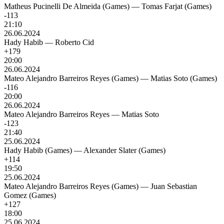
Matheus Pucinelli De Almeida (Games)
—
Tomas Farjat (Games)
-113
21:10
26.06.2024
Hady Habib
—
Roberto Cid
+179
20:00
26.06.2024
Mateo Alejandro Barreiros Reyes (Games)
—
Matias Soto (Games)
-116
20:00
26.06.2024
Mateo Alejandro Barreiros Reyes
—
Matias Soto
-123
21:40
25.06.2024
Hady Habib (Games)
—
Alexander Slater (Games)
+114
19:50
25.06.2024
Mateo Alejandro Barreiros Reyes (Games)
—
Juan Sebastian
Gomez (Games)
+127
18:00
25.06.2024