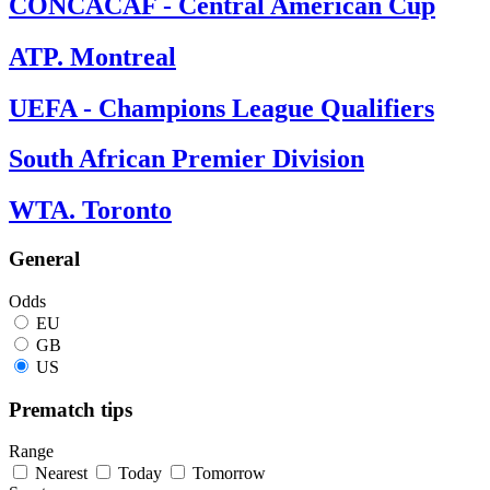
CONCACAF - Central American Cup
ATP. Montreal
UEFA - Champions League Qualifiers
South African Premier Division
WTA. Toronto
General
Odds
EU
GB
US
Prematch tips
Range
Nearest
Today
Tomorrow