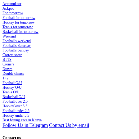
Accumulator
Jackpot
For tomorrow
Football for tomorrow
Hockey for tomorrow
Tennis for tomorrow
Basketball for tomorrow
Weekend
Football's weekend
Football's Saturday
Football's Sunday
Сorrect score
BTTS
Corners
Draws
Double chance
1×2
Football O/U
Hockey`O/U
Tennis O/U
Basketball O/U
Football over 2.5
Hockey`over 5.5
Football under 2.5
Hockey`under 5.5
Best betting sites in Kenya
Follow Us in Telegram
Contact Us by email
Contact us