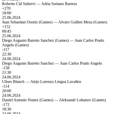
Roberto Cid Subervi
—
Adria Soriano Barrera
+270
18:00
25.06.2024
Juan Sebastian Osorio (Games)
—
Alvaro Guillen Meza (Games)
+152
00:45
25.06.2024
Diego Augusto Barreto Sanchez (Games)
—
Juan Carlos Prado
Angelo (Games)
-117
22:30
24.06.2024
Diego Augusto Barreto Sanchez
—
Juan Carlos Prado Angelo
-158
21:30
24.06.2024
Ulises Blanch
—
Alejo Lorenzo Lingua Lavallen
-114
20:00
24.06.2024
Daniel Antonio Nunez (Games)
—
Aleksandr Lobanov (Games)
-172
18:30
24.06.2024