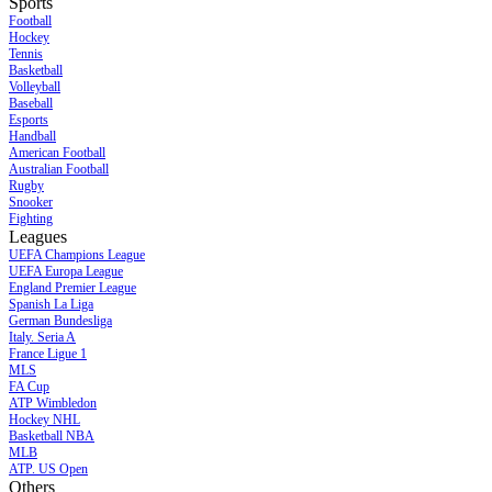
Sports
Football
Hockey
Tennis
Basketball
Volleyball
Baseball
Esports
Handball
American Football
Australian Football
Rugby
Snooker
Fighting
Leagues
UEFA Champions League
UEFA Europa League
England Premier League
Spanish La Liga
German Bundesliga
Italy. Seria A
France Ligue 1
MLS
FA Cup
ATP Wimbledon
Hockey NHL
Basketball NBA
MLB
ATP. US Open
Others