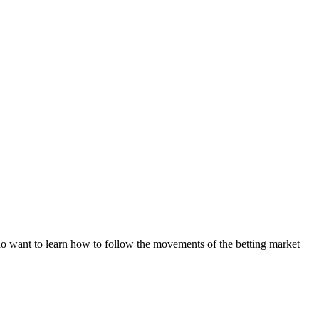
 who want to learn how to follow the movements of the betting market