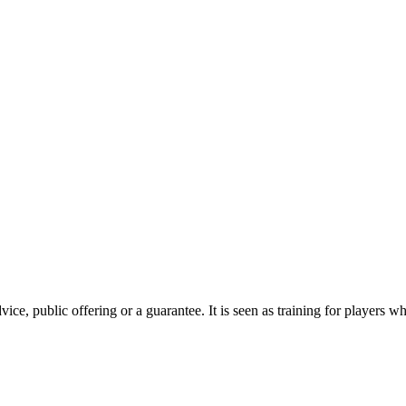
vice, public offering or a guarantee. It is seen as training for players