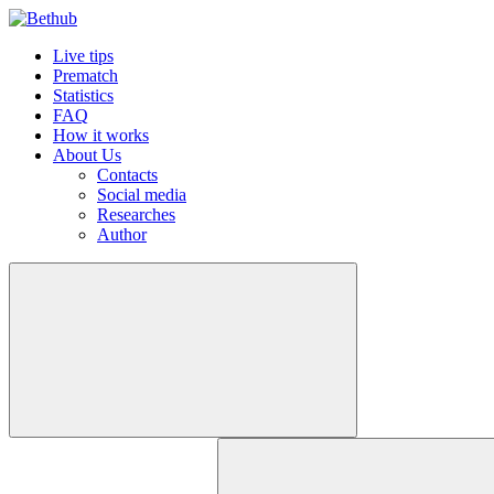
Live tips
Prematch
Statistics
FAQ
How it works
About Us
Contacts
Social media
Researches
Author