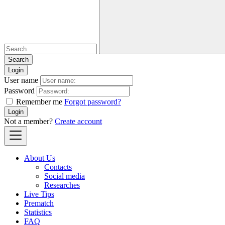
Login
User name
Password
Remember me
Forgot password?
Login
Not a member?
Create account
About Us
Contacts
Social media
Researches
Live Tips
Prematch
Statistics
FAQ