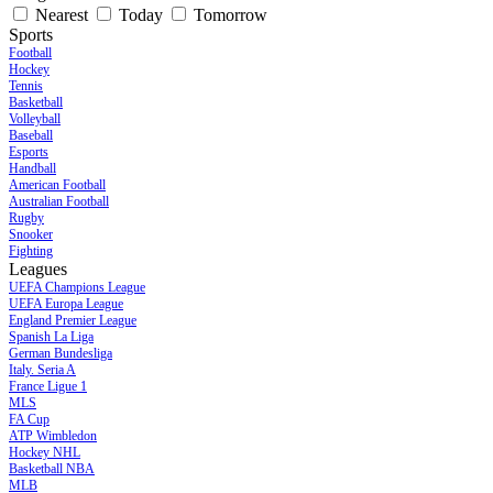
Nearest
Today
Tomorrow
Sports
Football
Hockey
Tennis
Basketball
Volleyball
Baseball
Esports
Handball
American Football
Australian Football
Rugby
Snooker
Fighting
Leagues
UEFA Champions League
UEFA Europa League
England Premier League
Spanish La Liga
German Bundesliga
Italy. Seria A
France Ligue 1
MLS
FA Cup
ATP Wimbledon
Hockey NHL
Basketball NBA
MLB