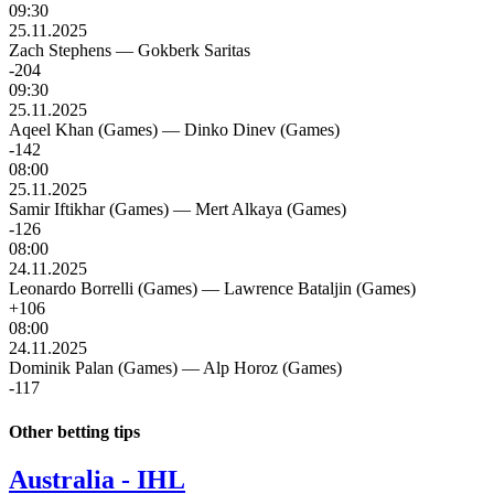
09:30
25.11.2025
Zach Stephens
—
Gokberk Saritas
-204
09:30
25.11.2025
Aqeel Khan (Games)
—
Dinko Dinev (Games)
-142
08:00
25.11.2025
Samir Iftikhar (Games)
—
Mert Alkaya (Games)
-126
08:00
24.11.2025
Leonardo Borrelli (Games)
—
Lawrence Bataljin (Games)
+106
08:00
24.11.2025
Dominik Palan (Games)
—
Alp Horoz (Games)
-117
Other betting tips
Australia - IHL