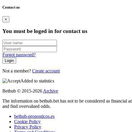
Contact us
×
You must be loged in for contact us
Forgot password?
Not a member?
Create account
Added to statistics
Bethub © 2015-2026
Archive
The information on bethub.bet has not to be considered as financial ad
and find overvalued odds.
bethub-pronosticos.es
Cookie Policy
Privacy Policy