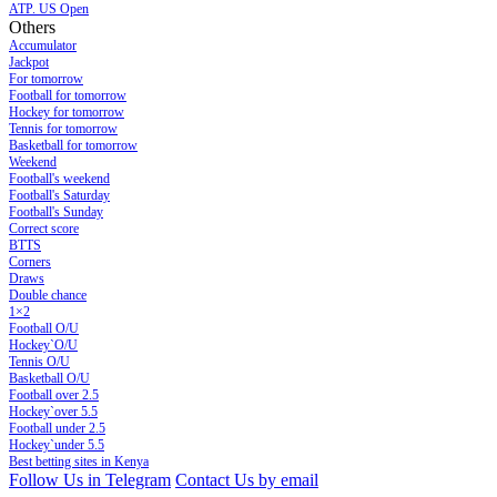
ATP. US Open
Others
Accumulator
Jackpot
For tomorrow
Football for tomorrow
Hockey for tomorrow
Tennis for tomorrow
Basketball for tomorrow
Weekend
Football's weekend
Football's Saturday
Football's Sunday
Сorrect score
BTTS
Corners
Draws
Double chance
1×2
Football O/U
Hockey`O/U
Tennis O/U
Basketball O/U
Football over 2.5
Hockey`over 5.5
Football under 2.5
Hockey`under 5.5
Best betting sites in Kenya
Follow Us in Telegram
Contact Us by email