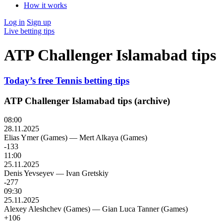
How it works
Log in
Sign up
Live betting tips
ATP Challenger Islamabad tips
Today’s free Tennis betting tips
ATP Challenger Islamabad tips (archive)
08:00
28.11.2025
Elias Ymer (Games)
—
Mert Alkaya (Games)
-133
11:00
25.11.2025
Denis Yevseyev
—
Ivan Gretskiy
-277
09:30
25.11.2025
Alexey Aleshchev (Games)
—
Gian Luca Tanner (Games)
+106