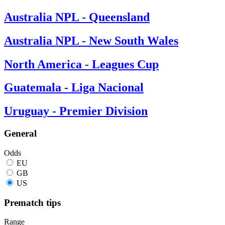
Australia NPL - Queensland
Australia NPL - New South Wales
North America - Leagues Cup
Guatemala - Liga Nacional
Uruguay - Premier Division
General
Odds
EU
GB
US
Prematch tips
Range