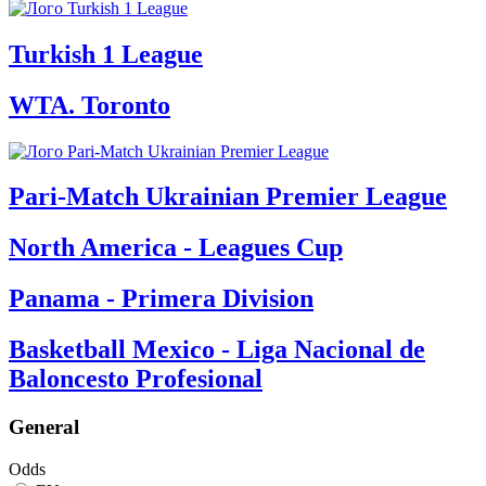
Turkish 1 League
WTA. Toronto
Pari-Match Ukrainian Premier League
North America - Leagues Cup
Panama - Primera Division
Basketball Mexico - Liga Nacional de
Baloncesto Profesional
General
Odds