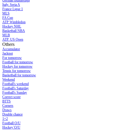
German Bundesliga
Italy. Seria A
France Ligue 1
MLS
FA Cup
ATP Wimbledon
Hockey NHL
Basketball NBA
MLB
ATP. US Open
Others
Accumulator
Jackpot
For tomorrow
Football for tomorrow
Hockey for tomorrow
Tennis for tomorrow
Basketball for tomorrow
Weekend
Football's weekend
Football's Saturday
Football's Sunday
Сorrect score
BTTS
Corners
Draws
Double chance
1×2
Football O/U
Hockey`O/U