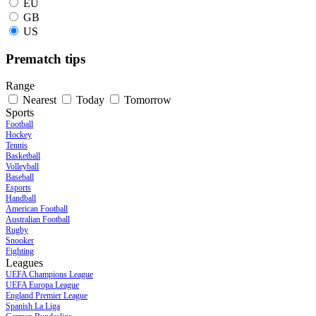
EU
GB
US
Prematch tips
Range
Nearest
Today
Tomorrow
Sports
Football
Hockey
Tennis
Basketball
Volleyball
Baseball
Esports
Handball
American Football
Australian Football
Rugby
Snooker
Fighting
Leagues
UEFA Champions League
UEFA Europa League
England Premier League
Spanish La Liga