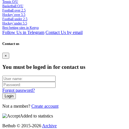
Tennis O/U
Basketball O/U
Football over 2.5
Hockey`over 5.5
Football under 2.5
Hockey`under 5.5
Best betting sites in Kenya
Follow Us in Telegram
Contact Us by email
Contact us
×
You must be loged in for contact us
Forgot password?
Not a member?
Create account
Added to statistics
Bethub © 2015-2026
Archive