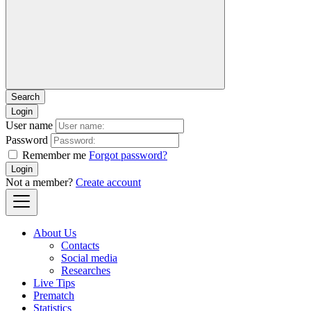
Login
User name
Password
Remember me
Forgot password?
Login
Not a member?
Create account
About Us
Contacts
Social media
Researches
Live Tips
Prematch
Statistics