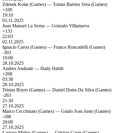
Zdenek Kolar (Games)
—
Tomas Barrios Vera (Games)
+100
19:10
03.11.2025
Juan Manuel La Serna
—
Gonzalo Villanueva
+133
22:03
02.11.2025
Ignacio Carou (Games)
—
Franco Roncadelli (Games)
-303
19:00
28.10.2025
Andres Andrade
—
Hady Habib
+268
03:38
28.10.2025
Tristan Boyer (Games)
—
Daniel Dutra Da Silva (Games)
-263
21:30
27.10.2025
Marco Cecchinato (Games)
—
Guido Ivan Justo (Games)
-188
20:00
27.10.2025
Lautaro Midon (Games)
—
Cristian Garin (Games)