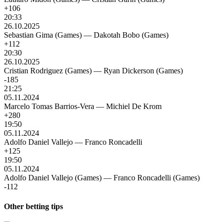
+106
20:33
26.10.2025
Sebastian Gima (Games)
—
Dakotah Bobo (Games)
+112
20:30
26.10.2025
Cristian Rodriguez (Games)
—
Ryan Dickerson (Games)
-185
21:25
05.11.2024
Marcelo Tomas Barrios-Vera
—
Michiel De Krom
+280
19:50
05.11.2024
Adolfo Daniel Vallejo
—
Franco Roncadelli
+125
19:50
05.11.2024
Adolfo Daniel Vallejo (Games)
—
Franco Roncadelli (Games)
-112
Other betting tips