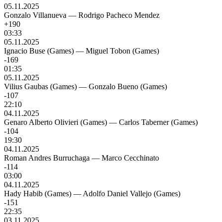
05.11.2025
Gonzalo Villanueva
—
Rodrigo Pacheco Mendez
+190
03:33
05.11.2025
Ignacio Buse (Games)
—
Miguel Tobon (Games)
-169
01:35
05.11.2025
Vilius Gaubas (Games)
—
Gonzalo Bueno (Games)
-107
22:10
04.11.2025
Genaro Alberto Olivieri (Games)
—
Carlos Taberner (Games)
-104
19:30
04.11.2025
Roman Andres Burruchaga
—
Marco Cecchinato
-114
03:00
04.11.2025
Hady Habib (Games)
—
Adolfo Daniel Vallejo (Games)
-151
22:35
03.11.2025