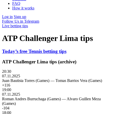
FAQ
How it works
Log in
Sign up
Follow Us in Telegram
Live betting tips
ATP Challenger Lima tips
Today’s free Tennis betting tips
ATP Challenger Lima tips (archive)
20:30
07.11.2025
Juan Bautista Torres (Games)
—
Tomas Barrios Vera (Games)
+116
19:00
07.11.2025
Roman Andres Burruchaga (Games)
—
Alvaro Guillen Meza
(Games)
-104
18:00