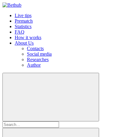
Live tips
Prematch
Statistics
FAQ
How it works
About Us
Contacts
Social media
Researches
Author