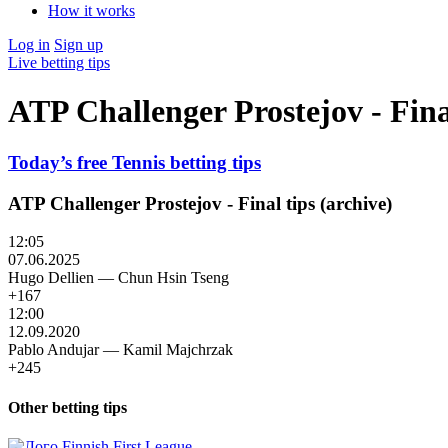
How it works
Log in
Sign up
Live betting tips
ATP Challenger Prostejov - Fina
Today’s free Tennis betting tips
ATP Challenger Prostejov - Final tips (archive)
12:05
07.06.2025
Hugo Dellien
—
Chun Hsin Tseng
+167
12:00
12.09.2020
Pablo Andujar
—
Kamil Majchrzak
+245
Other betting tips