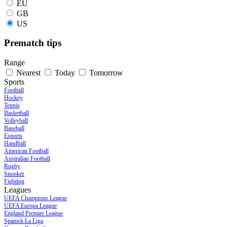
EU
GB
US
Prematch tips
Range
Nearest
Today
Tomorrow
Sports
Football
Hockey
Tennis
Basketball
Volleyball
Baseball
Esports
Handball
American Football
Australian Football
Rugby
Snooker
Fighting
Leagues
UEFA Champions League
UEFA Europa League
England Premier League
Spanish La Liga