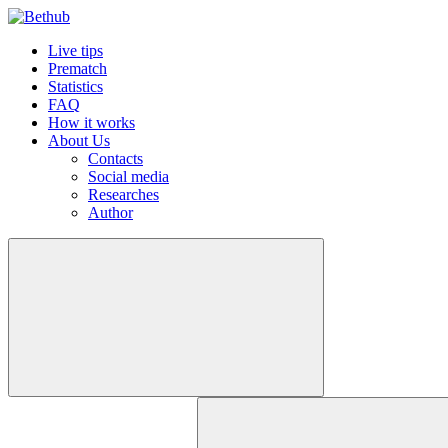
Live tips
Prematch
Statistics
FAQ
How it works
About Us
Contacts
Social media
Researches
Author