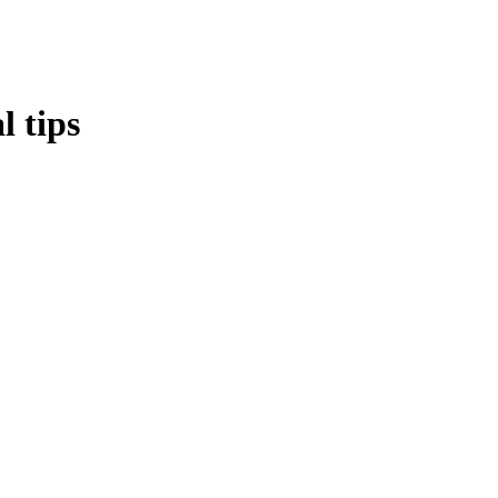
l tips