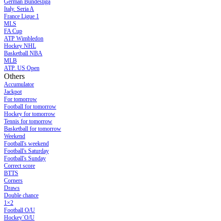
German Bundesliga
Italy. Seria A
France Ligue 1
MLS
FA Cup
ATP Wimbledon
Hockey NHL
Basketball NBA
MLB
ATP. US Open
Others
Accumulator
Jackpot
For tomorrow
Football for tomorrow
Hockey for tomorrow
Tennis for tomorrow
Basketball for tomorrow
Weekend
Football's weekend
Football's Saturday
Football's Sunday
Сorrect score
BTTS
Corners
Draws
Double chance
1×2
Football O/U
Hockey`O/U