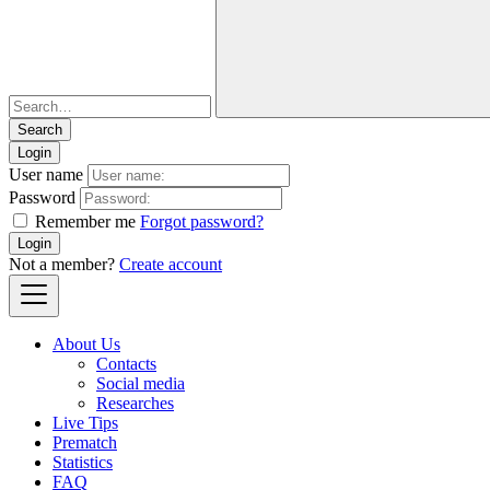
Login
User name
Password
Remember me
Forgot password?
Login
Not a member?
Create account
About Us
Contacts
Social media
Researches
Live Tips
Prematch
Statistics
FAQ