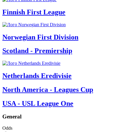
Finnish First League
Norwegian First Division
Scotland - Premiership
Netherlands Eredivisie
North America - Leagues Cup
USA - USL League One
General
Odds