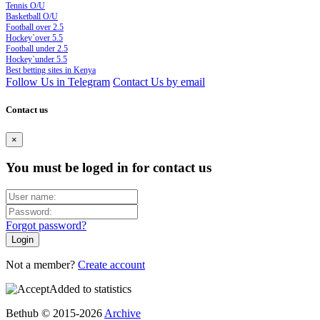
Tennis O/U
Basketball O/U
Football over 2.5
Hockey`over 5.5
Football under 2.5
Hockey`under 5.5
Best betting sites in Kenya
Follow Us in Telegram
Contact Us by email
Contact us
×
You must be loged in for contact us
Forgot password?
Not a member?
Create account
Added to statistics
Bethub © 2015-2026
Archive