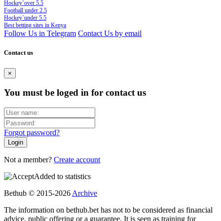
Hockey`over 5.5
Football under 2.5
Hockey`under 5.5
Best betting sites in Kenya
Follow Us in Telegram
Contact Us by email
Contact us
×
You must be loged in for contact us
Forgot password?
Not a member?
Create account
Added to statistics
Bethub © 2015-2026
Archive
The information on bethub.bet has not to be considered as financial
advice, public offering or a guarantee. It is seen as training for