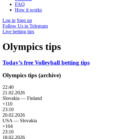
FAQ
How it works
Log in
Sign up
Follow Us in Telegram
Live betting tips
Olympics tips
Today’s free Volleyball betting tips
Olympics tips (archive)
22:40
21.02.2026
Slovakia
—
Finland
+110
23:10
20.02.2026
USA
—
Slovakia
+104
23:10
18.02.2026