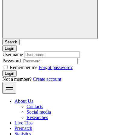
Login
User name
Password
Remember me
Forgot password?
Login
Not a member?
Create account
About Us
Contacts
Social media
Researches
Live Tips
Prematch
Statistics