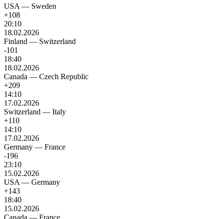
USA
—
Sweden
+108
20:10
18.02.2026
Finland
—
Switzerland
-101
18:40
18.02.2026
Canada
—
Czech Republic
+209
14:10
17.02.2026
Switzerland
—
Italy
+110
14:10
17.02.2026
Germany
—
France
-196
23:10
15.02.2026
USA
—
Germany
+143
18:40
15.02.2026
Canada
—
France