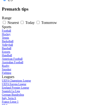
Prematch tips
Range
Nearest
Today
Tomorrow
Sports
Football
Hockey
Tennis
Basketball
Volleyball
Baseball
Esports
Handball
American Football
Australian Football
Rugby
Snooker
Fighting
Leagues
UEFA Champions League
UEFA Europa League
England Premier League
Spanish La Liga
German Bundesliga
Italy. Seria A
France Ligue 1