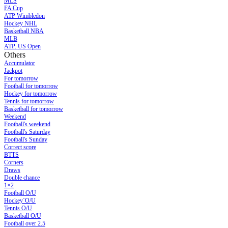
MLS
FA Cup
ATP Wimbledon
Hockey NHL
Basketball NBA
MLB
ATP. US Open
Others
Accumulator
Jackpot
For tomorrow
Football for tomorrow
Hockey for tomorrow
Tennis for tomorrow
Basketball for tomorrow
Weekend
Football's weekend
Football's Saturday
Football's Sunday
Сorrect score
BTTS
Corners
Draws
Double chance
1×2
Football O/U
Hockey`O/U
Tennis O/U
Basketball O/U
Football over 2.5