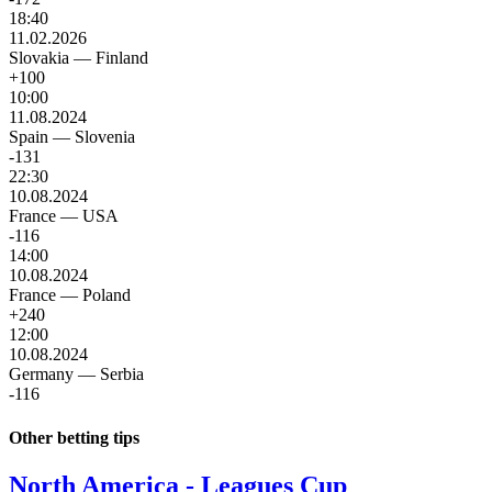
18:40
11.02.2026
Slovakia
—
Finland
+100
10:00
11.08.2024
Spain
—
Slovenia
-131
22:30
10.08.2024
France
—
USA
-116
14:00
10.08.2024
France
—
Poland
+240
12:00
10.08.2024
Germany
—
Serbia
-116
Other betting tips
North America - Leagues Cup