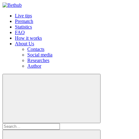
Live tips
Prematch
Statistics
FAQ
How it works
About Us
Contacts
Social media
Researches
Author