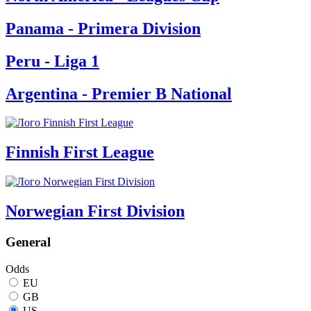
Panama - Primera Division
Peru - Liga 1
Argentina - Premier B National
Finnish First League
Norwegian First Division
General
Odds
EU
GB
US