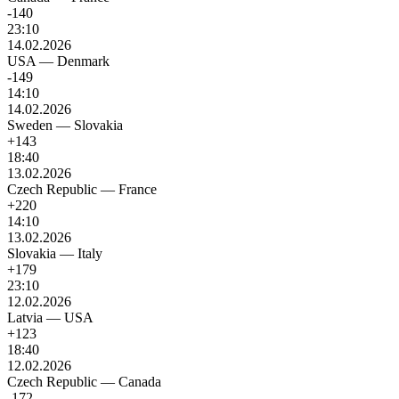
-140
23:10
14.02.2026
USA
—
Denmark
-149
14:10
14.02.2026
Sweden
—
Slovakia
+143
18:40
13.02.2026
Czech Republic
—
France
+220
14:10
13.02.2026
Slovakia
—
Italy
+179
23:10
12.02.2026
Latvia
—
USA
+123
18:40
12.02.2026
Czech Republic
—
Canada
-172